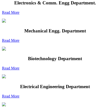
Electronics & Comm. Engg Department.
Read More
Mechanical Engg. Department
Read More
Biotechnology Department
Read More
Electrical Engineering Department
Read More