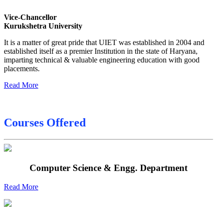
Date sheet of B Tech 3rd Sem
Vice-Chancellor
Date sheet of B Tech 5th Sem
Kurukshetra University
Date sheet of B Tech 6th
It is a matter of great pride that UIET was established in 2004 and
established itself as a premier Institution in the state of Haryana,
Sessional Date Sheet
imparting technical & valuable engineering education with good
placements.
Read More
Courses Offered
Computer Science & Engg. Department
Read More