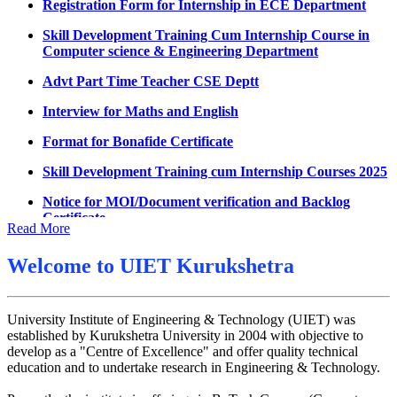
Decision of UMC Committee held on 15.7.2026
Skill Development Training Cum Internship Course in
Computer science & Engineering Department
Decision of UMC Committee held on 14.7.2026
Advt Part Time Teacher CSE Deptt
Datesheet for Ph.D Coursework
Interview for Maths and English
UMC meeting on 15 July 2026
Format for Bonafide Certificate
UMC meeting on 14 July 2026
Skill Development Training cum Internship Courses 2025
Fee Notice July 2026
Notice for MOI/Document verification and Backlog
Decision of UMC Meeting held on 6.7.2026
Certificate
UMC Meeting on 6.7.2026
Notification Mental Health Awareness Cell & Helpline
Read More
Number
Reschedule of datesheet
Welcome to
UIET Kurukshetra
Engagement of Part Time Teacher in Applied Science
Reschedule of Mohit Sharma DateSheet
Department, UIET
Final date sheet of 7th sem CSE
University Institute of Engineering & Technology (UIET) was
established by Kurukshetra University in 2004 with objective to
Amendement in datesheet
develop as a "Centre of Excellence" and offer quality technical
education and to undertake research in Engineering & Technology.
Mohit Sharma datesheet