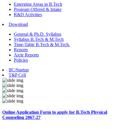
Emerging Areas in B.Tech
Program Offered & Intake
R&D Activities
Download
General & Ph.D. Syllabus
Syllabus B.Tech & M.Tech
Time-Table B.Tech & M.Tech.
Reports
Aicte Reports
Policies
IIC/Startup
T&P Cell
Online Application Form to apply for B.Tech Physical
Counseling 2067-27