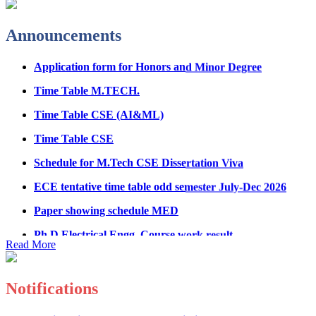
Fee Structure for B.Tech Courses 2026-27
Announcements
B.Tech Admission Helpline 2026
Application form for Honors and Minor Degree
Time Table M.TECH.
Time Table CSE (AI&ML)
Time Table CSE
Schedule for M.Tech CSE Dissertation Viva
ECE tentative time table odd semester July-Dec 2026
Paper showing schedule MED
Ph.D Electrical Engg. Course work result
Anti Ragging mandatory form for all students
Read More
B.Tech/M.Tech/Ph.D
Important notice regarding scholarship
Notifications
Summons for UMC Students
Registration Form for Internship in ECE Department