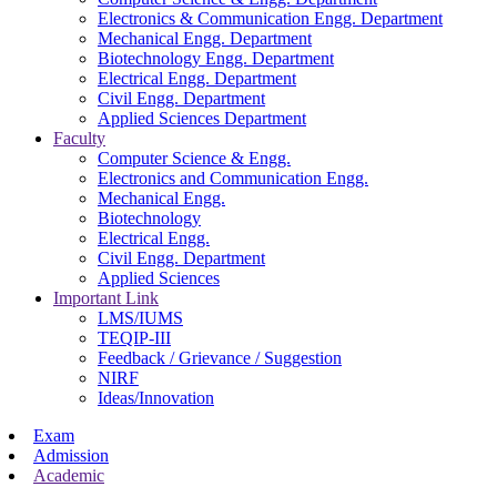
Electronics & Communication Engg. Department
Mechanical Engg. Department
Biotechnology Engg. Department
Electrical Engg. Department
Civil Engg. Department
Applied Sciences Department
Faculty
Computer Science & Engg.
Electronics and Communication Engg.
Mechanical Engg.
Biotechnology
Electrical Engg.
Civil Engg. Department
Applied Sciences
Important Link
LMS/IUMS
TEQIP-III
Feedback / Grievance / Suggestion
NIRF
Ideas/Innovation
Exam
Admission
Academic