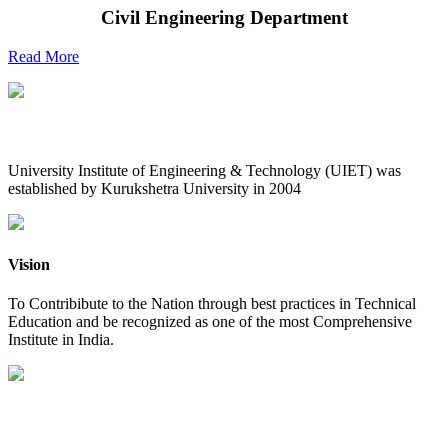
Civil Engineering Department
Read More
UIET at Glance
University Institute of Engineering & Technology (UIET) was
established by Kurukshetra University in 2004
Vision
To Contribibute to the Nation through best practices in Technical
Education and be recognized as one of the most Comprehensive
Institute in India.
Mission