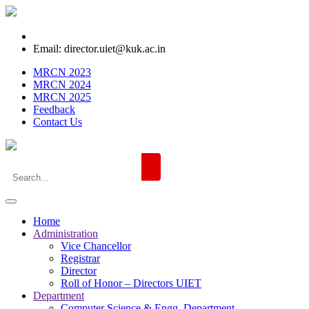
Email: director.uiet@kuk.ac.in
MRCN 2023
MRCN 2024
MRCN 2025
Feedback
Contact Us
Home
Administration
Vice Chancellor
Registrar
Director
Roll of Honor – Directors UIET
Department
Computer Science & Engg. Department