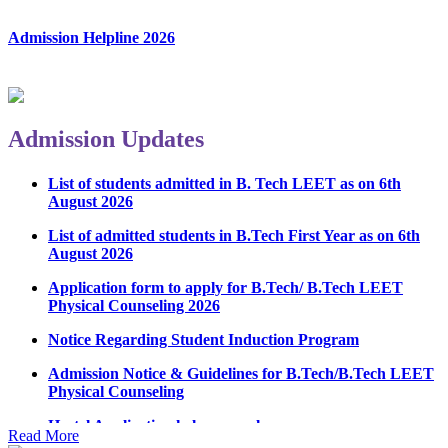
Admission Helpline 2026
Admission Updates
List of students admitted in B. Tech LEET as on 6th
August 2026
List of admitted students in B.Tech First Year as on 6th
August 2026
Application form to apply for B.Tech/ B.Tech LEET
Physical Counseling 2026
Notice Regarding Student Induction Program
Admission Notice & Guidelines for B.Tech/B.Tech LEET
Physical Counseling
Hostel Application help manual
Read More
Fee refund form B.tech 2026