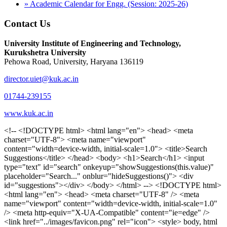
» Academic Calendar for Engg. (Session: 2025-26)
Contact Us
University Institute of Engineering and Technology,
Kurukshetra University
Pehowa Road, University, Haryana 136119
director.uiet@kuk.ac.in
01744-239155
www.kuk.ac.in
<!-- <!DOCTYPE html> <html lang="en"> <head> <meta charset="UTF-8"> <meta name="viewport" content="width=device-width, initial-scale=1.0"> <title>Search Suggestions</title> </head> <body> <h1>Search</h1> <input type="text" id="search" onkeyup="showSuggestions(this.value)" placeholder="Search..." onblur="hideSuggestions()"> <div id="suggestions"></div> </body> </html> --> <!DOCTYPE html> <html lang="en"> <head> <meta charset="UTF-8" /> <meta name="viewport" content="width=device-width, initial-scale=1.0" /> <meta http-equiv="X-UA-Compatible" content="ie=edge" /> <link href="../images/favicon.png" rel="icon"> <style> body, html { overflow-x: inherit !important; } #suggestions { border: 1px solid #dbdbf1; display: none; position: absolute; background: white; width: 300px; z-index: 999; max-height: 300px; overflow-y: scroll; background: #F3F3F9; } .suggestion { padding: 10px; cursor: pointer; background-color: #fff; margin: 9px 4px; } .navbar { z-index: 2 !important; } .suggestion:hover { box-shadow: 0 1px 2px rgba(56, 65, 74, 0.15); } .heading { font-weight: bold; color: #1342ff; } .sub-heading { color: #001568; font-size: 12px; font-weight: 300; margin-bottom: 8px; } .text { color: black; } span.search-icon { display: inline-block; padding: 3px 14px; background-color: #dc0000; color: #fff; font-size: 20px; height: 40px; border-bottom-right-radius: 4px; border-top-right-radius: 4px; margin-top: 2p; box-sizing: border-box; } input#search { padding: 7px 10px; border: none; height: 40px; border-top-left-radius: 4px; border-bottom-left-radius: 4px; margin-right: -4px; box-sizing: border-box; } </style> <script> function showSuggestions(value) { const suggestionsContainer = document.getElementById('suggestions'); suggestionsContainer.innerHTML = ''; if (value.length === 0) { suggestionsContainer.style.display = 'none'; return; } fetch('search.php?s=' + encodeURIComponent(value)) .then(response => response.json()) .then(data => { if (data.length > 0) { data.forEach(item => { const suggestionDiv = document.createElement('div'); suggestionDiv.className = 'suggestion'; suggestionDiv.innerHTML = ` <a href="${item.link}" target="_blank"> <div class="heading">${item.heading}</div> <div class="sub-heading">${item.sub_heading}</div> <div class="text">${item.text}</div> </a> `; suggestionsContainer.appendChild(suggestionDiv); }); suggestionsContainer.style.display = 'block'; } else { suggestionsContainer.style.display = 'none'; } }) .catch(error => console.error('Error fetching suggestions:', error)); } document.addEventListener('click', function (event) { const suggestionsContainer = document.getElementById('suggestions'); const searchInput = document.getElementById('search'); if (!suggestionsContainer.contains(event.target) && event.target !== searchInput) { suggestionsContainer.style.display = 'none'; } }); function hideSuggestions() { const suggestionsContainer = document.getElementById('suggestions'); //suggestionsContainer.style.display = 'none'; } </script> <!-- <title>UIET Kurukshetra</title> --> <title>UIET - KUK - University Institute of Engineering & Technology Kurukshetra</title> <meta name="description" content="UIET - KUK - The University Institute of Engineering & Technology Kurukshetra is one of the best engineering colleges in India. UIET offer a variety of undergra"> <meta name="keywords" content="uiet kuk, uiet kurukshetra, kuk uiet, kuk, University Institute of Engineering & Technology"> <meta property="og:locale" content="en_US" /> <meta property="og:type" content="website" /> <!-- <link rel="canonical" href="https://uietkuk.ac.in/" /> --> <meta name="author" content="CAL Info" /> <meta name="robots" content="noodp" /> <meta name="distribution" content="Global" /> <meta property="og:title" content="UIET - KUK - University Institute of Engineering & Technology Kurukshetra" /> <meta property="og:url" content="/" /> <meta name="format-detection" content="telephone=no"> <meta property="og:type" content="website"> <meta property="og:image" content="../images/favicon.png"> <meta property="og:image:type" content="image/png" /> <meta property="og:image:width" content="50"> <meta property="og:image:height" content="48"> <meta property="og:site_name" content="uietkuk.ac.in" /> <meta name="twitter:card" content="summary" /> <meta name="twitter:url" content="/"> <meta name="twitter:title" content="UIET - KUK - University Institute of Engineering & Technology Kurukshetra"> <meta name="twitter:description" content="UIET - KUK - The University Institute of Engineering & Technology Kurukshetra is one of the best engineering colleges in India. UIET offer a variety of undergra"> <meta name="Copyright" content="Copyright 2026 uietkuk.ac.in" /> <!-- Favicon --> <link rel="stylesheet" href="https://fonts.googleapis.com/css?family=Roboto:400,500,700%7cRubik:400,500,700&display=swap"> <script src="https://unpkg.com/sweetalert/dist/sweetalert.min.js"></script> <link rel="stylesheet" href="../css/libraries.css"> <link rel="stylesheet" href="../css/style.css"> <link rel="stylesheet" href="../css/set2.css"> <link rel="stylesheet" href="../css/my.css"> <link rel="stylesheet" href="../css/custom.css"> <link href="../font/css/font-awesome.css" rel="stylesheet"> <link href="../font/css/font-awesome.min.css" rel="stylesheet"> </head> <body> <!--<div class="differnt_popup1" id="enq1"> <a href="/admission.php"><img src="../images/a.png"> </a></div>--> <!--<a href="" class="threesixtyview ss" target="_blank"><img src="../images/360_icon_v2.gif"></a>--> <div class="wrapper"> <div class="left_icons"> <a title="" href="https://www.facebook.com/ku.uiet"><img src="../images/1.png"></a> <!--<a title="" href=""><img src="../images/2.png"></a> <a title="" href=""><img src="../images/3.png"></a> <a title="" href=""><img src="../images/4.png"></a>--> </div> <header id="header" class="header header-white header-full"> <div class="header__topbar "> <div class="container"> <div class="row"> <div class="col-sm-12 col-md-6 col-lg-6"> <ul class="contact__list list-unstyled"> <li><i class="fa fa-phone"></i><span></span></li> <li><i class="fa fa-envelope"></i><span>Email: director.uiet@kuk.ac.in</span></li> </ul> </div><!-- /.col-lg-8 --> <div class="col-sm-12 col-md-6 col-lg-6"> <ul class="header__topbar-links list-unstyled"> <li><a href="https://uietkuk.ac.in/mrcn2023">MRCN 2023</a></li> <li><a href="https://uietkuk.ac.in/mrcn_3dec2024/index2024.php">MRCN 2024</a></li> <li><a href="https://uietkuk.ac.in/mrcn/index.php">MRCN 2025</a></li> <li><a href="https://docs.google.com/forms/d/e/1FAIpQLSewHuRnlujAM1AfaAYOb2wRNiuevL0ke764cTTnCbWTlYqnfg/viewform">Feedback</a></li> <li><a href="contact-us">Contact Us</a></li> <!--<li><a href="#">Grievance Redressal Portal</a></li>--> <!--<li><a href="#">Placement News</a></li>--> </ul> </div> <!-- /.col-lg-4 --> </div><!-- /.row --> </div><!-- /.container --> </div> <div class="header_main"> <div class="container"> <div class="row"> <div class="col-md-8 "> <a class="navbar-brand" href="/"> <img src="../images/logo.png" class="logo-light" > </a> </div><!-- /.col-lg-8 --> <div class="col-md-4 "> <div class="logo1 search-block"> <div class="serch-input"> <input type="text" id="search" onkeyup="showSuggestions(this.value)" placeholder="Search..." onblur="hideSuggestions()"> <span class="search-icon"><i class="fa fa-search"></i></span> </div> <div id="suggestions"></div> </div> </div><!-- /.col-lg-4 --> </div><!-- /.row --> </div><!-- /.container --> </div> <nav class="navbar navbar-expand-lg sticky-navbar"> <div class="container"> <button class="navbar-toggler" type="button"> <span class="menu-lines"><span></span></span> </button> <div class="collapse navbar-collapse" id="mainNavigation"> <ul class="navbar-nav"> <li class="nav__item"><a href="/" class="nav__item-link">Home</a></li> <li class="nav__item with-dropdown"><a href="" class="dropdown-toggle nav__item-link">Administration</a> <i class="fa fa-angle-right" data-toggle="dropdown"></i> <ul class="dropdown-menu"> <li class="nav__item"><a href="vice-chancellor" class="nav