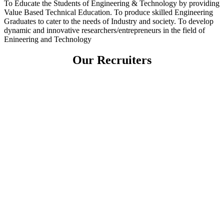
To Educate the Students of Engineering & Technology by providing
Value Based Technical Education. To produce skilled Engineering
Graduates to cater to the needs of Industry and society. To develop
dynamic and innovative researchers/entrepreneurs in the field of
Enineering and Technology
Our Recruiters