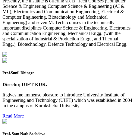
Presently, the institute is offering six B. Tech Courses (Computer
Reappear Fee Submission CSE
Science & Engineering,Computer Science & Engineering (AI &
ML), Electronics and Communication Engineering, Electrical &
Postponement of 7th Sem CSE exam
Computer Engineering, Biotechnology and Mechanical
Engineering) and seven M. Tech. courses in the technically
Reappear Practical Exam (ECE) Date Sheet May-June
important disciplines Computer Science & Engineering, Electronics
2026
and Communication Engineering, Mechanical Engg. (with the
specialization of Industrial & Production Engg., and Thermal
Preponment of practical exam
Engg.), Biotechnology, Defence Technology and Electrical Engg.
B.tech. ME Reappear practicals date sheet
Datesheet of Ph. D Course work
Reevaluation application form (2016 to 2020 batch) for
Prof.Sunil Dhingra
Dec. 25 Exam
Director, UIET KUK.
2 day BAJA SAEINDIA WORKSHOP (16-17 MAY 2026)
It gives me immense pleasure to introduce University Institute of
Ph.D coursework Reevaluation Result
Engineering and Technology (UIET) which was established in 2004
in the campus of Kurukshetra University.
Date sheet of B Tech 1st and 2nd semester
Read More
Amendement of Practical datesheet ECE Branch
Date sheet of B Tech 4th Sem
Prof. Som Nath Sachdeva