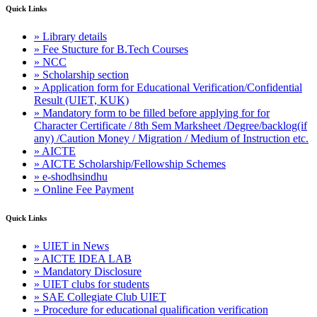
Quick Links
» Library details
» Fee Stucture for B.Tech Courses
» NCC
» Scholarship section
» Application form for Educational Verification/Confidential
Result (UIET, KUK)
» Mandatory form to be filled before applying for for
Character Certificate / 8th Sem Marksheet /Degree/backlog(if
any) /Caution Money / Migration / Medium of Instruction etc.
» AICTE
» AICTE Scholarship/Fellowship Schemes
» e-shodhsindhu
» Online Fee Payment
Quick Links
» UIET in News
» AICTE IDEA LAB
» Mandatory Disclosure
» UIET clubs for students
» SAE Collegiate Club UIET
» Procedure for educational qualification verification