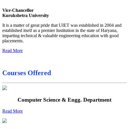
Sessional Date Sheet
Vice-Chancellor
Kurukshetra University
Final Date sheet M.Tech 2nd Sem
It is a matter of great pride that UIET was established in 2004 and
Final Date sheet 7th Sem
established itself as a premier Institution in the state of Haryana,
imparting technical & valuable engineering education with good
Final Date sheet 8th Sem
placements.
Read More
Courses Offered
Computer Science & Engg. Department
Read More