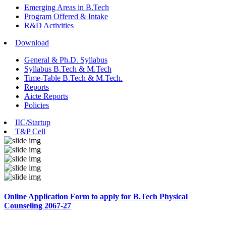
Emerging Areas in B.Tech
Program Offered & Intake
R&D Activities
Download
General & Ph.D. Syllabus
Syllabus B.Tech & M.Tech
Time-Table B.Tech & M.Tech.
Reports
Aicte Reports
Policies
IIC/Startup
T&P Cell
Online Application Form to apply for B.Tech Physical
Counseling 2067-27