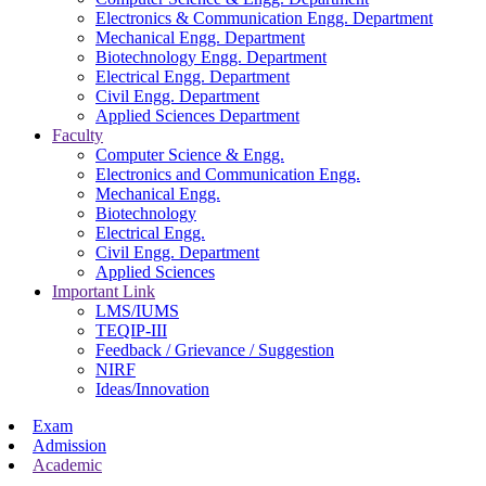
Electronics & Communication Engg. Department
Mechanical Engg. Department
Biotechnology Engg. Department
Electrical Engg. Department
Civil Engg. Department
Applied Sciences Department
Faculty
Computer Science & Engg.
Electronics and Communication Engg.
Mechanical Engg.
Biotechnology
Electrical Engg.
Civil Engg. Department
Applied Sciences
Important Link
LMS/IUMS
TEQIP-III
Feedback / Grievance / Suggestion
NIRF
Ideas/Innovation
Exam
Admission
Academic