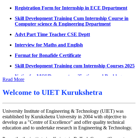
Datesheet for Ph.D Coursework
Registration Form for Internship in ECE Department
UMC meeting on 15 July 2026
Skill Development Training Cum Internship Course in
Computer science & Engineering Department
UMC meeting on 14 July 2026
Advt Part Time Teacher CSE Deptt
Fee Notice July 2026
Interview for Maths and English
Decision of UMC Meeting held on 6.7.2026
Format for Bonafide Certificate
UMC Meeting on 6.7.2026
Skill Development Training cum Internship Courses 2025
Reschedule of datesheet
Notice for MOI/Document verification and Backlog
Reschedule of Mohit Sharma DateSheet
Certificate
Read More
Final date sheet of 7th sem CSE
Notification Mental Health Awareness Cell & Helpline
Number
Welcome to
UIET Kurukshetra
Amendement in datesheet
Engagement of Part Time Teacher in Applied Science
Mohit Sharma datesheet
Department, UIET
University Institute of Engineering & Technology (UIET) was
Reappear Fee Submission CSE
established by Kurukshetra University in 2004 with objective to
develop as a "Centre of Excellence" and offer quality technical
Postponement of 7th Sem CSE exam
education and to undertake research in Engineering & Technology.
Reappear Practical Exam (ECE) Date Sheet May-June