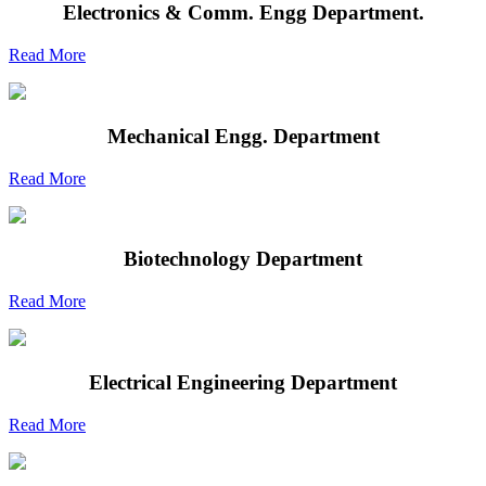
Electronics & Comm. Engg Department.
Read More
Mechanical Engg. Department
Read More
Biotechnology Department
Read More
Electrical Engineering Department
Read More