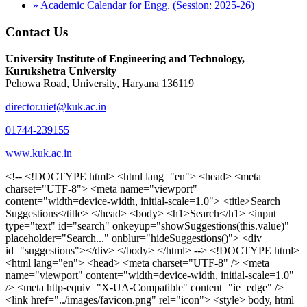
» Academic Calendar for Engg. (Session: 2025-26)
Contact Us
University Institute of Engineering and Technology,
Kurukshetra University
Pehowa Road, University, Haryana 136119
director.uiet@kuk.ac.in
01744-239155
www.kuk.ac.in
<!-- <!DOCTYPE html> <html lang="en"> <head> <meta charset="UTF-8"> <meta name="viewport" content="width=device-width, initial-scale=1.0"> <title>Search Suggestions</title> </head> <body> <h1>Search</h1> <input type="text" id="search" onkeyup="showSuggestions(this.value)" placeholder="Search..." onblur="hideSuggestions()"> <div id="suggestions"></div> </body> </html> --> <!DOCTYPE html> <html lang="en"> <head> <meta charset="UTF-8" /> <meta name="viewport" content="width=device-width, initial-scale=1.0" /> <meta http-equiv="X-UA-Compatible" content="ie=edge" /> <link href="../images/favicon.png" rel="icon"> <style> body, html { overflow-x: inherit !important; } #suggestions { border: 1px solid #dbdbf1; display: none; position: absolute; background: white; width: 300px; z-index: 999; max-height: 300px; overflow-y: scroll; background: #F3F3F9; } .suggestion { padding: 10px; cursor: pointer; background-color: #fff; margin: 9px 4px; } .navbar { z-index: 2 !important; } .suggestion:hover { box-shadow: 0 1px 2px rgba(56, 65, 74, 0.15); } .heading { font-weight: bold; color: #1342ff; } .sub-heading { color: #001568; font-size: 12px; font-weight: 300; margin-bottom: 8px; } .text { color: black; } span.search-icon { display: inline-block; padding: 3px 14px; background-color: #dc0000; color: #fff; font-size: 20px; height: 40px; border-bottom-right-radius: 4px; border-top-right-radius: 4px; margin-top: 2p; box-sizing: border-box; } input#search { padding: 7px 10px; border: none; height: 40px; border-top-left-radius: 4px; border-bottom-left-radius: 4px; margin-right: -4px; box-sizing: border-box; } </style> <script> function showSuggestions(value) { const suggestionsContainer = document.getElementById('suggestions'); suggestionsContainer.innerHTML = ''; if (value.length === 0) { suggestionsContainer.style.display = 'none'; return; } fetch('search.php?s=' + encodeURIComponent(value)) .then(response => response.json()) .then(data => { if (data.length > 0) { data.forEach(item => { const suggestionDiv = document.createElement('div'); suggestionDiv.className = 'suggestion'; suggestionDiv.innerHTML = ` <a href="${item.link}" target="_blank"> <div class="heading">${item.heading}</div> <div class="sub-heading">${item.sub_heading}</div> <div class="text">${item.text}</div> </a> `; suggestionsContainer.appendChild(suggestionDiv); }); suggestionsContainer.style.display = 'block'; } else { suggestionsContainer.style.display = 'none'; } }) .catch(error => console.error('Error fetching suggestions:', error)); } document.addEventListener('click', function (event) { const suggestionsContainer = document.getElementById('suggestions'); const searchInput = document.getElementById('search'); if (!suggestionsContainer.contains(event.target) && event.target !== searchInput) { suggestionsContainer.style.display = 'none'; } }); function hideSuggestions() { const suggestionsContainer = document.getElementById('suggestions'); //suggestionsContainer.style.display = 'none'; } </script> <!-- <title>UIET Kurukshetra</title> --> <title>UIET - KUK - University Institute of Engineering & Technology Kurukshetra</title> <meta name="description" content="UIET - KUK - The University Institute of Engineering & Technology Kurukshetra is one of the best engineering colleges in India. UIET offer a variety of undergra"> <meta name="keywords" content="uiet kuk, uiet kurukshetra, kuk uiet, kuk, University Institute of Engineering & Technology"> <meta property="og:locale" content="en_US" /> <meta property="og:type" content="website" /> <!-- <link rel="canonical" href="https://uietkuk.ac.in/" /> --> <meta name="author" content="CAL Info" /> <meta name="robots" content="noodp" /> <meta name="distribution" content="Global" /> <meta property="og:title" content="UIET - KUK - University Institute of Engineering & Technology Kurukshetra" /> <meta property="og:url" content="/" /> <meta name="format-detection" content="telephone=no"> <meta property="og:type" content="website"> <meta property="og:image" content="../images/favicon.png"> <meta property="og:image:type" content="image/png" /> <meta property="og:image:width" content="50"> <meta property="og:image:height" content="48"> <meta property="og:site_name" content="uietkuk.ac.in" /> <meta name="twitter:card" content="summary" /> <meta name="twitter:url" content="/"> <meta name="twitter:title" content="UIET - KUK - University Institute of Engineering & Technology Kurukshetra"> <meta name="twitter:description" content="UIET - KUK - The University Institute of Engineering & Technology Kurukshetra is one of the best engineering colleges in India. UIET offer a variety of undergra"> <meta name="Copyright" content="Copyright 2026 uietkuk.ac.in" /> <!-- Favicon --> <link rel="stylesheet" href="https://fonts.googleapis.com/css?family=Roboto:400,500,700%7cRubik:400,500,700&display=swap"> <script src="https://unpkg.com/sweetalert/dist/sweetalert.min.js"></script> <link rel="stylesheet" href="../css/libraries.css"> <link rel="stylesheet" href="../css/style.css"> <link rel="stylesheet" href="../css/set2.css"> <link rel="stylesheet" href="../css/my.css"> <link rel="stylesheet" href="../css/custom.css"> <link href="../font/css/font-awesome.css" rel="stylesheet"> <link href="../font/css/font-awesome.min.css" rel="stylesheet"> </head> <body> <!--<div class="differnt_popup1" id="enq1"> <a href="/admission.php"><img src="../images/a.png"> </a></div>--> <!--<a href="" class="threesixtyview ss" target="_blank"><img src="../images/360_icon_v2.gif"></a>--> <div class="wrapper"> <div class="left_icons"> <a title="" href="https://www.facebook.com/ku.uiet"><img src="../images/1.png"></a> <!--<a title="" href=""><img src="../images/2.png"></a> <a title="" href=""><img src="../images/3.png"></a> <a title="" href=""><img src="../images/4.png"></a>--> </div> <header id="header" class="header header-white header-full"> <div class="header__topbar "> <div class="container"> <div class="row"> <div class="col-sm-12 col-md-6 col-lg-6"> <ul class="contact__list list-unstyled"> <li><i class="fa fa-phone"></i><span></span></li> <li><i class="fa fa-envelope"></i><span>Email: director.uiet@kuk.ac.in</span></li> </ul> </div><!-- /.col-lg-8 --> <div class="col-sm-12 col-md-6 col-lg-6"> <ul class="header__topbar-links list-unstyled"> <li><a href="https://uietkuk.ac.in/mrcn2023">MRCN 2023</a></li> <li><a href="https://uietkuk.ac.in/mrcn_3dec2024/index2024.php">MRCN 2024</a></li> <li><a href="https://uietkuk.ac.in/mrcn/index.php">MRCN 2025</a></li> <li><a href="https://docs.google.com/forms/d/e/1FAIpQLSewHuRnlujAM1AfaAYOb2wRNiuevL0ke764cTTnCbWTlYqnfg/viewform">Feedback</a></li> <li><a href="contact-us">Contact Us</a></li> <!--<li><a href="#">Grievance Redressal Portal</a></li>--> <!--<li><a href="#">Placement News</a></li>--> </ul> </div> <!-- /.col-lg-4 --> </div><!-- /.row --> </div><!-- /.container --> </div> <div class="header_main"> <div class="container"> <div class="row"> <div class="col-md-8 "> <a class="navbar-brand" href="/"> <img src="../images/logo.png" class="logo-light" > </a> </div><!-- /.col-lg-8 --> <div class="col-md-4 "> <div class="logo1 search-block"> <div class="serch-input"> <input type="text" id="search" onkeyup="showSuggestions(this.value)" placeholder="Search..." onblur="hideSuggestions()"> <span class="search-icon"><i class="fa fa-search"></i></span> </div> <div id="suggestions"></div> </div> </div><!-- /.col-lg-4 --> </div><!-- /.row --> </div><!-- /.container --> </div> <nav class="navbar navbar-expand-lg sticky-navbar"> <div class="container"> <button class="navbar-toggler" type="button"> <span class="menu-lines"><span></span></span> </button> <div class="collapse navbar-collapse" id="mainNavigation"> <ul class="navbar-nav"> <li class="nav__item"><a href="/" class="nav__item-link">Home</a></li> <li class="nav__item with-dropdown"><a href="" class="dropdown-toggle nav__item-link">Administration</a> <i class="fa fa-angle-right" data-toggle="dropdown"></i> <ul class="dropdown-menu"> <li class="nav__item"><a href="vice-chancellor" class="nav