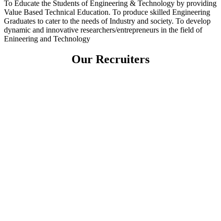
To Educate the Students of Engineering & Technology by providing
Value Based Technical Education. To produce skilled Engineering
Graduates to cater to the needs of Industry and society. To develop
dynamic and innovative researchers/entrepreneurs in the field of
Enineering and Technology
Our Recruiters