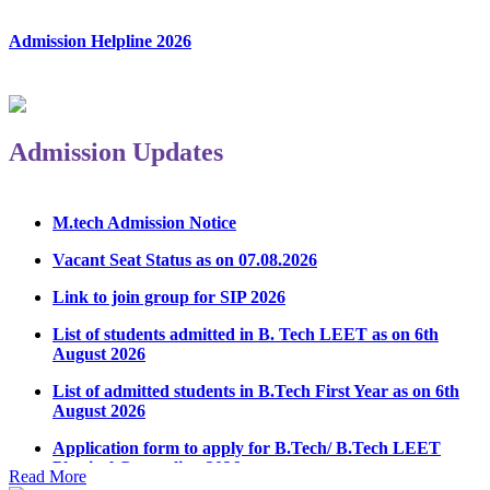
Admission Helpline 2026
Admission Updates
M.tech Admission Notice
Vacant Seat Status as on 07.08.2026
Link to join group for SIP 2026
List of students admitted in B. Tech LEET as on 6th
August 2026
List of admitted students in B.Tech First Year as on 6th
August 2026
Application form to apply for B.Tech/ B.Tech LEET
Physical Counseling 2026
Read More
Notice Regarding Student Induction Program