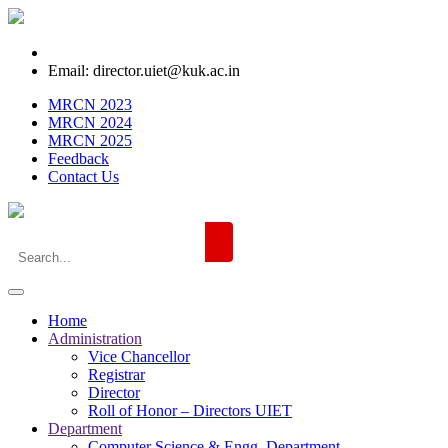
Email: director.uiet@kuk.ac.in
MRCN 2023
MRCN 2024
MRCN 2025
Feedback
Contact Us
Home
Administration
Vice Chancellor
Registrar
Director
Roll of Honor – Directors UIET
Department
Computer Science & Engg. Department