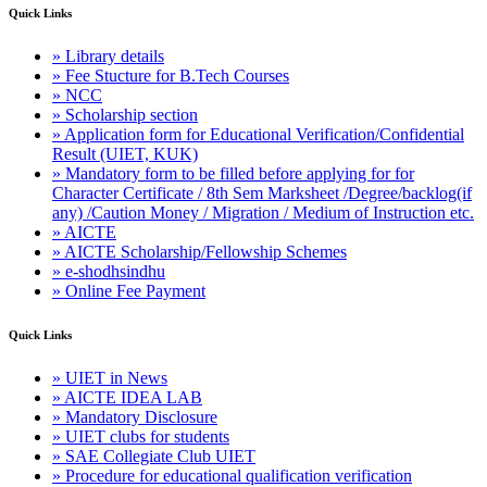
Quick Links
» Library details
» Fee Stucture for B.Tech Courses
» NCC
» Scholarship section
» Application form for Educational Verification/Confidential
Result (UIET, KUK)
» Mandatory form to be filled before applying for for
Character Certificate / 8th Sem Marksheet /Degree/backlog(if
any) /Caution Money / Migration / Medium of Instruction etc.
» AICTE
» AICTE Scholarship/Fellowship Schemes
» e-shodhsindhu
» Online Fee Payment
Quick Links
» UIET in News
» AICTE IDEA LAB
» Mandatory Disclosure
» UIET clubs for students
» SAE Collegiate Club UIET
» Procedure for educational qualification verification