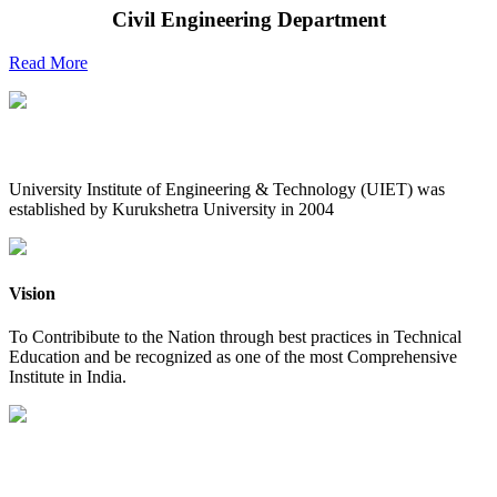
Civil Engineering Department
Read More
UIET at Glance
University Institute of Engineering & Technology (UIET) was
established by Kurukshetra University in 2004
Vision
To Contribibute to the Nation through best practices in Technical
Education and be recognized as one of the most Comprehensive
Institute in India.
Mission