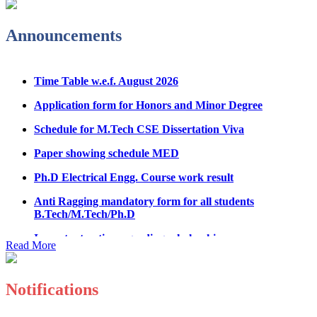
Admission Notice & Guidelines for B.Tech/B.Tech LEET
Physical Counseling
Announcements
Hostel Application help manual
Time Table w.e.f. August 2026
Fee refund form B.tech 2026
Application form for Honors and Minor Degree
Fee Structure for B.Tech Courses 2026-27
Schedule for M.Tech CSE Dissertation Viva
B.Tech Admission Helpline 2026
Paper showing schedule MED
Ph.D Electrical Engg. Course work result
Anti Ragging mandatory form for all students
B.Tech/M.Tech/Ph.D
Important notice regarding scholarship
Summons for UMC Students
Read More
Decision of UMC Committee held on 15.7.2026
Notifications
Decision of UMC Committee held on 14.7.2026