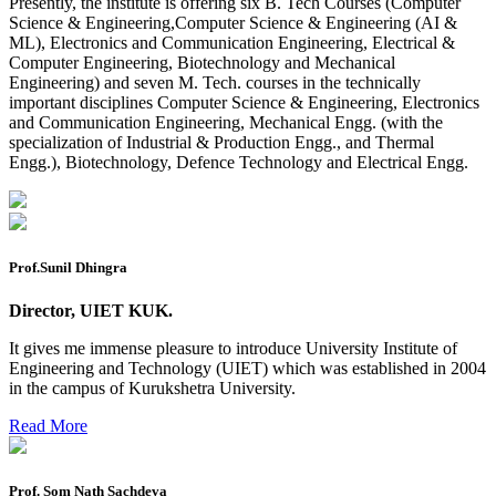
Presently, the institute is offering six B. Tech Courses (Computer
2026
Science & Engineering,Computer Science & Engineering (AI &
ML), Electronics and Communication Engineering, Electrical &
Preponment of practical exam
Computer Engineering, Biotechnology and Mechanical
Engineering) and seven M. Tech. courses in the technically
B.tech. ME Reappear practicals date sheet
important disciplines Computer Science & Engineering, Electronics
and Communication Engineering, Mechanical Engg. (with the
Datesheet of Ph. D Course work
specialization of Industrial & Production Engg., and Thermal
Engg.), Biotechnology, Defence Technology and Electrical Engg.
Reevaluation application form (2016 to 2020 batch) for
Dec. 25 Exam
2 day BAJA SAEINDIA WORKSHOP (16-17 MAY 2026)
Ph.D coursework Reevaluation Result
Prof.Sunil Dhingra
Date sheet of B Tech 1st and 2nd semester
Director, UIET KUK.
Amendement of Practical datesheet ECE Branch
It gives me immense pleasure to introduce University Institute of
Engineering and Technology (UIET) which was established in 2004
Date sheet of B Tech 4th Sem
in the campus of Kurukshetra University.
Date sheet of B Tech 3rd Sem
Read More
Date sheet of B Tech 5th Sem
Date sheet of B Tech 6th
Prof. Som Nath Sachdeva