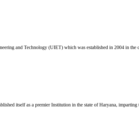
26
c. 25 Exam
ngineering and Technology (UIET) which was established in 2004 in the
ablished itself as a premier Institution in the state of Haryana, impart