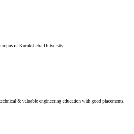
 campus of Kurukshetra University.
ing technical & valuable engineering education with good placements.