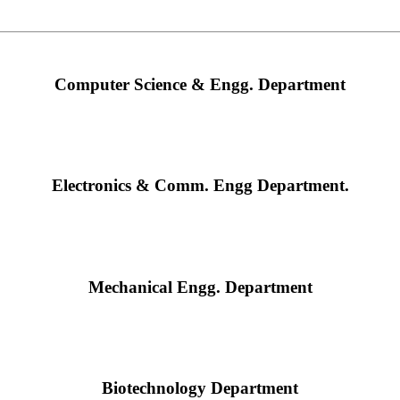
Computer Science & Engg. Department
Electronics & Comm. Engg Department.
Mechanical Engg. Department
Biotechnology Department