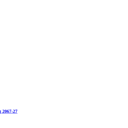
g 2067-27