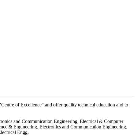
Centre of Excellence" and offer quality technical education and to
ctronics and Communication Engineering, Electrical & Computer
ience & Engineering, Electronics and Communication Engineering,
lectrical Engg.