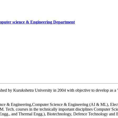
mputer science & Engineering Department
cate
mber
artment, UIET
hed by Kurukshetra University in 2004 with objective to develop as a "
 Science & Engineering,Computer Science & Engineering (AI & ML), Ele
. Tech. courses in the technically important disciplines Computer Sc
n Engg., and Thermal Engg.), Biotechnology, Defence Technology and E