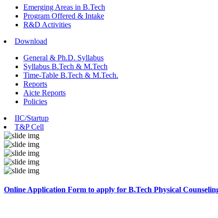
Emerging Areas in B.Tech
Program Offered & Intake
R&D Activities
Download
General & Ph.D. Syllabus
Syllabus B.Tech & M.Tech
Time-Table B.Tech & M.Tech.
Reports
Aicte Reports
Policies
IIC/Startup
T&P Cell
Online Application Form to apply for B.Tech Physical Counselin