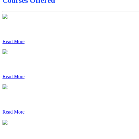
Courses Offered
Final Date sheet M.Tech 2nd Sem
Final Date sheet 7th Sem
Final Date sheet 8th Sem
Read More
Read More
Read More