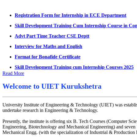
Datesheet for Ph.D Coursework
Registration Form for Internship in ECE Department
UMC meeting on 15 July 2026
Skill Development Training Cum Internship Course in Co
UMC meeting on 14 July 2026
Advt Part Time Teacher CSE Deptt
Fee Notice July 2026
Interview for Maths and English
Decision of UMC Meeting held on 6.7.2026
Format for Bonafide Certificate
UMC Meeting on 6.7.2026
Skill Development Training cum Internship Courses 2025
Reschedule of datesheet
Notice for MOI/Document verification and Backlog Certifi
Read More
Reschedule of Mohit Sharma DateSheet
Notification Mental Health Awareness Cell & Helpline Nu
Welcome to
UIET Kurukshetra
Final date sheet of 7th sem CSE
Engagement of Part Time Teacher in Applied Science Dep
Amendement in datesheet
University Institute of Engineering & Technology (UIET) was establis
Mohit Sharma datesheet
undertake research in Engineering & Technology.
Reappear Fee Submission CSE
Presently, the institute is offering six B. Tech Courses (Computer
Engineering, Biotechnology and Mechanical Engineering) and seven M
Postponement of 7th Sem CSE exam
Mechanical Engg. (with the specialization of Industrial & Productio