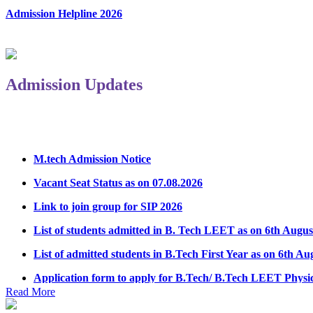
Admission Helpline 2026
Admission Updates
M.tech Admission Notice
Vacant Seat Status as on 07.08.2026
Link to join group for SIP 2026
List of students admitted in B. Tech LEET as on 6th Augus
List of admitted students in B.Tech First Year as on 6th Au
Application form to apply for B.Tech/ B.Tech LEET Physi
Notice Regarding Student Induction Program
Read More
Admission Notice & Guidelines for B.Tech/B.Tech LEET P