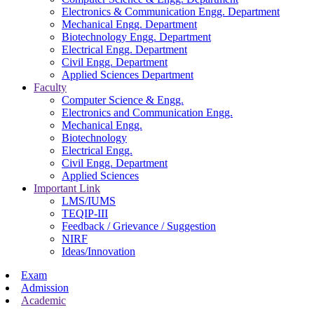
Electronics & Communication Engg. Department
Mechanical Engg. Department
Biotechnology Engg. Department
Electrical Engg. Department
Civil Engg. Department
Applied Sciences Department
Faculty
Computer Science & Engg.
Electronics and Communication Engg.
Mechanical Engg.
Biotechnology
Electrical Engg.
Civil Engg. Department
Applied Sciences
Important Link
LMS/IUMS
TEQIP-III
Feedback / Grievance / Suggestion
NIRF
Ideas/Innovation
Exam
Admission
Academic