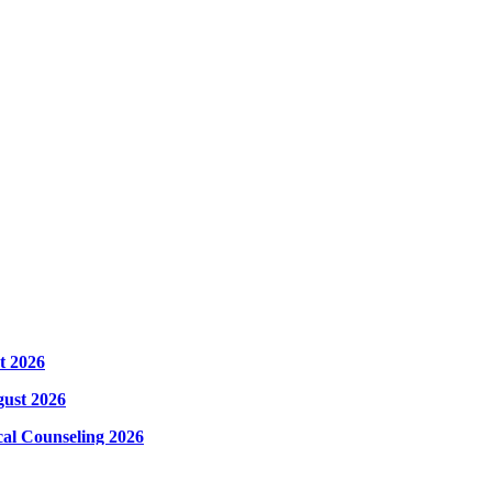
t 2026
gust 2026
cal Counseling 2026
hysical Counseling