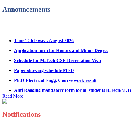
Announcements
Hostel Application help manual
Fee refund form B.tech 2026
Fee Structure for B.Tech Courses 2026-27
Time Table w.e.f. August 2026
B.Tech Admission Helpline 2026
Application form for Honors and Minor Degree
Schedule for M.Tech CSE Dissertation Viva
Paper showing schedule MED
Ph.D Electrical Engg. Course work result
Anti Ragging mandatory form for all students B.Tech/M.T
Important notice regarding scholarship
Read More
Summons for UMC Students
Notifications
Decision of UMC Committee held on 15.7.2026
Decision of UMC Committee held on 14.7.2026