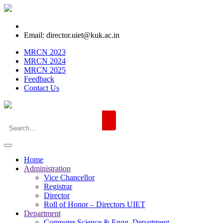
Email: director.uiet@kuk.ac.in
MRCN 2023
MRCN 2024
MRCN 2025
Feedback
Contact Us
Home
Administration
Vice Chancellor
Registrar
Director
Roll of Honor – Directors UIET
Department
Computer Science & Engg. Department