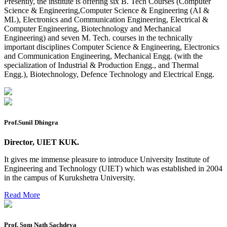
Presently, the institute is offering six B. Tech Courses (Computer
Mohit Sharma datesheet
Science & Engineering,Computer Science & Engineering (AI &
ML), Electronics and Communication Engineering, Electrical &
Reappear Fee Submission CSE
Computer Engineering, Biotechnology and Mechanical
Engineering) and seven M. Tech. courses in the technically
Postponement of 7th Sem CSE exam
important disciplines Computer Science & Engineering, Electronics
and Communication Engineering, Mechanical Engg. (with the
Reappear Practical Exam (ECE) Date Sheet May-June
specialization of Industrial & Production Engg., and Thermal
2026
Engg.), Biotechnology, Defence Technology and Electrical Engg.
Preponment of practical exam
B.tech. ME Reappear practicals date sheet
Datesheet of Ph. D Course work
Prof.Sunil Dhingra
Reevaluation application form (2016 to 2020 batch) for
Director, UIET KUK.
Dec. 25 Exam
It gives me immense pleasure to introduce University Institute of
2 day BAJA SAEINDIA WORKSHOP (16-17 MAY 2026)
Engineering and Technology (UIET) which was established in 2004
in the campus of Kurukshetra University.
Ph.D coursework Reevaluation Result
Read More
Date sheet of B Tech 1st and 2nd semester
Amendement of Practical datesheet ECE Branch
Prof. Som Nath Sachdeva