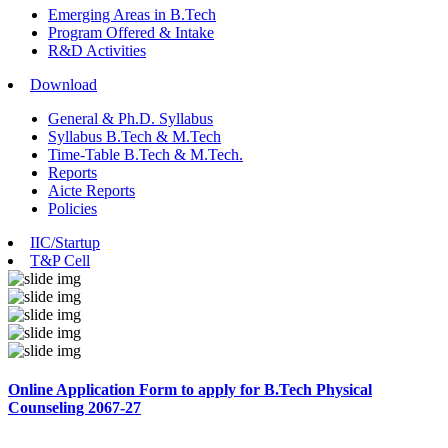
Emerging Areas in B.Tech
Program Offered & Intake
R&D Activities
Download
General & Ph.D. Syllabus
Syllabus B.Tech & M.Tech
Time-Table B.Tech & M.Tech.
Reports
Aicte Reports
Policies
IIC/Startup
T&P Cell
Online Application Form to apply for B.Tech Physical
Counseling 2067-27