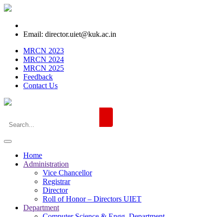
Email: director.uiet@kuk.ac.in
MRCN 2023
MRCN 2024
MRCN 2025
Feedback
Contact Us
Home
Administration
Vice Chancellor
Registrar
Director
Roll of Honor – Directors UIET
Department
Computer Science & Engg. Department