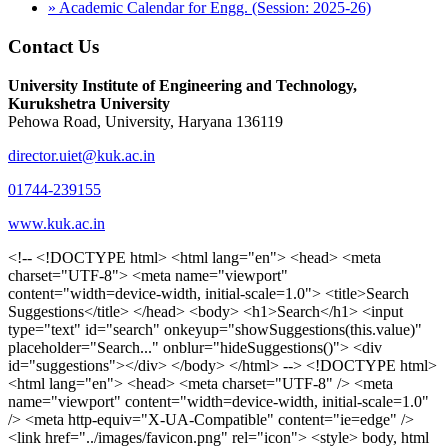
» Academic Calendar for Engg. (Session: 2025-26)
Contact Us
University Institute of Engineering and Technology,
Kurukshetra University
Pehowa Road, University, Haryana 136119
director.uiet@kuk.ac.in
01744-239155
www.kuk.ac.in
<!-- <!DOCTYPE html> <html lang="en"> <head> <meta charset="UTF-8"> <meta name="viewport" content="width=device-width, initial-scale=1.0"> <title>Search Suggestions</title> </head> <body> <h1>Search</h1> <input type="text" id="search" onkeyup="showSuggestions(this.value)" placeholder="Search..." onblur="hideSuggestions()"> <div id="suggestions"></div> </body> </html> --> <!DOCTYPE html> <html lang="en"> <head> <meta charset="UTF-8" /> <meta name="viewport" content="width=device-width, initial-scale=1.0" /> <meta http-equiv="X-UA-Compatible" content="ie=edge" /> <link href="../images/favicon.png" rel="icon"> <style> body, html { overflow-x: inherit !important; } #suggestions { border: 1px solid #dbdbf1; display: none; position: absolute; background: white; width: 300px; z-index: 999; max-height: 300px; overflow-y: scroll; background: #F3F3F9; } .suggestion { padding: 10px; cursor: pointer; background-color: #fff; margin: 9px 4px; } .navbar { z-index: 2 !important; } .suggestion:hover { box-shadow: 0 1px 2px rgba(56, 65, 74, 0.15); } .heading { font-weight: bold; color: #1342ff; } .sub-heading { color: #001568; font-size: 12px; font-weight: 300; margin-bottom: 8px; } .text { color: black; } span.search-icon { display: inline-block; padding: 3px 14px; background-color: #dc0000; color: #fff; font-size: 20px; height: 40px; border-bottom-right-radius: 4px; border-top-right-radius: 4px; margin-top: 2p; box-sizing: border-box; } input#search { padding: 7px 10px; border: none; height: 40px; border-top-left-radius: 4px; border-bottom-left-radius: 4px; margin-right: -4px; box-sizing: border-box; } </style> <script> function showSuggestions(value) { const suggestionsContainer = document.getElementById('suggestions'); suggestionsContainer.innerHTML = ''; if (value.length === 0) { suggestionsContainer.style.display = 'none'; return; } fetch('search.php?s=' + encodeURIComponent(value)) .then(response => response.json()) .then(data => { if (data.length > 0) { data.forEach(item => { const suggestionDiv = document.createElement('div'); suggestionDiv.className = 'suggestion'; suggestionDiv.innerHTML = ` <a href="${item.link}" target="_blank"> <div class="heading">${item.heading}</div> <div class="sub-heading">${item.sub_heading}</div> <div class="text">${item.text}</div> </a> `; suggestionsContainer.appendChild(suggestionDiv); }); suggestionsContainer.style.display = 'block'; } else { suggestionsContainer.style.display = 'none'; } }) .catch(error => console.error('Error fetching suggestions:', error)); } document.addEventListener('click', function (event) { const suggestionsContainer = document.getElementById('suggestions'); const searchInput = document.getElementById('search'); if (!suggestionsContainer.contains(event.target) && event.target !== searchInput) { suggestionsContainer.style.display = 'none'; } }); function hideSuggestions() { const suggestionsContainer = document.getElementById('suggestions'); //suggestionsContainer.style.display = 'none'; } </script> <!-- <title>UIET Kurukshetra</title> --> <title>UIET - KUK - University Institute of Engineering & Technology Kurukshetra</title> <meta name="description" content="UIET - KUK - The University Institute of Engineering & Technology Kurukshetra is one of the best engineering colleges in India. UIET offer a variety of undergra"> <meta name="keywords" content="uiet kuk, uiet kurukshetra, kuk uiet, kuk, University Institute of Engineering & Technology"> <meta property="og:locale" content="en_US" /> <meta property="og:type" content="website" /> <!-- <link rel="canonical" href="https://uietkuk.ac.in/" /> --> <meta name="author" content="CAL Info" /> <meta name="robots" content="noodp" /> <meta name="distribution" content="Global" /> <meta property="og:title" content="UIET - KUK - University Institute of Engineering & Technology Kurukshetra" /> <meta property="og:url" content="/" /> <meta name="format-detection" content="telephone=no"> <meta property="og:type" content="website"> <meta property="og:image" content="../images/favicon.png"> <meta property="og:image:type" content="image/png" /> <meta property="og:image:width" content="50"> <meta property="og:image:height" content="48"> <meta property="og:site_name" content="uietkuk.ac.in" /> <meta name="twitter:card" content="summary" /> <meta name="twitter:url" content="/"> <meta name="twitter:title" content="UIET - KUK - University Institute of Engineering & Technology Kurukshetra"> <meta name="twitter:description" content="UIET - KUK - The University Institute of Engineering & Technology Kurukshetra is one of the best engineering colleges in India. UIET offer a variety of undergra"> <meta name="Copyright" content="Copyright 2026 uietkuk.ac.in" /> <!-- Favicon --> <link rel="stylesheet" href="https://fonts.googleapis.com/css?family=Roboto:400,500,700%7cRubik:400,500,700&display=swap"> <script src="https://unpkg.com/sweetalert/dist/sweetalert.min.js"></script> <link rel="stylesheet" href="../css/libraries.css"> <link rel="stylesheet" href="../css/style.css"> <link rel="stylesheet" href="../css/set2.css"> <link rel="stylesheet" href="../css/my.css"> <link rel="stylesheet" href="../css/custom.css"> <link href="../font/css/font-awesome.css" rel="stylesheet"> <link href="../font/css/font-awesome.min.css" rel="stylesheet"> </head> <body> <!--<div class="differnt_popup1" id="enq1"> <a href="/admission.php"><img src="../images/a.png"> </a></div>--> <!--<a href="" class="threesixtyview ss" target="_blank"><img src="../images/360_icon_v2.gif"></a>--> <div class="wrapper"> <div class="left_icons"> <a title="" href="https://www.facebook.com/ku.uiet"><img src="../images/1.png"></a> <!--<a title="" href=""><img src="../images/2.png"></a> <a title="" href=""><img src="../images/3.png"></a> <a title="" href=""><img src="../images/4.png"></a>--> </div> <header id="header" class="header header-white header-full"> <div class="header__topbar "> <div class="container"> <div class="row"> <div class="col-sm-12 col-md-6 col-lg-6"> <ul class="contact__list list-unstyled"> <li><i class="fa fa-phone"></i><span></span></li> <li><i class="fa fa-envelope"></i><span>Email: director.uiet@kuk.ac.in</span></li> </ul> </div><!-- /.col-lg-8 --> <div class="col-sm-12 col-md-6 col-lg-6"> <ul class="header__topbar-links list-unstyled"> <li><a href="https://uietkuk.ac.in/mrcn2023">MRCN 2023</a></li> <li><a href="https://uietkuk.ac.in/mrcn_3dec2024/index2024.php">MRCN 2024</a></li> <li><a href="https://uietkuk.ac.in/mrcn/index.php">MRCN 2025</a></li> <li><a href="https://docs.google.com/forms/d/e/1FAIpQLSewHuRnlujAM1AfaAYOb2wRNiuevL0ke764cTTnCbWTlYqnfg/viewform">Feedback</a></li> <li><a href="contact-us">Contact Us</a></li> <!--<li><a href="#">Grievance Redressal Portal</a></li>--> <!--<li><a href="#">Placement News</a></li>--> </ul> </div> <!-- /.col-lg-4 --> </div><!-- /.row --> </div><!-- /.container --> </div> <div class="header_main"> <div class="container"> <div class="row"> <div class="col-md-8 "> <a class="navbar-brand" href="/"> <img src="../images/logo.png" class="logo-light" > </a> </div><!-- /.col-lg-8 --> <div class="col-md-4 "> <div class="logo1 search-block"> <div class="serch-input"> <input type="text" id="search" onkeyup="showSuggestions(this.value)" placeholder="Search..." onblur="hideSuggestions()"> <span class="search-icon"><i class="fa fa-search"></i></span> </div> <div id="suggestions"></div> </div> </div><!-- /.col-lg-4 --> </div><!-- /.row --> </div><!-- /.container --> </div> <nav class="navbar navbar-expand-lg sticky-navbar"> <div class="container"> <button class="navbar-toggler" type="button"> <span class="menu-lines"><span></span></span> </button> <div class="collapse navbar-collapse" id="mainNavigation"> <ul class="navbar-nav"> <li class="nav__item"><a href="/" class="nav__item-link">Home</a></li> <li class="nav__item with-dropdown"><a href="" class="dropdown-toggle nav__item-link">Administration</a> <i class="fa fa-angle-right" data-toggle="dropdown"></i> <ul class="dropdown-menu"> <li class="nav__item"><a href="vice-chancellor" class="nav