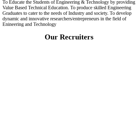
To Educate the Students of Engineering & Technology by providing
Value Based Technical Education. To produce skilled Engineering
Graduates to cater to the needs of Industry and society. To develop
dynamic and innovative researchers/entrepreneurs in the field of
Enineering and Technology
Our Recruiters