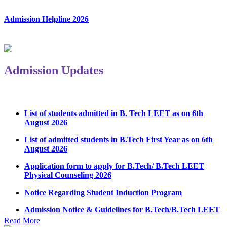
Admission Helpline 2026
Admission Updates
List of students admitted in B. Tech LEET as on 6th
August 2026
List of admitted students in B.Tech First Year as on 6th
August 2026
Application form to apply for B.Tech/ B.Tech LEET
Physical Counseling 2026
Notice Regarding Student Induction Program
Admission Notice & Guidelines for B.Tech/B.Tech LEET
Physical Counseling
Read More
Hostel Application help manual