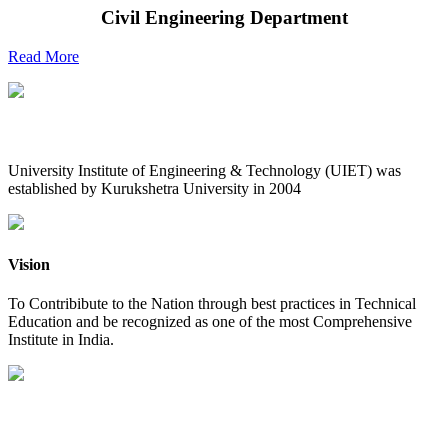
Civil Engineering Department
Read More
UIET at Glance
University Institute of Engineering & Technology (UIET) was
established by Kurukshetra University in 2004
Vision
To Contribibute to the Nation through best practices in Technical
Education and be recognized as one of the most Comprehensive
Institute in India.
Mission