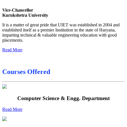
Date sheet of B Tech 4th Sem
Vice-Chancellor
Date sheet of B Tech 3rd Sem
Kurukshetra University
Date sheet of B Tech 5th Sem
It is a matter of great pride that UIET was established in 2004 and
established itself as a premier Institution in the state of Haryana,
Date sheet of B Tech 6th
imparting technical & valuable engineering education with good
placements.
Sessional Date Sheet
Read More
Courses Offered
Computer Science & Engg. Department
Read More