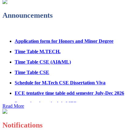
Fee refund form B.tech 2026
Announcements
Fee Structure for B.Tech Courses 2026-27
B.Tech Admission Helpline 2026
Application form for Honors and Minor Degree
Time Table M.TECH.
Time Table CSE (AI&ML)
Time Table CSE
Schedule for M.Tech CSE Dissertation Viva
ECE tentative time table odd semester July-Dec 2026
Paper showing schedule MED
Read More
Ph.D Electrical Engg. Course work result
Anti Ragging mandatory form for all students
B.Tech/M.Tech/Ph.D
Notifications
Important notice regarding scholarship