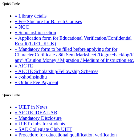
Quick Links
» Library details
» Fee Stucture for B.Tech Courses
» NCC
» Scholarship section
» Application form for Educational Verification/Confidential
Result (UIET, KUK)
» Mandatory form to be filled before applying for for
Character Certificate / 8th Sem Marksheet /Degree/backlog(if
any) /Caution Money / Migration / Medium of Instruction etc.
» AICTE
» AICTE Scholarship/Fellowship Schemes
» e-shodhsindhu
» Online Fee Payment
Quick Links
» UIET in News
» AICTE IDEA LAB
» Mandatory Disclosure
» UIET clubs for students
» SAE Collegiate Club UIET
» Procedure for educational qualification verification