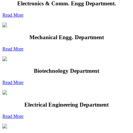
Electronics & Comm. Engg Department.
Read More
Mechanical Engg. Department
Read More
Biotechnology Department
Read More
Electrical Engineering Department
Read More