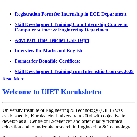
Summons for UMC Students
Registration Form for Internship in ECE Department
Decision of UMC Committee held on 15.7.2026
Skill Development Training Cum Internship Course in
Computer science & Engineering Department
Decision of UMC Committee held on 14.7.2026
Advt Part Time Teacher CSE Deptt
Datesheet for Ph.D Coursework
Interview for Maths and English
UMC meeting on 15 July 2026
Format for Bonafide Certificate
UMC meeting on 14 July 2026
Skill Development Training cum Internship Courses 2025
Fee Notice July 2026
Notice for MOI/Document verification and Backlog
Decision of UMC Meeting held on 6.7.2026
Read More
Certificate
UMC Meeting on 6.7.2026
Notification Mental Health Awareness Cell & Helpline
Welcome to
UIET Kurukshetra
Number
Reschedule of datesheet
Engagement of Part Time Teacher in Applied Science
Reschedule of Mohit Sharma DateSheet
University Institute of Engineering & Technology (UIET) was
Department, UIET
established by Kurukshetra University in 2004 with objective to
Final date sheet of 7th sem CSE
develop as a "Centre of Excellence" and offer quality technical
education and to undertake research in Engineering & Technology.
Amendement in datesheet