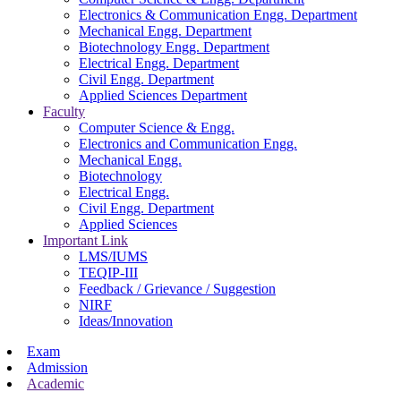
Electronics & Communication Engg. Department
Mechanical Engg. Department
Biotechnology Engg. Department
Electrical Engg. Department
Civil Engg. Department
Applied Sciences Department
Faculty
Computer Science & Engg.
Electronics and Communication Engg.
Mechanical Engg.
Biotechnology
Electrical Engg.
Civil Engg. Department
Applied Sciences
Important Link
LMS/IUMS
TEQIP-III
Feedback / Grievance / Suggestion
NIRF
Ideas/Innovation
Exam
Admission
Academic