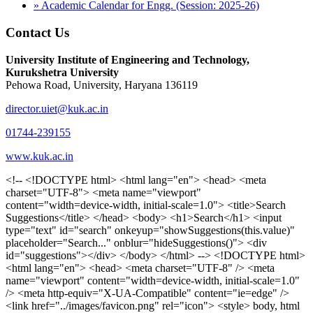
» Academic Calendar for Engg. (Session: 2025-26)
Contact Us
University Institute of Engineering and Technology,
Kurukshetra University
Pehowa Road, University, Haryana 136119
director.uiet@kuk.ac.in
01744-239155
www.kuk.ac.in
<!-- <!DOCTYPE html> <html lang="en"> <head> <meta charset="UTF-8"> <meta name="viewport" content="width=device-width, initial-scale=1.0"> <title>Search Suggestions</title> </head> <body> <h1>Search</h1> <input type="text" id="search" onkeyup="showSuggestions(this.value)" placeholder="Search..." onblur="hideSuggestions()"> <div id="suggestions"></div> </body> </html> --> <!DOCTYPE html> <html lang="en"> <head> <meta charset="UTF-8" /> <meta name="viewport" content="width=device-width, initial-scale=1.0" /> <meta http-equiv="X-UA-Compatible" content="ie=edge" /> <link href="../images/favicon.png" rel="icon"> <style> body, html { overflow-x: inherit !important; } #suggestions { border: 1px solid #dbdbf1; display: none; position: absolute; background: white; width: 300px; z-index: 999; max-height: 300px; overflow-y: scroll; background: #F3F3F9; } .suggestion { padding: 10px; cursor: pointer; background-color: #fff; margin: 9px 4px; } .navbar { z-index: 2 !important; } .suggestion:hover { box-shadow: 0 1px 2px rgba(56, 65, 74, 0.15); } .heading { font-weight: bold; color: #1342ff; } .sub-heading { color: #001568; font-size: 12px; font-weight: 300; margin-bottom: 8px; } .text { color: black; } span.search-icon { display: inline-block; padding: 3px 14px; background-color: #dc0000; color: #fff; font-size: 20px; height: 40px; border-bottom-right-radius: 4px; border-top-right-radius: 4px; margin-top: 2p; box-sizing: border-box; } input#search { padding: 7px 10px; border: none; height: 40px; border-top-left-radius: 4px; border-bottom-left-radius: 4px; margin-right: -4px; box-sizing: border-box; } </style> <script> function showSuggestions(value) { const suggestionsContainer = document.getElementById('suggestions'); suggestionsContainer.innerHTML = ''; if (value.length === 0) { suggestionsContainer.style.display = 'none'; return; } fetch('search.php?s=' + encodeURIComponent(value)) .then(response => response.json()) .then(data => { if (data.length > 0) { data.forEach(item => { const suggestionDiv = document.createElement('div'); suggestionDiv.className = 'suggestion'; suggestionDiv.innerHTML = ` <a href="${item.link}" target="_blank"> <div class="heading">${item.heading}</div> <div class="sub-heading">${item.sub_heading}</div> <div class="text">${item.text}</div> </a> `; suggestionsContainer.appendChild(suggestionDiv); }); suggestionsContainer.style.display = 'block'; } else { suggestionsContainer.style.display = 'none'; } }) .catch(error => console.error('Error fetching suggestions:', error)); } document.addEventListener('click', function (event) { const suggestionsContainer = document.getElementById('suggestions'); const searchInput = document.getElementById('search'); if (!suggestionsContainer.contains(event.target) && event.target !== searchInput) { suggestionsContainer.style.display = 'none'; } }); function hideSuggestions() { const suggestionsContainer = document.getElementById('suggestions'); //suggestionsContainer.style.display = 'none'; } </script> <!-- <title>UIET Kurukshetra</title> --> <title>UIET - KUK - University Institute of Engineering & Technology Kurukshetra</title> <meta name="description" content="UIET - KUK - The University Institute of Engineering & Technology Kurukshetra is one of the best engineering colleges in India. UIET offer a variety of undergra"> <meta name="keywords" content="uiet kuk, uiet kurukshetra, kuk uiet, kuk, University Institute of Engineering & Technology"> <meta property="og:locale" content="en_US" /> <meta property="og:type" content="website" /> <!-- <link rel="canonical" href="https://uietkuk.ac.in/" /> --> <meta name="author" content="CAL Info" /> <meta name="robots" content="noodp" /> <meta name="distribution" content="Global" /> <meta property="og:title" content="UIET - KUK - University Institute of Engineering & Technology Kurukshetra" /> <meta property="og:url" content="/" /> <meta name="format-detection" content="telephone=no"> <meta property="og:type" content="website"> <meta property="og:image" content="../images/favicon.png"> <meta property="og:image:type" content="image/png" /> <meta property="og:image:width" content="50"> <meta property="og:image:height" content="48"> <meta property="og:site_name" content="uietkuk.ac.in" /> <meta name="twitter:card" content="summary" /> <meta name="twitter:url" content="/"> <meta name="twitter:title" content="UIET - KUK - University Institute of Engineering & Technology Kurukshetra"> <meta name="twitter:description" content="UIET - KUK - The University Institute of Engineering & Technology Kurukshetra is one of the best engineering colleges in India. UIET offer a variety of undergra"> <meta name="Copyright" content="Copyright 2026 uietkuk.ac.in" /> <!-- Favicon --> <link rel="stylesheet" href="https://fonts.googleapis.com/css?family=Roboto:400,500,700%7cRubik:400,500,700&display=swap"> <script src="https://unpkg.com/sweetalert/dist/sweetalert.min.js"></script> <link rel="stylesheet" href="../css/libraries.css"> <link rel="stylesheet" href="../css/style.css"> <link rel="stylesheet" href="../css/set2.css"> <link rel="stylesheet" href="../css/my.css"> <link rel="stylesheet" href="../css/custom.css"> <link href="../font/css/font-awesome.css" rel="stylesheet"> <link href="../font/css/font-awesome.min.css" rel="stylesheet"> </head> <body> <!--<div class="differnt_popup1" id="enq1"> <a href="/admission.php"><img src="../images/a.png"> </a></div>--> <!--<a href="" class="threesixtyview ss" target="_blank"><img src="../images/360_icon_v2.gif"></a>--> <div class="wrapper"> <div class="left_icons"> <a title="" href="https://www.facebook.com/ku.uiet"><img src="../images/1.png"></a> <!--<a title="" href=""><img src="../images/2.png"></a> <a title="" href=""><img src="../images/3.png"></a> <a title="" href=""><img src="../images/4.png"></a>--> </div> <header id="header" class="header header-white header-full"> <div class="header__topbar "> <div class="container"> <div class="row"> <div class="col-sm-12 col-md-6 col-lg-6"> <ul class="contact__list list-unstyled"> <li><i class="fa fa-phone"></i><span></span></li> <li><i class="fa fa-envelope"></i><span>Email: director.uiet@kuk.ac.in</span></li> </ul> </div><!-- /.col-lg-8 --> <div class="col-sm-12 col-md-6 col-lg-6"> <ul class="header__topbar-links list-unstyled"> <li><a href="https://uietkuk.ac.in/mrcn2023">MRCN 2023</a></li> <li><a href="https://uietkuk.ac.in/mrcn_3dec2024/index2024.php">MRCN 2024</a></li> <li><a href="https://uietkuk.ac.in/mrcn/index.php">MRCN 2025</a></li> <li><a href="https://docs.google.com/forms/d/e/1FAIpQLSewHuRnlujAM1AfaAYOb2wRNiuevL0ke764cTTnCbWTlYqnfg/viewform">Feedback</a></li> <li><a href="contact-us">Contact Us</a></li> <!--<li><a href="#">Grievance Redressal Portal</a></li>--> <!--<li><a href="#">Placement News</a></li>--> </ul> </div> <!-- /.col-lg-4 --> </div><!-- /.row --> </div><!-- /.container --> </div> <div class="header_main"> <div class="container"> <div class="row"> <div class="col-md-8 "> <a class="navbar-brand" href="/"> <img src="../images/logo.png" class="logo-light" > </a> </div><!-- /.col-lg-8 --> <div class="col-md-4 "> <div class="logo1 search-block"> <div class="serch-input"> <input type="text" id="search" onkeyup="showSuggestions(this.value)" placeholder="Search..." onblur="hideSuggestions()"> <span class="search-icon"><i class="fa fa-search"></i></span> </div> <div id="suggestions"></div> </div> </div><!-- /.col-lg-4 --> </div><!-- /.row --> </div><!-- /.container --> </div> <nav class="navbar navbar-expand-lg sticky-navbar"> <div class="container"> <button class="navbar-toggler" type="button"> <span class="menu-lines"><span></span></span> </button> <div class="collapse navbar-collapse" id="mainNavigation"> <ul class="navbar-nav"> <li class="nav__item"><a href="/" class="nav__item-link">Home</a></li> <li class="nav__item with-dropdown"><a href="" class="dropdown-toggle nav__item-link">Administration</a> <i class="fa fa-angle-right" data-toggle="dropdown"></i> <ul class="dropdown-menu"> <li class="nav__item"><a href="vice-chancellor" class="nav