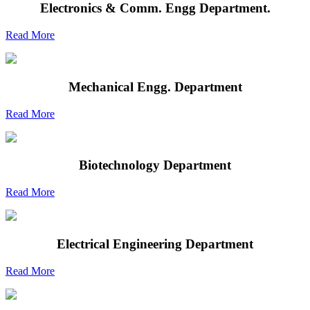
Electronics & Comm. Engg Department.
Read More
Mechanical Engg. Department
Read More
Biotechnology Department
Read More
Electrical Engineering Department
Read More