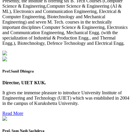
Reappear Practical Exam (ECE) Date Sheet May-June
Presently, the institute is offering six B. Tech Courses (Computer
2026
Science & Engineering,Computer Science & Engineering (AI &
ML), Electronics and Communication Engineering, Electrical &
Preponment of practical exam
Computer Engineering, Biotechnology and Mechanical
Engineering) and seven M. Tech. courses in the technically
B.tech. ME Reappear practicals date sheet
important disciplines Computer Science & Engineering, Electronics
and Communication Engineering, Mechanical Engg. (with the
Datesheet of Ph. D Course work
specialization of Industrial & Production Engg., and Thermal
Engg.), Biotechnology, Defence Technology and Electrical Engg.
Reevaluation application form (2016 to 2020 batch) for
Dec. 25 Exam
2 day BAJA SAEINDIA WORKSHOP (16-17 MAY 2026)
Ph.D coursework Reevaluation Result
Prof.Sunil Dhingra
Date sheet of B Tech 1st and 2nd semester
Director, UIET KUK.
Amendement of Practical datesheet ECE Branch
It gives me immense pleasure to introduce University Institute of
Engineering and Technology (UIET) which was established in 2004
Date sheet of B Tech 4th Sem
in the campus of Kurukshetra University.
Date sheet of B Tech 3rd Sem
Read More
Date sheet of B Tech 5th Sem
Date sheet of B Tech 6th
Prof. Som Nath Sachdeva