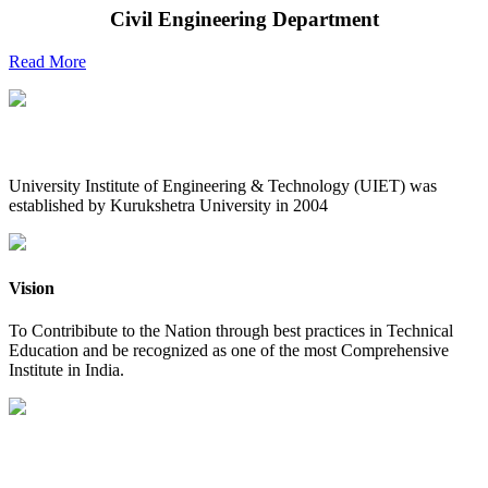
Civil Engineering Department
Read More
UIET at Glance
University Institute of Engineering & Technology (UIET) was
established by Kurukshetra University in 2004
Vision
To Contribibute to the Nation through best practices in Technical
Education and be recognized as one of the most Comprehensive
Institute in India.
Mission