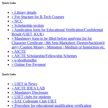
Quick Links
» Library details
» Fee Stucture for B.Tech Courses
» NCC
» Scholarship section
» Application form for Educational Verification/Confidential
Result (UIET, KUK)
» Mandatory form to be filled before applying for for
Character Certificate / 8th Sem Marksheet /Degree/backlog(if
any) /Caution Money / Migration / Medium of Instruction etc.
» AICTE
» AICTE Scholarship/Fellowship Schemes
» e-shodhsindhu
» Online Fee Payment
Quick Links
» UIET in News
» AICTE IDEA LAB
» Mandatory Disclosure
» UIET clubs for students
» SAE Collegiate Club UIET
» Procedure for educational qualification verification