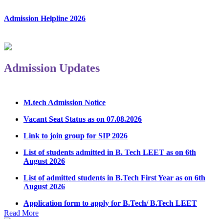
Admission Helpline 2026
Admission Updates
M.tech Admission Notice
Vacant Seat Status as on 07.08.2026
Link to join group for SIP 2026
List of students admitted in B. Tech LEET as on 6th
August 2026
List of admitted students in B.Tech First Year as on 6th
August 2026
Application form to apply for B.Tech/ B.Tech LEET
Physical Counseling 2026
Read More
Notice Regarding Student Induction Program