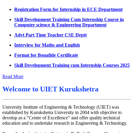
Datesheet for Ph.D Coursework
Registration Form for Internship in ECE Department
UMC meeting on 15 July 2026
Skill Development Training Cum Internship Course in
Computer science & Engineering Department
UMC meeting on 14 July 2026
Advt Part Time Teacher CSE Deptt
Fee Notice July 2026
Interview for Maths and English
Decision of UMC Meeting held on 6.7.2026
Format for Bonafide Certificate
UMC Meeting on 6.7.2026
Skill Development Training cum Internship Courses 2025
Reschedule of datesheet
Notice for MOI/Document verification and Backlog
Reschedule of Mohit Sharma DateSheet
Certificate
Read More
Final date sheet of 7th sem CSE
Notification Mental Health Awareness Cell & Helpline
Welcome to
UIET Kurukshetra
Number
Amendement in datesheet
Engagement of Part Time Teacher in Applied Science
Mohit Sharma datesheet
Department, UIET
University Institute of Engineering & Technology (UIET) was
established by Kurukshetra University in 2004 with objective to
Reappear Fee Submission CSE
develop as a "Centre of Excellence" and offer quality technical
education and to undertake research in Engineering & Technology.
Postponement of 7th Sem CSE exam