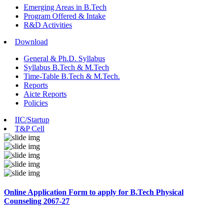
Emerging Areas in B.Tech
Program Offered & Intake
R&D Activities
Download
General & Ph.D. Syllabus
Syllabus B.Tech & M.Tech
Time-Table B.Tech & M.Tech.
Reports
Aicte Reports
Policies
IIC/Startup
T&P Cell
Online Application Form to apply for B.Tech Physical
Counseling 2067-27