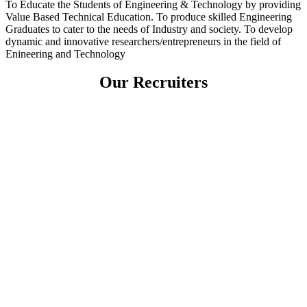
To Educate the Students of Engineering & Technology by providing
Value Based Technical Education. To produce skilled Engineering
Graduates to cater to the needs of Industry and society. To develop
dynamic and innovative researchers/entrepreneurs in the field of
Enineering and Technology
Our Recruiters