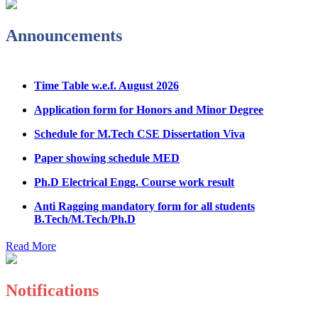
Admission Notice & Guidelines for B.Tech/B.Tech LEET
Announcements
Physical Counseling
Hostel Application help manual
Time Table w.e.f. August 2026
Fee refund form B.tech 2026
Application form for Honors and Minor Degree
Fee Structure for B.Tech Courses 2026-27
Schedule for M.Tech CSE Dissertation Viva
B.Tech Admission Helpline 2026
Paper showing schedule MED
Ph.D Electrical Engg. Course work result
Anti Ragging mandatory form for all students
B.Tech/M.Tech/Ph.D
Important notice regarding scholarship
Read More
Summons for UMC Students
Decision of UMC Committee held on 15.7.2026
Notifications
Decision of UMC Committee held on 14.7.2026