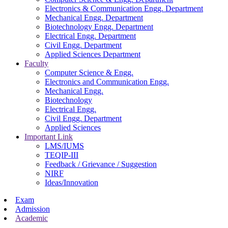
Electronics & Communication Engg. Department
Mechanical Engg. Department
Biotechnology Engg. Department
Electrical Engg. Department
Civil Engg. Department
Applied Sciences Department
Faculty
Computer Science & Engg.
Electronics and Communication Engg.
Mechanical Engg.
Biotechnology
Electrical Engg.
Civil Engg. Department
Applied Sciences
Important Link
LMS/IUMS
TEQIP-III
Feedback / Grievance / Suggestion
NIRF
Ideas/Innovation
Exam
Admission
Academic