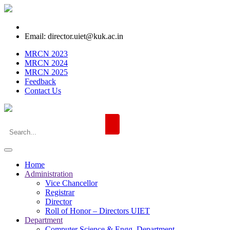
Email: director.uiet@kuk.ac.in
MRCN 2023
MRCN 2024
MRCN 2025
Feedback
Contact Us
Home
Administration
Vice Chancellor
Registrar
Director
Roll of Honor – Directors UIET
Department
Computer Science & Engg. Department