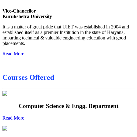
Sessional Date Sheet
Vice-Chancellor
Kurukshetra University
Final Date sheet M.Tech 2nd Sem
It is a matter of great pride that UIET was established in 2004 and
Final Date sheet 7th Sem
established itself as a premier Institution in the state of Haryana,
imparting technical & valuable engineering education with good
Final Date sheet 8th Sem
placements.
Read More
Courses Offered
Computer Science & Engg. Department
Read More