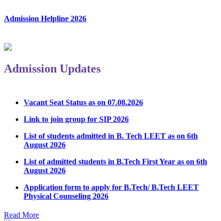
Admission Helpline 2026
Admission Updates
Vacant Seat Status as on 07.08.2026
Link to join group for SIP 2026
List of students admitted in B. Tech LEET as on 6th
August 2026
List of admitted students in B.Tech First Year as on 6th
August 2026
Application form to apply for B.Tech/ B.Tech LEET
Physical Counseling 2026
Notice Regarding Student Induction Program
Read More
Admission Notice & Guidelines for B.Tech/B.Tech LEET