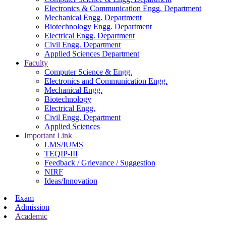
Electronics & Communication Engg. Department
Mechanical Engg. Department
Biotechnology Engg. Department
Electrical Engg. Department
Civil Engg. Department
Applied Sciences Department
Faculty
Computer Science & Engg.
Electronics and Communication Engg.
Mechanical Engg.
Biotechnology
Electrical Engg.
Civil Engg. Department
Applied Sciences
Important Link
LMS/IUMS
TEQIP-III
Feedback / Grievance / Suggestion
NIRF
Ideas/Innovation
Exam
Admission
Academic