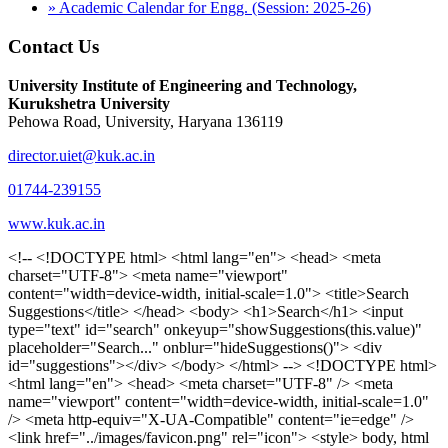
» Academic Calendar for Engg. (Session: 2025-26)
Contact Us
University Institute of Engineering and Technology,
Kurukshetra University
Pehowa Road, University, Haryana 136119
director.uiet@kuk.ac.in
01744-239155
www.kuk.ac.in
<!-- <!DOCTYPE html> <html lang="en"> <head> <meta charset="UTF-8"> <meta name="viewport" content="width=device-width, initial-scale=1.0"> <title>Search Suggestions</title> </head> <body> <h1>Search</h1> <input type="text" id="search" onkeyup="showSuggestions(this.value)" placeholder="Search..." onblur="hideSuggestions()"> <div id="suggestions"></div> </body> </html> --> <!DOCTYPE html> <html lang="en"> <head> <meta charset="UTF-8" /> <meta name="viewport" content="width=device-width, initial-scale=1.0" /> <meta http-equiv="X-UA-Compatible" content="ie=edge" /> <link href="../images/favicon.png" rel="icon"> <style> body, html { overflow-x: inherit !important; } #suggestions { border: 1px solid #dbdbf1; display: none; position: absolute; background: white; width: 300px; z-index: 999; max-height: 300px; overflow-y: scroll; background: #F3F3F9; } .suggestion { padding: 10px; cursor: pointer; background-color: #fff; margin: 9px 4px; } .navbar { z-index: 2 !important; } .suggestion:hover { box-shadow: 0 1px 2px rgba(56, 65, 74, 0.15); } .heading { font-weight: bold; color: #1342ff; } .sub-heading { color: #001568; font-size: 12px; font-weight: 300; margin-bottom: 8px; } .text { color: black; } span.search-icon { display: inline-block; padding: 3px 14px; background-color: #dc0000; color: #fff; font-size: 20px; height: 40px; border-bottom-right-radius: 4px; border-top-right-radius: 4px; margin-top: 2p; box-sizing: border-box; } input#search { padding: 7px 10px; border: none; height: 40px; border-top-left-radius: 4px; border-bottom-left-radius: 4px; margin-right: -4px; box-sizing: border-box; } </style> <script> function showSuggestions(value) { const suggestionsContainer = document.getElementById('suggestions'); suggestionsContainer.innerHTML = ''; if (value.length === 0) { suggestionsContainer.style.display = 'none'; return; } fetch('search.php?s=' + encodeURIComponent(value)) .then(response => response.json()) .then(data => { if (data.length > 0) { data.forEach(item => { const suggestionDiv = document.createElement('div'); suggestionDiv.className = 'suggestion'; suggestionDiv.innerHTML = ` <a href="${item.link}" target="_blank"> <div class="heading">${item.heading}</div> <div class="sub-heading">${item.sub_heading}</div> <div class="text">${item.text}</div> </a> `; suggestionsContainer.appendChild(suggestionDiv); }); suggestionsContainer.style.display = 'block'; } else { suggestionsContainer.style.display = 'none'; } }) .catch(error => console.error('Error fetching suggestions:', error)); } document.addEventListener('click', function (event) { const suggestionsContainer = document.getElementById('suggestions'); const searchInput = document.getElementById('search'); if (!suggestionsContainer.contains(event.target) && event.target !== searchInput) { suggestionsContainer.style.display = 'none'; } }); function hideSuggestions() { const suggestionsContainer = document.getElementById('suggestions'); //suggestionsContainer.style.display = 'none'; } </script> <!-- <title>UIET Kurukshetra</title> --> <title>UIET - KUK - University Institute of Engineering & Technology Kurukshetra</title> <meta name="description" content="UIET - KUK - The University Institute of Engineering & Technology Kurukshetra is one of the best engineering colleges in India. UIET offer a variety of undergra"> <meta name="keywords" content="uiet kuk, uiet kurukshetra, kuk uiet, kuk, University Institute of Engineering & Technology"> <meta property="og:locale" content="en_US" /> <meta property="og:type" content="website" /> <!-- <link rel="canonical" href="https://uietkuk.ac.in/" /> --> <meta name="author" content="CAL Info" /> <meta name="robots" content="noodp" /> <meta name="distribution" content="Global" /> <meta property="og:title" content="UIET - KUK - University Institute of Engineering & Technology Kurukshetra" /> <meta property="og:url" content="/" /> <meta name="format-detection" content="telephone=no"> <meta property="og:type" content="website"> <meta property="og:image" content="../images/favicon.png"> <meta property="og:image:type" content="image/png" /> <meta property="og:image:width" content="50"> <meta property="og:image:height" content="48"> <meta property="og:site_name" content="uietkuk.ac.in" /> <meta name="twitter:card" content="summary" /> <meta name="twitter:url" content="/"> <meta name="twitter:title" content="UIET - KUK - University Institute of Engineering & Technology Kurukshetra"> <meta name="twitter:description" content="UIET - KUK - The University Institute of Engineering & Technology Kurukshetra is one of the best engineering colleges in India. UIET offer a variety of undergra"> <meta name="Copyright" content="Copyright 2026 uietkuk.ac.in" /> <!-- Favicon --> <link rel="stylesheet" href="https://fonts.googleapis.com/css?family=Roboto:400,500,700%7cRubik:400,500,700&display=swap"> <script src="https://unpkg.com/sweetalert/dist/sweetalert.min.js"></script> <link rel="stylesheet" href="../css/libraries.css"> <link rel="stylesheet" href="../css/style.css"> <link rel="stylesheet" href="../css/set2.css"> <link rel="stylesheet" href="../css/my.css"> <link rel="stylesheet" href="../css/custom.css"> <link href="../font/css/font-awesome.css" rel="stylesheet"> <link href="../font/css/font-awesome.min.css" rel="stylesheet"> </head> <body> <!--<div class="differnt_popup1" id="enq1"> <a href="/admission.php"><img src="../images/a.png"> </a></div>--> <!--<a href="" class="threesixtyview ss" target="_blank"><img src="../images/360_icon_v2.gif"></a>--> <div class="wrapper"> <div class="left_icons"> <a title="" href="https://www.facebook.com/ku.uiet"><img src="../images/1.png"></a> <!--<a title="" href=""><img src="../images/2.png"></a> <a title="" href=""><img src="../images/3.png"></a> <a title="" href=""><img src="../images/4.png"></a>--> </div> <header id="header" class="header header-white header-full"> <div class="header__topbar "> <div class="container"> <div class="row"> <div class="col-sm-12 col-md-6 col-lg-6"> <ul class="contact__list list-unstyled"> <li><i class="fa fa-phone"></i><span></span></li> <li><i class="fa fa-envelope"></i><span>Email: director.uiet@kuk.ac.in</span></li> </ul> </div><!-- /.col-lg-8 --> <div class="col-sm-12 col-md-6 col-lg-6"> <ul class="header__topbar-links list-unstyled"> <li><a href="https://uietkuk.ac.in/mrcn2023">MRCN 2023</a></li> <li><a href="https://uietkuk.ac.in/mrcn_3dec2024/index2024.php">MRCN 2024</a></li> <li><a href="https://uietkuk.ac.in/mrcn/index.php">MRCN 2025</a></li> <li><a href="https://docs.google.com/forms/d/e/1FAIpQLSewHuRnlujAM1AfaAYOb2wRNiuevL0ke764cTTnCbWTlYqnfg/viewform">Feedback</a></li> <li><a href="contact-us">Contact Us</a></li> <!--<li><a href="#">Grievance Redressal Portal</a></li>--> <!--<li><a href="#">Placement News</a></li>--> </ul> </div> <!-- /.col-lg-4 --> </div><!-- /.row --> </div><!-- /.container --> </div> <div class="header_main"> <div class="container"> <div class="row"> <div class="col-md-8 "> <a class="navbar-brand" href="/"> <img src="../images/logo.png" class="logo-light" > </a> </div><!-- /.col-lg-8 --> <div class="col-md-4 "> <div class="logo1 search-block"> <div class="serch-input"> <input type="text" id="search" onkeyup="showSuggestions(this.value)" placeholder="Search..." onblur="hideSuggestions()"> <span class="search-icon"><i class="fa fa-search"></i></span> </div> <div id="suggestions"></div> </div> </div><!-- /.col-lg-4 --> </div><!-- /.row --> </div><!-- /.container --> </div> <nav class="navbar navbar-expand-lg sticky-navbar"> <div class="container"> <button class="navbar-toggler" type="button"> <span class="menu-lines"><span></span></span> </button> <div class="collapse navbar-collapse" id="mainNavigation"> <ul class="navbar-nav"> <li class="nav__item"><a href="/" class="nav__item-link">Home</a></li> <li class="nav__item with-dropdown"><a href="" class="dropdown-toggle nav__item-link">Administration</a> <i class="fa fa-angle-right" data-toggle="dropdown"></i> <ul class="dropdown-menu"> <li class="nav__item"><a href="vice-chancellor" class="nav