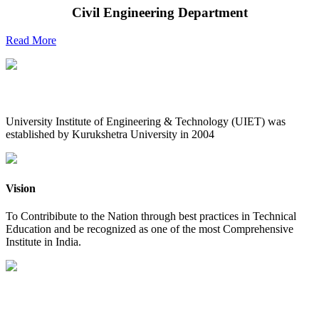
Civil Engineering Department
Read More
UIET at Glance
University Institute of Engineering & Technology (UIET) was
established by Kurukshetra University in 2004
Vision
To Contribibute to the Nation through best practices in Technical
Education and be recognized as one of the most Comprehensive
Institute in India.
Mission