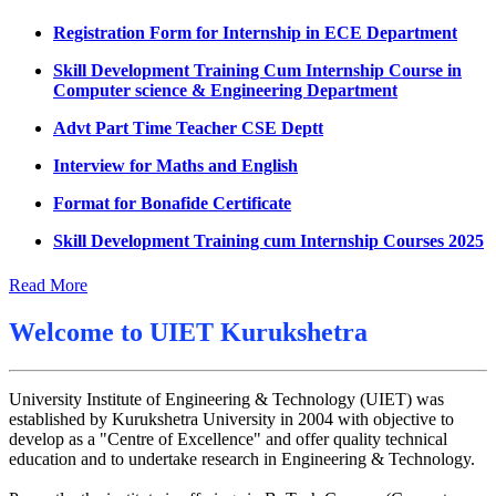
Datesheet for Ph.D Coursework
Registration Form for Internship in ECE Department
UMC meeting on 15 July 2026
Skill Development Training Cum Internship Course in
Computer science & Engineering Department
UMC meeting on 14 July 2026
Advt Part Time Teacher CSE Deptt
Fee Notice July 2026
Interview for Maths and English
Decision of UMC Meeting held on 6.7.2026
Format for Bonafide Certificate
UMC Meeting on 6.7.2026
Skill Development Training cum Internship Courses 2025
Reschedule of datesheet
Notice for MOI/Document verification and Backlog
Reschedule of Mohit Sharma DateSheet
Certificate
Read More
Final date sheet of 7th sem CSE
Notification Mental Health Awareness Cell & Helpline
Welcome to
UIET Kurukshetra
Number
Amendement in datesheet
Engagement of Part Time Teacher in Applied Science
Mohit Sharma datesheet
Department, UIET
University Institute of Engineering & Technology (UIET) was
established by Kurukshetra University in 2004 with objective to
Reappear Fee Submission CSE
develop as a "Centre of Excellence" and offer quality technical
Postponement of 7th Sem CSE exam
education and to undertake research in Engineering & Technology.
Reappear Practical Exam (ECE) Date Sheet May-June