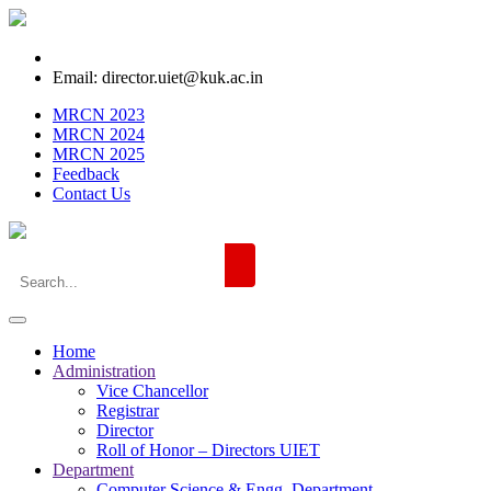
Email: director.uiet@kuk.ac.in
MRCN 2023
MRCN 2024
MRCN 2025
Feedback
Contact Us
Home
Administration
Vice Chancellor
Registrar
Director
Roll of Honor – Directors UIET
Department
Computer Science & Engg. Department