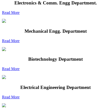
Electronics & Comm. Engg Department.
Read More
Mechanical Engg. Department
Read More
Biotechnology Department
Read More
Electrical Engineering Department
Read More