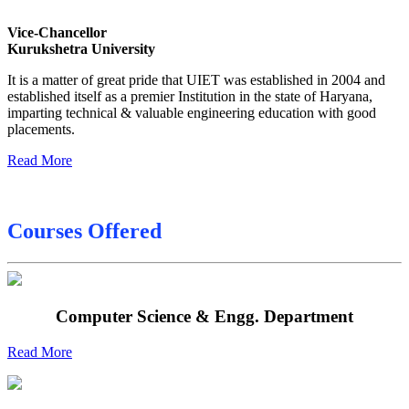
Sessional Date Sheet
Vice-Chancellor
Kurukshetra University
Final Date sheet M.Tech 2nd Sem
It is a matter of great pride that UIET was established in 2004 and
Final Date sheet 7th Sem
established itself as a premier Institution in the state of Haryana,
imparting technical & valuable engineering education with good
Final Date sheet 8th Sem
placements.
Read More
Courses Offered
Computer Science & Engg. Department
Read More