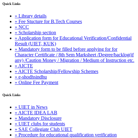
Quick Links
» Library details
» Fee Stucture for B.Tech Courses
» NCC
» Scholarship section
» Application form for Educational Verification/Confidential
Result (UIET, KUK)
» Mandatory form to be filled before applying for for
Character Certificate / 8th Sem Marksheet /Degree/backlog(if
any) /Caution Money / Migration / Medium of Instruction etc.
» AICTE
» AICTE Scholarship/Fellowship Schemes
» e-shodhsindhu
» Online Fee Payment
Quick Links
» UIET in News
» AICTE IDEA LAB
» Mandatory Disclosure
» UIET clubs for students
» SAE Collegiate Club UIET
» Procedure for educational qualification verification