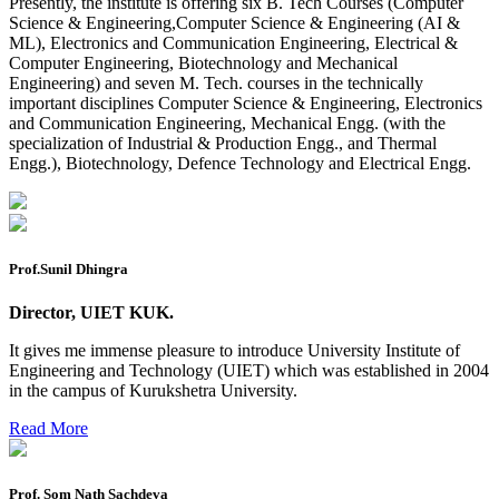
Presently, the institute is offering six B. Tech Courses (Computer
2026
Science & Engineering,Computer Science & Engineering (AI &
ML), Electronics and Communication Engineering, Electrical &
Preponment of practical exam
Computer Engineering, Biotechnology and Mechanical
Engineering) and seven M. Tech. courses in the technically
B.tech. ME Reappear practicals date sheet
important disciplines Computer Science & Engineering, Electronics
and Communication Engineering, Mechanical Engg. (with the
Datesheet of Ph. D Course work
specialization of Industrial & Production Engg., and Thermal
Engg.), Biotechnology, Defence Technology and Electrical Engg.
Reevaluation application form (2016 to 2020 batch) for
Dec. 25 Exam
2 day BAJA SAEINDIA WORKSHOP (16-17 MAY 2026)
Ph.D coursework Reevaluation Result
Prof.Sunil Dhingra
Date sheet of B Tech 1st and 2nd semester
Director, UIET KUK.
Amendement of Practical datesheet ECE Branch
It gives me immense pleasure to introduce University Institute of
Engineering and Technology (UIET) which was established in 2004
Date sheet of B Tech 4th Sem
in the campus of Kurukshetra University.
Date sheet of B Tech 3rd Sem
Read More
Date sheet of B Tech 5th Sem
Date sheet of B Tech 6th
Prof. Som Nath Sachdeva