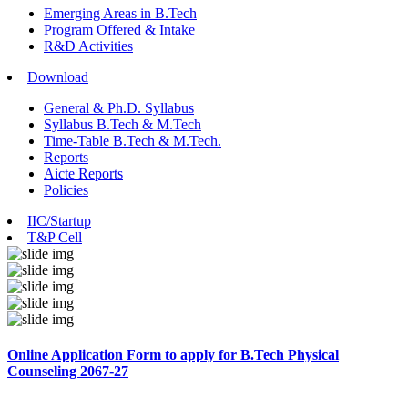
Emerging Areas in B.Tech
Program Offered & Intake
R&D Activities
Download
General & Ph.D. Syllabus
Syllabus B.Tech & M.Tech
Time-Table B.Tech & M.Tech.
Reports
Aicte Reports
Policies
IIC/Startup
T&P Cell
Online Application Form to apply for B.Tech Physical
Counseling 2067-27