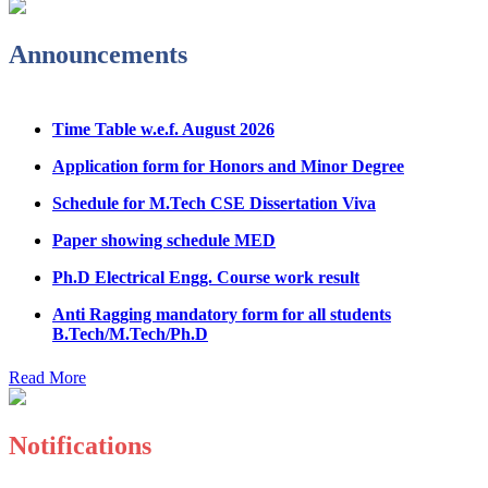
Physical Counseling
Announcements
Hostel Application help manual
Fee refund form B.tech 2026
Time Table w.e.f. August 2026
Fee Structure for B.Tech Courses 2026-27
Application form for Honors and Minor Degree
B.Tech Admission Helpline 2026
Schedule for M.Tech CSE Dissertation Viva
Paper showing schedule MED
Ph.D Electrical Engg. Course work result
Anti Ragging mandatory form for all students
B.Tech/M.Tech/Ph.D
Important notice regarding scholarship
Read More
Summons for UMC Students
Decision of UMC Committee held on 15.7.2026
Notifications
Decision of UMC Committee held on 14.7.2026