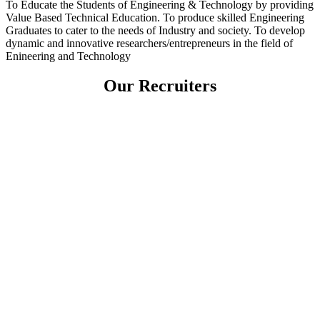
To Educate the Students of Engineering & Technology by providing
Value Based Technical Education. To produce skilled Engineering
Graduates to cater to the needs of Industry and society. To develop
dynamic and innovative researchers/entrepreneurs in the field of
Enineering and Technology
Our Recruiters