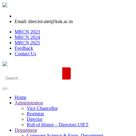
Email: director.uiet@kuk.ac.in
MRCN 2023
MRCN 2024
MRCN 2025
Feedback
Contact Us
Home
Administration
Vice Chancellor
Registrar
Director
Roll of Honor – Directors UIET
Department
Computer Science & Engg. Department