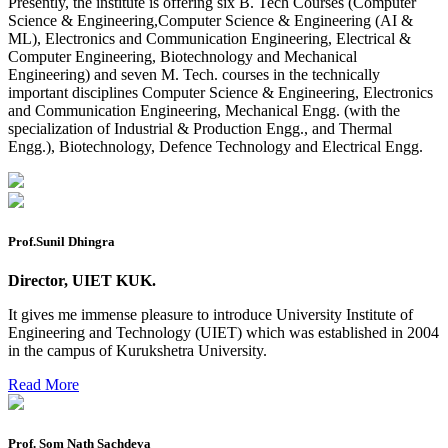
Presently, the institute is offering six B. Tech Courses (Computer
2026
Science & Engineering,Computer Science & Engineering (AI &
ML), Electronics and Communication Engineering, Electrical &
Preponment of practical exam
Computer Engineering, Biotechnology and Mechanical
Engineering) and seven M. Tech. courses in the technically
B.tech. ME Reappear practicals date sheet
important disciplines Computer Science & Engineering, Electronics
and Communication Engineering, Mechanical Engg. (with the
Datesheet of Ph. D Course work
specialization of Industrial & Production Engg., and Thermal
Engg.), Biotechnology, Defence Technology and Electrical Engg.
Reevaluation application form (2016 to 2020 batch) for
Dec. 25 Exam
2 day BAJA SAEINDIA WORKSHOP (16-17 MAY 2026)
Ph.D coursework Reevaluation Result
Prof.Sunil Dhingra
Date sheet of B Tech 1st and 2nd semester
Director, UIET KUK.
Amendement of Practical datesheet ECE Branch
It gives me immense pleasure to introduce University Institute of
Engineering and Technology (UIET) which was established in 2004
Date sheet of B Tech 4th Sem
in the campus of Kurukshetra University.
Date sheet of B Tech 3rd Sem
Read More
Date sheet of B Tech 5th Sem
Date sheet of B Tech 6th
Prof. Som Nath Sachdeva