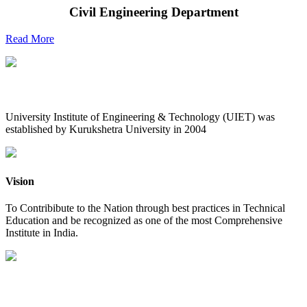
Civil Engineering Department
Read More
UIET at Glance
University Institute of Engineering & Technology (UIET) was
established by Kurukshetra University in 2004
Vision
To Contribibute to the Nation through best practices in Technical
Education and be recognized as one of the most Comprehensive
Institute in India.
Mission