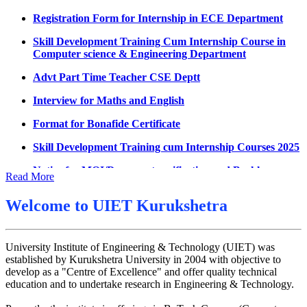
Datesheet for Ph.D Coursework
Registration Form for Internship in ECE Department
UMC meeting on 15 July 2026
Skill Development Training Cum Internship Course in
Computer science & Engineering Department
UMC meeting on 14 July 2026
Advt Part Time Teacher CSE Deptt
Fee Notice July 2026
Interview for Maths and English
Decision of UMC Meeting held on 6.7.2026
Format for Bonafide Certificate
UMC Meeting on 6.7.2026
Skill Development Training cum Internship Courses 2025
Reschedule of datesheet
Notice for MOI/Document verification and Backlog
Reschedule of Mohit Sharma DateSheet
Certificate
Read More
Final date sheet of 7th sem CSE
Notification Mental Health Awareness Cell & Helpline
Number
Welcome to
UIET Kurukshetra
Amendement in datesheet
Engagement of Part Time Teacher in Applied Science
Mohit Sharma datesheet
Department, UIET
University Institute of Engineering & Technology (UIET) was
Reappear Fee Submission CSE
established by Kurukshetra University in 2004 with objective to
develop as a "Centre of Excellence" and offer quality technical
Postponement of 7th Sem CSE exam
education and to undertake research in Engineering & Technology.
Reappear Practical Exam (ECE) Date Sheet May-June