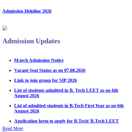
Admission Helpline 2026
Admission Updates
M.tech Admission Notice
Vacant Seat Status as on 07.08.2026
Link to join group for SIP 2026
List of students admitted in B. Tech LEET as on 6th
August 2026
List of admitted students in B.Tech First Year as on 6th
August 2026
Application form to apply for B.Tech/ B.Tech LEET
Physical Counseling 2026
Read More
Notice Regarding Student Induction Program