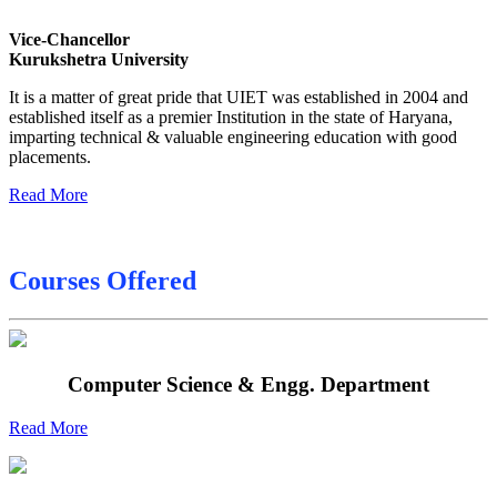
Sessional Date Sheet
Vice-Chancellor
Kurukshetra University
Final Date sheet M.Tech 2nd Sem
It is a matter of great pride that UIET was established in 2004 and
Final Date sheet 7th Sem
established itself as a premier Institution in the state of Haryana,
imparting technical & valuable engineering education with good
Final Date sheet 8th Sem
placements.
Read More
Courses Offered
Computer Science & Engg. Department
Read More