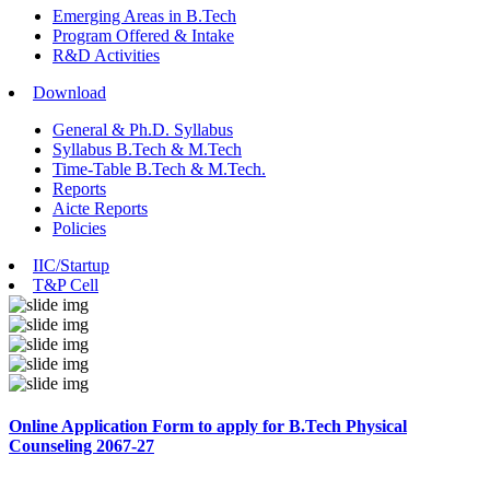
Emerging Areas in B.Tech
Program Offered & Intake
R&D Activities
Download
General & Ph.D. Syllabus
Syllabus B.Tech & M.Tech
Time-Table B.Tech & M.Tech.
Reports
Aicte Reports
Policies
IIC/Startup
T&P Cell
Online Application Form to apply for B.Tech Physical
Counseling 2067-27