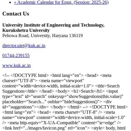
» Academic Calendar for Engg. (Session: 2025-26)
Contact Us
University Institute of Engineering and Technology,
Kurukshetra University
Pehowa Road, University, Haryana 136119
director.uiet@kuk.ac.in
01744-239155
www.kuk.ac.in
<!-- <!DOCTYPE html> <html lang="en"> <head> <meta charset="UTF-8"> <meta name="viewport" content="width=device-width, initial-scale=1.0"> <title>Search Suggestions</title> </head> <body> <h1>Search</h1> <input type="text" id="search" onkeyup="showSuggestions(this.value)" placeholder="Search..." onblur="hideSuggestions()"> <div id="suggestions"></div> </body> </html> --> <!DOCTYPE html> <html lang="en"> <head> <meta charset="UTF-8" /> <meta name="viewport" content="width=device-width, initial-scale=1.0" /> <meta http-equiv="X-UA-Compatible" content="ie=edge" /> <link href="../images/favicon.png" rel="icon"> <style> body, html { overflow-x: inherit !important; } #suggestions { border: 1px solid #dbdbf1; display: none; position: absolute; background: white; width: 300px; z-index: 999; max-height: 300px; overflow-y: scroll; background: #F3F3F9; } .suggestion { padding: 10px; cursor: pointer; background-color: #fff; margin: 9px 4px; } .navbar { z-index: 2 !important; } .suggestion:hover { box-shadow: 0 1px 2px rgba(56, 65, 74, 0.15); } .heading { font-weight: bold; color: #1342ff; } .sub-heading { color: #001568; font-size: 12px; font-weight: 300; margin-bottom: 8px; } .text { color: black; } span.search-icon { display: inline-block; padding: 3px 14px; background-color: #dc0000; color: #fff; font-size: 20px; height: 40px; border-bottom-right-radius: 4px; border-top-right-radius: 4px; margin-top: 2p; box-sizing: border-box; } input#search { padding: 7px 10px; border: none; height: 40px; border-top-left-radius: 4px; border-bottom-left-radius: 4px; margin-right: -4px; box-sizing: border-box; } </style> <script> function showSuggestions(value) { const suggestionsContainer = document.getElementById('suggestions'); suggestionsContainer.innerHTML = ''; if (value.length === 0) { suggestionsContainer.style.display = 'none'; return; } fetch('search.php?s=' + encodeURIComponent(value)) .then(response => response.json()) .then(data => { if (data.length > 0) { data.forEach(item => { const suggestionDiv = document.createElement('div'); suggestionDiv.className = 'suggestion'; suggestionDiv.innerHTML = ` <a href="${item.link}" target="_blank"> <div class="heading">${item.heading}</div> <div class="sub-heading">${item.sub_heading}</div> <div class="text">${item.text}</div> </a> `; suggestionsContainer.appendChild(suggestionDiv); }); suggestionsContainer.style.display = 'block'; } else { suggestionsContainer.style.display = 'none'; } }) .catch(error => console.error('Error fetching suggestions:', error)); } document.addEventListener('click', function (event) { const suggestionsContainer = document.getElementById('suggestions'); const searchInput = document.getElementById('search'); if (!suggestionsContainer.contains(event.target) && event.target !== searchInput) { suggestionsContainer.style.display = 'none'; } }); function hideSuggestions() { const suggestionsContainer = document.getElementById('suggestions'); //suggestionsContainer.style.display = 'none'; } </script> <!-- <title>UIET Kurukshetra</title> --> <title>UIET - KUK - University Institute of Engineering & Technology Kurukshetra</title> <meta name="description" content="UIET - KUK - The University Institute of Engineering & Technology Kurukshetra is one of the best engineering colleges in India. UIET offer a variety of undergra"> <meta name="keywords" content="uiet kuk, uiet kurukshetra, kuk uiet, kuk, University Institute of Engineering & Technology"> <meta property="og:locale" content="en_US" /> <meta property="og:type" content="website" /> <!-- <link rel="canonical" href="https://uietkuk.ac.in/" /> --> <meta name="author" content="CAL Info" /> <meta name="robots" content="noodp" /> <meta name="distribution" content="Global" /> <meta property="og:title" content="UIET - KUK - University Institute of Engineering & Technology Kurukshetra" /> <meta property="og:url" content="/" /> <meta name="format-detection" content="telephone=no"> <meta property="og:type" content="website"> <meta property="og:image" content="../images/favicon.png"> <meta property="og:image:type" content="image/png" /> <meta property="og:image:width" content="50"> <meta property="og:image:height" content="48"> <meta property="og:site_name" content="uietkuk.ac.in" /> <meta name="twitter:card" content="summary" /> <meta name="twitter:url" content="/"> <meta name="twitter:title" content="UIET - KUK - University Institute of Engineering & Technology Kurukshetra"> <meta name="twitter:description" content="UIET - KUK - The University Institute of Engineering & Technology Kurukshetra is one of the best engineering colleges in India. UIET offer a variety of undergra"> <meta name="Copyright" content="Copyright 2026 uietkuk.ac.in" /> <!-- Favicon --> <link rel="stylesheet" href="https://fonts.googleapis.com/css?family=Roboto:400,500,700%7cRubik:400,500,700&display=swap"> <script src="https://unpkg.com/sweetalert/dist/sweetalert.min.js"></script> <link rel="stylesheet" href="../css/libraries.css"> <link rel="stylesheet" href="../css/style.css"> <link rel="stylesheet" href="../css/set2.css"> <link rel="stylesheet" href="../css/my.css"> <link rel="stylesheet" href="../css/custom.css"> <link href="../font/css/font-awesome.css" rel="stylesheet"> <link href="../font/css/font-awesome.min.css" rel="stylesheet"> </head> <body> <!--<div class="differnt_popup1" id="enq1"> <a href="/admission.php"><img src="../images/a.png"> </a></div>--> <!--<a href="" class="threesixtyview ss" target="_blank"><img src="../images/360_icon_v2.gif"></a>--> <div class="wrapper"> <div class="left_icons"> <a title="" href="https://www.facebook.com/ku.uiet"><img src="../images/1.png"></a> <!--<a title="" href=""><img src="../images/2.png"></a> <a title="" href=""><img src="../images/3.png"></a> <a title="" href=""><img src="../images/4.png"></a>--> </div> <header id="header" class="header header-white header-full"> <div class="header__topbar "> <div class="container"> <div class="row"> <div class="col-sm-12 col-md-6 col-lg-6"> <ul class="contact__list list-unstyled"> <li><i class="fa fa-phone"></i><span></span></li> <li><i class="fa fa-envelope"></i><span>Email: director.uiet@kuk.ac.in</span></li> </ul> </div><!-- /.col-lg-8 --> <div class="col-sm-12 col-md-6 col-lg-6"> <ul class="header__topbar-links list-unstyled"> <li><a href="https://uietkuk.ac.in/mrcn2023">MRCN 2023</a></li> <li><a href="https://uietkuk.ac.in/mrcn_3dec2024/index2024.php">MRCN 2024</a></li> <li><a href="https://uietkuk.ac.in/mrcn/index.php">MRCN 2025</a></li> <li><a href="https://docs.google.com/forms/d/e/1FAIpQLSewHuRnlujAM1AfaAYOb2wRNiuevL0ke764cTTnCbWTlYqnfg/viewform">Feedback</a></li> <li><a href="contact-us">Contact Us</a></li> <!--<li><a href="#">Grievance Redressal Portal</a></li>--> <!--<li><a href="#">Placement News</a></li>--> </ul> </div> <!-- /.col-lg-4 --> </div><!-- /.row --> </div><!-- /.container --> </div> <div class="header_main"> <div class="container"> <div class="row"> <div class="col-md-8 "> <a class="navbar-brand" href="/"> <img src="../images/logo.png" class="logo-light" > </a> </div><!-- /.col-lg-8 --> <div class="col-md-4 "> <div class="logo1 search-block"> <div class="serch-input"> <input type="text" id="search" onkeyup="showSuggestions(this.value)" placeholder="Search..." onblur="hideSuggestions()"> <span class="search-icon"><i class="fa fa-search"></i></span> </div> <div id="suggestions"></div> </div> </div><!-- /.col-lg-4 --> </div><!-- /.row --> </div><!-- /.container --> </div> <nav class="navbar navbar-expand-lg sticky-navbar"> <div class="container"> <button class="navbar-toggler" type="button"> <span class="menu-lines"><span></span></span> </button> <div class="collapse navbar-collapse" id="mainNavigation"> <ul class="navbar-nav"> <li class="nav__item"><a href="/" class="nav__item-link">Home</a></li> <li class="nav__item with-dropdown"><a href="" class="dropdown-toggle nav__item-link">Administration</a> <i class="fa fa-angle-right" data-toggle="dropdown"></i> <ul class="dropdown-menu"> <li class="nav__item"><a href="vice-chancellor" class="nav