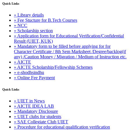
Quick Links
» Library details
» Fee Stucture for B.Tech Courses
» NCC
» Scholarship section
» Application form for Educational Verification/Confidential
Result (UIET, KUK)
» Mandatory form to be filled before applying for for
Character Certificate / 8th Sem Marksheet /Degree/backlog(if
any) /Caution Money / Migration / Medium of Instruction etc.
» AICTE
» AICTE Scholarship/Fellowship Schemes
» e-shodhsindhu
» Online Fee Payment
Quick Links
» UIET in News
» AICTE IDEA LAB
» Mandatory Disclosure
» UIET clubs for students
» SAE Collegiate Club UIET
» Procedure for educational qualification verification