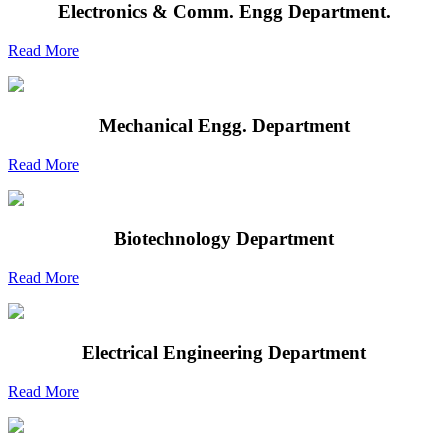
Electronics & Comm. Engg Department.
Read More
Mechanical Engg. Department
Read More
Biotechnology Department
Read More
Electrical Engineering Department
Read More