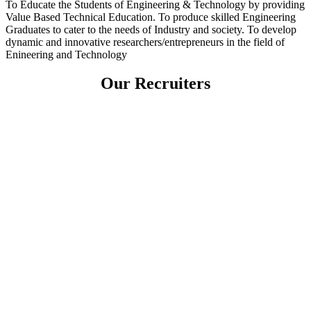
To Educate the Students of Engineering & Technology by providing
Value Based Technical Education. To produce skilled Engineering
Graduates to cater to the needs of Industry and society. To develop
dynamic and innovative researchers/entrepreneurs in the field of
Enineering and Technology
Our Recruiters