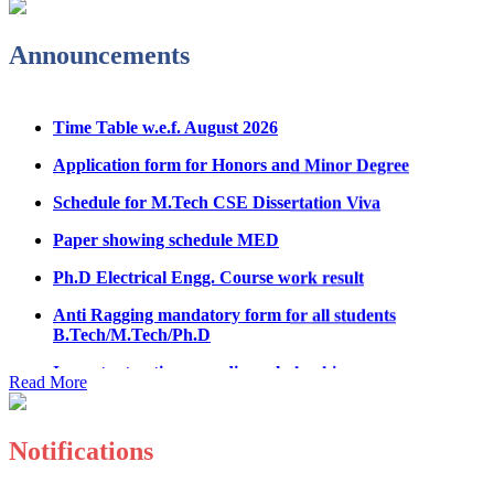
Admission Notice & Guidelines for B.Tech/B.Tech LEET
Physical Counseling
Announcements
Hostel Application help manual
Time Table w.e.f. August 2026
Fee refund form B.tech 2026
Application form for Honors and Minor Degree
Fee Structure for B.Tech Courses 2026-27
Schedule for M.Tech CSE Dissertation Viva
B.Tech Admission Helpline 2026
Paper showing schedule MED
Ph.D Electrical Engg. Course work result
Anti Ragging mandatory form for all students
B.Tech/M.Tech/Ph.D
Important notice regarding scholarship
Read More
Summons for UMC Students
Decision of UMC Committee held on 15.7.2026
Notifications
Decision of UMC Committee held on 14.7.2026