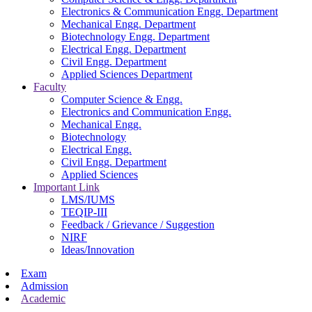
Electronics & Communication Engg. Department
Mechanical Engg. Department
Biotechnology Engg. Department
Electrical Engg. Department
Civil Engg. Department
Applied Sciences Department
Faculty
Computer Science & Engg.
Electronics and Communication Engg.
Mechanical Engg.
Biotechnology
Electrical Engg.
Civil Engg. Department
Applied Sciences
Important Link
LMS/IUMS
TEQIP-III
Feedback / Grievance / Suggestion
NIRF
Ideas/Innovation
Exam
Admission
Academic