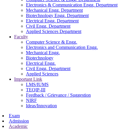
Electronics & Communication Engg. Department
Mechanical Engg. Department
Biotechnology Engg. Department
Electrical Engg. Department
Civil Engg. Department
Applied Sciences Department
Faculty
Computer Science & Engg.
Electronics and Communication Engg.
Mechanical Engg.
Biotechnology
Electrical Engg.
Civil Engg. Department
Applied Sciences
Important Link
LMS/IUMS
TEQIP-III
Feedback / Grievance / Suggestion
NIRF
Ideas/Innovation
Exam
Admission
Academic