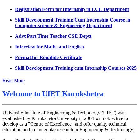
Datesheet for Ph.D Coursework
Registration Form for Internship in ECE Department
UMC meeting on 15 July 2026
Skill Development Training Cum Internship Course in
Computer science & Engineering Department
UMC meeting on 14 July 2026
Advt Part Time Teacher CSE Deptt
Fee Notice July 2026
Interview for Maths and English
Decision of UMC Meeting held on 6.7.2026
Format for Bonafide Certificate
UMC Meeting on 6.7.2026
Skill Development Training cum Internship Courses 2025
Reschedule of datesheet
Notice for MOI/Document verification and Backlog
Reschedule of Mohit Sharma DateSheet
Certificate
Read More
Final date sheet of 7th sem CSE
Notification Mental Health Awareness Cell & Helpline
Welcome to
UIET Kurukshetra
Number
Amendement in datesheet
Engagement of Part Time Teacher in Applied Science
Mohit Sharma datesheet
Department, UIET
University Institute of Engineering & Technology (UIET) was
Reappear Fee Submission CSE
established by Kurukshetra University in 2004 with objective to
develop as a "Centre of Excellence" and offer quality technical
Postponement of 7th Sem CSE exam
education and to undertake research in Engineering & Technology.
Reappear Practical Exam (ECE) Date Sheet May-June