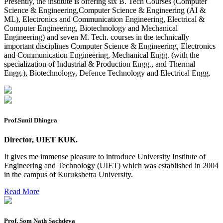
Presently, the institute is offering six B. Tech Courses (Computer
2026
Science & Engineering,Computer Science & Engineering (AI &
ML), Electronics and Communication Engineering, Electrical &
Preponment of practical exam
Computer Engineering, Biotechnology and Mechanical
Engineering) and seven M. Tech. courses in the technically
B.tech. ME Reappear practicals date sheet
important disciplines Computer Science & Engineering, Electronics
and Communication Engineering, Mechanical Engg. (with the
Datesheet of Ph. D Course work
specialization of Industrial & Production Engg., and Thermal
Engg.), Biotechnology, Defence Technology and Electrical Engg.
Reevaluation application form (2016 to 2020 batch) for
Dec. 25 Exam
2 day BAJA SAEINDIA WORKSHOP (16-17 MAY 2026)
Ph.D coursework Reevaluation Result
Prof.Sunil Dhingra
Date sheet of B Tech 1st and 2nd semester
Director, UIET KUK.
Amendement of Practical datesheet ECE Branch
It gives me immense pleasure to introduce University Institute of
Engineering and Technology (UIET) which was established in 2004
Date sheet of B Tech 4th Sem
in the campus of Kurukshetra University.
Date sheet of B Tech 3rd Sem
Read More
Date sheet of B Tech 5th Sem
Date sheet of B Tech 6th
Prof. Som Nath Sachdeva