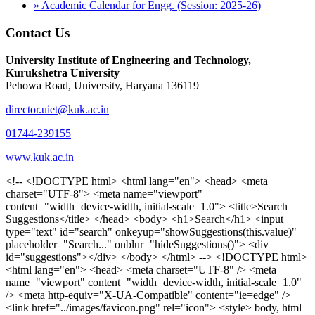
» Academic Calendar for Engg. (Session: 2025-26)
Contact Us
University Institute of Engineering and Technology,
Kurukshetra University
Pehowa Road, University, Haryana 136119
director.uiet@kuk.ac.in
01744-239155
www.kuk.ac.in
<!-- <!DOCTYPE html> <html lang="en"> <head> <meta charset="UTF-8"> <meta name="viewport" content="width=device-width, initial-scale=1.0"> <title>Search Suggestions</title> </head> <body> <h1>Search</h1> <input type="text" id="search" onkeyup="showSuggestions(this.value)" placeholder="Search..." onblur="hideSuggestions()"> <div id="suggestions"></div> </body> </html> --> <!DOCTYPE html> <html lang="en"> <head> <meta charset="UTF-8" /> <meta name="viewport" content="width=device-width, initial-scale=1.0" /> <meta http-equiv="X-UA-Compatible" content="ie=edge" /> <link href="../images/favicon.png" rel="icon"> <style> body, html { overflow-x: inherit !important; } #suggestions { border: 1px solid #dbdbf1; display: none; position: absolute; background: white; width: 300px; z-index: 999; max-height: 300px; overflow-y: scroll; background: #F3F3F9; } .suggestion { padding: 10px; cursor: pointer; background-color: #fff; margin: 9px 4px; } .navbar { z-index: 2 !important; } .suggestion:hover { box-shadow: 0 1px 2px rgba(56, 65, 74, 0.15); } .heading { font-weight: bold; color: #1342ff; } .sub-heading { color: #001568; font-size: 12px; font-weight: 300; margin-bottom: 8px; } .text { color: black; } span.search-icon { display: inline-block; padding: 3px 14px; background-color: #dc0000; color: #fff; font-size: 20px; height: 40px; border-bottom-right-radius: 4px; border-top-right-radius: 4px; margin-top: 2p; box-sizing: border-box; } input#search { padding: 7px 10px; border: none; height: 40px; border-top-left-radius: 4px; border-bottom-left-radius: 4px; margin-right: -4px; box-sizing: border-box; } </style> <script> function showSuggestions(value) { const suggestionsContainer = document.getElementById('suggestions'); suggestionsContainer.innerHTML = ''; if (value.length === 0) { suggestionsContainer.style.display = 'none'; return; } fetch('search.php?s=' + encodeURIComponent(value)) .then(response => response.json()) .then(data => { if (data.length > 0) { data.forEach(item => { const suggestionDiv = document.createElement('div'); suggestionDiv.className = 'suggestion'; suggestionDiv.innerHTML = ` <a href="${item.link}" target="_blank"> <div class="heading">${item.heading}</div> <div class="sub-heading">${item.sub_heading}</div> <div class="text">${item.text}</div> </a> `; suggestionsContainer.appendChild(suggestionDiv); }); suggestionsContainer.style.display = 'block'; } else { suggestionsContainer.style.display = 'none'; } }) .catch(error => console.error('Error fetching suggestions:', error)); } document.addEventListener('click', function (event) { const suggestionsContainer = document.getElementById('suggestions'); const searchInput = document.getElementById('search'); if (!suggestionsContainer.contains(event.target) && event.target !== searchInput) { suggestionsContainer.style.display = 'none'; } }); function hideSuggestions() { const suggestionsContainer = document.getElementById('suggestions'); //suggestionsContainer.style.display = 'none'; } </script> <!-- <title>UIET Kurukshetra</title> --> <title>UIET - KUK - University Institute of Engineering & Technology Kurukshetra</title> <meta name="description" content="UIET - KUK - The University Institute of Engineering & Technology Kurukshetra is one of the best engineering colleges in India. UIET offer a variety of undergra"> <meta name="keywords" content="uiet kuk, uiet kurukshetra, kuk uiet, kuk, University Institute of Engineering & Technology"> <meta property="og:locale" content="en_US" /> <meta property="og:type" content="website" /> <!-- <link rel="canonical" href="https://uietkuk.ac.in/" /> --> <meta name="author" content="CAL Info" /> <meta name="robots" content="noodp" /> <meta name="distribution" content="Global" /> <meta property="og:title" content="UIET - KUK - University Institute of Engineering & Technology Kurukshetra" /> <meta property="og:url" content="/" /> <meta name="format-detection" content="telephone=no"> <meta property="og:type" content="website"> <meta property="og:image" content="../images/favicon.png"> <meta property="og:image:type" content="image/png" /> <meta property="og:image:width" content="50"> <meta property="og:image:height" content="48"> <meta property="og:site_name" content="uietkuk.ac.in" /> <meta name="twitter:card" content="summary" /> <meta name="twitter:url" content="/"> <meta name="twitter:title" content="UIET - KUK - University Institute of Engineering & Technology Kurukshetra"> <meta name="twitter:description" content="UIET - KUK - The University Institute of Engineering & Technology Kurukshetra is one of the best engineering colleges in India. UIET offer a variety of undergra"> <meta name="Copyright" content="Copyright 2026 uietkuk.ac.in" /> <!-- Favicon --> <link rel="stylesheet" href="https://fonts.googleapis.com/css?family=Roboto:400,500,700%7cRubik:400,500,700&display=swap"> <script src="https://unpkg.com/sweetalert/dist/sweetalert.min.js"></script> <link rel="stylesheet" href="../css/libraries.css"> <link rel="stylesheet" href="../css/style.css"> <link rel="stylesheet" href="../css/set2.css"> <link rel="stylesheet" href="../css/my.css"> <link rel="stylesheet" href="../css/custom.css"> <link href="../font/css/font-awesome.css" rel="stylesheet"> <link href="../font/css/font-awesome.min.css" rel="stylesheet"> </head> <body> <!--<div class="differnt_popup1" id="enq1"> <a href="/admission.php"><img src="../images/a.png"> </a></div>--> <!--<a href="" class="threesixtyview ss" target="_blank"><img src="../images/360_icon_v2.gif"></a>--> <div class="wrapper"> <div class="left_icons"> <a title="" href="https://www.facebook.com/ku.uiet"><img src="../images/1.png"></a> <!--<a title="" href=""><img src="../images/2.png"></a> <a title="" href=""><img src="../images/3.png"></a> <a title="" href=""><img src="../images/4.png"></a>--> </div> <header id="header" class="header header-white header-full"> <div class="header__topbar "> <div class="container"> <div class="row"> <div class="col-sm-12 col-md-6 col-lg-6"> <ul class="contact__list list-unstyled"> <li><i class="fa fa-phone"></i><span></span></li> <li><i class="fa fa-envelope"></i><span>Email: director.uiet@kuk.ac.in</span></li> </ul> </div><!-- /.col-lg-8 --> <div class="col-sm-12 col-md-6 col-lg-6"> <ul class="header__topbar-links list-unstyled"> <li><a href="https://uietkuk.ac.in/mrcn2023">MRCN 2023</a></li> <li><a href="https://uietkuk.ac.in/mrcn_3dec2024/index2024.php">MRCN 2024</a></li> <li><a href="https://uietkuk.ac.in/mrcn/index.php">MRCN 2025</a></li> <li><a href="https://docs.google.com/forms/d/e/1FAIpQLSewHuRnlujAM1AfaAYOb2wRNiuevL0ke764cTTnCbWTlYqnfg/viewform">Feedback</a></li> <li><a href="contact-us">Contact Us</a></li> <!--<li><a href="#">Grievance Redressal Portal</a></li>--> <!--<li><a href="#">Placement News</a></li>--> </ul> </div> <!-- /.col-lg-4 --> </div><!-- /.row --> </div><!-- /.container --> </div> <div class="header_main"> <div class="container"> <div class="row"> <div class="col-md-8 "> <a class="navbar-brand" href="/"> <img src="../images/logo.png" class="logo-light" > </a> </div><!-- /.col-lg-8 --> <div class="col-md-4 "> <div class="logo1 search-block"> <div class="serch-input"> <input type="text" id="search" onkeyup="showSuggestions(this.value)" placeholder="Search..." onblur="hideSuggestions()"> <span class="search-icon"><i class="fa fa-search"></i></span> </div> <div id="suggestions"></div> </div> </div><!-- /.col-lg-4 --> </div><!-- /.row --> </div><!-- /.container --> </div> <nav class="navbar navbar-expand-lg sticky-navbar"> <div class="container"> <button class="navbar-toggler" type="button"> <span class="menu-lines"><span></span></span> </button> <div class="collapse navbar-collapse" id="mainNavigation"> <ul class="navbar-nav"> <li class="nav__item"><a href="/" class="nav__item-link">Home</a></li> <li class="nav__item with-dropdown"><a href="" class="dropdown-toggle nav__item-link">Administration</a> <i class="fa fa-angle-right" data-toggle="dropdown"></i> <ul class="dropdown-menu"> <li class="nav__item"><a href="vice-chancellor" class="nav