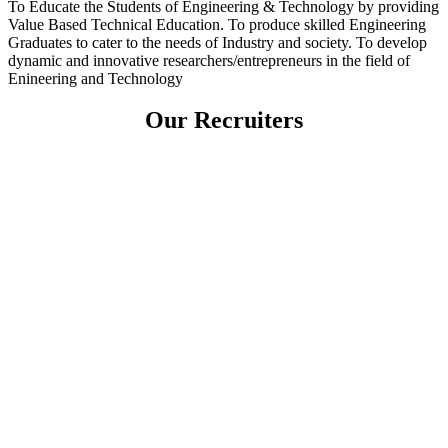
To Educate the Students of Engineering & Technology by providing
Value Based Technical Education. To produce skilled Engineering
Graduates to cater to the needs of Industry and society. To develop
dynamic and innovative researchers/entrepreneurs in the field of
Enineering and Technology
Our Recruiters