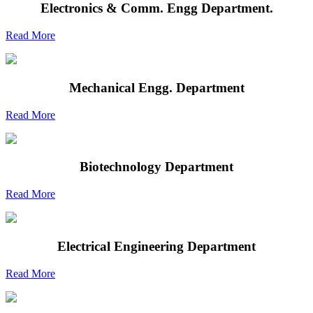
Electronics & Comm. Engg Department.
Read More
Mechanical Engg. Department
Read More
Biotechnology Department
Read More
Electrical Engineering Department
Read More