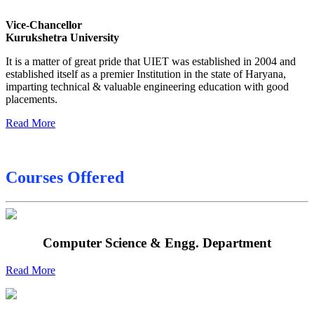
Sessional Date Sheet
Vice-Chancellor
Kurukshetra University
Final Date sheet M.Tech 2nd Sem
It is a matter of great pride that UIET was established in 2004 and
Final Date sheet 7th Sem
established itself as a premier Institution in the state of Haryana,
imparting technical & valuable engineering education with good
Final Date sheet 8th Sem
placements.
Read More
Courses Offered
Computer Science & Engg. Department
Read More