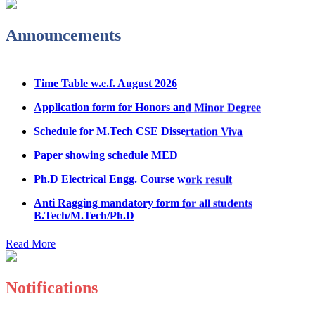
Admission Notice & Guidelines for B.Tech/B.Tech LEET
Physical Counseling
Announcements
Hostel Application help manual
Time Table w.e.f. August 2026
Fee refund form B.tech 2026
Application form for Honors and Minor Degree
Fee Structure for B.Tech Courses 2026-27
Schedule for M.Tech CSE Dissertation Viva
B.Tech Admission Helpline 2026
Paper showing schedule MED
Ph.D Electrical Engg. Course work result
Anti Ragging mandatory form for all students
B.Tech/M.Tech/Ph.D
Important notice regarding scholarship
Read More
Summons for UMC Students
Decision of UMC Committee held on 15.7.2026
Notifications
Decision of UMC Committee held on 14.7.2026