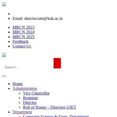
Email: director.uiet@kuk.ac.in
MRCN 2023
MRCN 2024
MRCN 2025
Feedback
Contact Us
Home
Administration
Vice Chancellor
Registrar
Director
Roll of Honor – Directors UIET
Department
Computer Science & Engg. Department