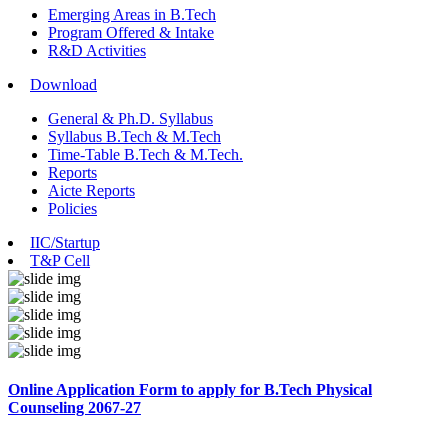
Emerging Areas in B.Tech
Program Offered & Intake
R&D Activities
Download
General & Ph.D. Syllabus
Syllabus B.Tech & M.Tech
Time-Table B.Tech & M.Tech.
Reports
Aicte Reports
Policies
IIC/Startup
T&P Cell
Online Application Form to apply for B.Tech Physical
Counseling 2067-27