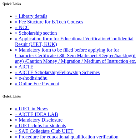
Quick Links
» Library details
» Fee Stucture for B.Tech Courses
» NCC
» Scholarship section
» Application form for Educational Verification/Confidential
Result (UIET, KUK)
» Mandatory form to be filled before applying for for
Character Certificate / 8th Sem Marksheet /Degree/backlog(if
any) /Caution Money / Migration / Medium of Instruction etc.
» AICTE
» AICTE Scholarship/Fellowship Schemes
» e-shodhsindhu
» Online Fee Payment
Quick Links
» UIET in News
» AICTE IDEA LAB
» Mandatory Disclosure
» UIET clubs for students
» SAE Collegiate Club UIET
» Procedure for educational qualification verification