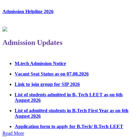
Admission Helpline 2026
Admission Updates
M.tech Admission Notice
Vacant Seat Status as on 07.08.2026
Link to join group for SIP 2026
List of students admitted in B. Tech LEET as on 6th
August 2026
List of admitted students in B.Tech First Year as on 6th
August 2026
Application form to apply for B.Tech/ B.Tech LEET
Physical Counseling 2026
Read More
Notice Regarding Student Induction Program