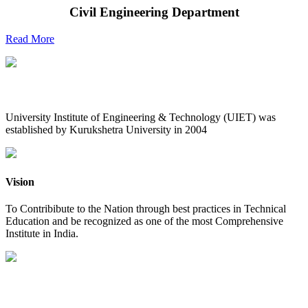
Civil Engineering Department
Read More
UIET at Glance
University Institute of Engineering & Technology (UIET) was
established by Kurukshetra University in 2004
Vision
To Contribibute to the Nation through best practices in Technical
Education and be recognized as one of the most Comprehensive
Institute in India.
Mission