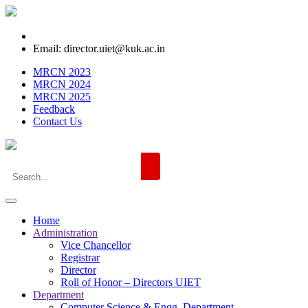
Email: director.uiet@kuk.ac.in
MRCN 2023
MRCN 2024
MRCN 2025
Feedback
Contact Us
Home
Administration
Vice Chancellor
Registrar
Director
Roll of Honor – Directors UIET
Department
Computer Science & Engg. Department