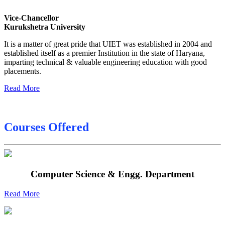
Sessional Date Sheet
Vice-Chancellor
Kurukshetra University
Final Date sheet M.Tech 2nd Sem
It is a matter of great pride that UIET was established in 2004 and
Final Date sheet 7th Sem
established itself as a premier Institution in the state of Haryana,
imparting technical & valuable engineering education with good
Final Date sheet 8th Sem
placements.
Read More
Courses Offered
Computer Science & Engg. Department
Read More