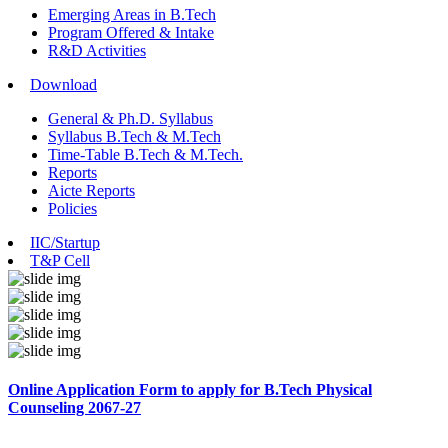
Emerging Areas in B.Tech
Program Offered & Intake
R&D Activities
Download
General & Ph.D. Syllabus
Syllabus B.Tech & M.Tech
Time-Table B.Tech & M.Tech.
Reports
Aicte Reports
Policies
IIC/Startup
T&P Cell
Online Application Form to apply for B.Tech Physical
Counseling 2067-27