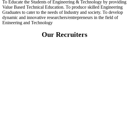
To Educate the Students of Engineering & Technology by providing
Value Based Technical Education. To produce skilled Engineering
Graduates to cater to the needs of Industry and society. To develop
dynamic and innovative researchers/entrepreneurs in the field of
Enineering and Technology
Our Recruiters