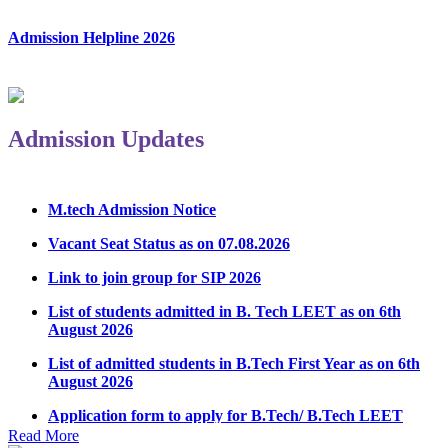
Admission Helpline 2026
Admission Updates
M.tech Admission Notice
Vacant Seat Status as on 07.08.2026
Link to join group for SIP 2026
List of students admitted in B. Tech LEET as on 6th
August 2026
List of admitted students in B.Tech First Year as on 6th
August 2026
Application form to apply for B.Tech/ B.Tech LEET
Physical Counseling 2026
Read More
Notice Regarding Student Induction Program