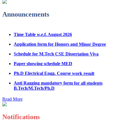
Admission Notice & Guidelines for B.Tech/B.Tech LEET
Announcements
Physical Counseling
Hostel Application help manual
Time Table w.e.f. August 2026
Fee refund form B.tech 2026
Application form for Honors and Minor Degree
Fee Structure for B.Tech Courses 2026-27
Schedule for M.Tech CSE Dissertation Viva
B.Tech Admission Helpline 2026
Paper showing schedule MED
Ph.D Electrical Engg. Course work result
Anti Ragging mandatory form for all students
B.Tech/M.Tech/Ph.D
Important notice regarding scholarship
Read More
Summons for UMC Students
Decision of UMC Committee held on 15.7.2026
Notifications
Decision of UMC Committee held on 14.7.2026