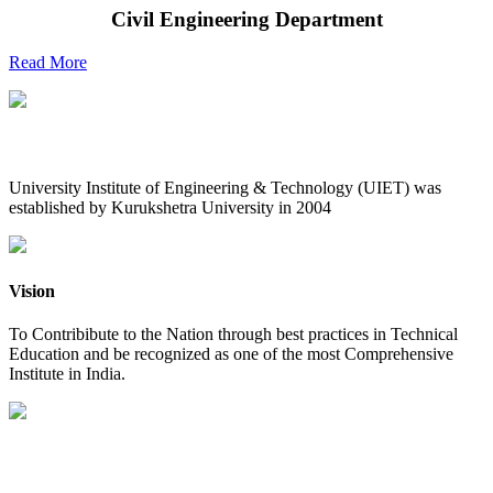
Civil Engineering Department
Read More
UIET at Glance
University Institute of Engineering & Technology (UIET) was
established by Kurukshetra University in 2004
Vision
To Contribibute to the Nation through best practices in Technical
Education and be recognized as one of the most Comprehensive
Institute in India.
Mission