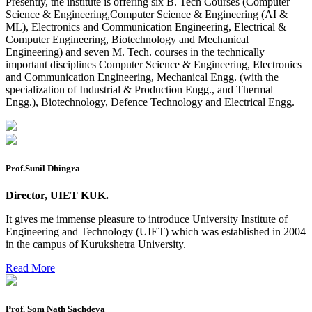
Reappear Practical Exam (ECE) Date Sheet May-June
Presently, the institute is offering six B. Tech Courses (Computer
2026
Science & Engineering,Computer Science & Engineering (AI &
ML), Electronics and Communication Engineering, Electrical &
Preponment of practical exam
Computer Engineering, Biotechnology and Mechanical
Engineering) and seven M. Tech. courses in the technically
B.tech. ME Reappear practicals date sheet
important disciplines Computer Science & Engineering, Electronics
and Communication Engineering, Mechanical Engg. (with the
Datesheet of Ph. D Course work
specialization of Industrial & Production Engg., and Thermal
Engg.), Biotechnology, Defence Technology and Electrical Engg.
Reevaluation application form (2016 to 2020 batch) for
Dec. 25 Exam
2 day BAJA SAEINDIA WORKSHOP (16-17 MAY 2026)
Ph.D coursework Reevaluation Result
Prof.Sunil Dhingra
Date sheet of B Tech 1st and 2nd semester
Director, UIET KUK.
Amendement of Practical datesheet ECE Branch
It gives me immense pleasure to introduce University Institute of
Engineering and Technology (UIET) which was established in 2004
Date sheet of B Tech 4th Sem
in the campus of Kurukshetra University.
Date sheet of B Tech 3rd Sem
Read More
Date sheet of B Tech 5th Sem
Date sheet of B Tech 6th
Prof. Som Nath Sachdeva