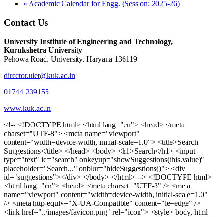
» Academic Calendar for Engg. (Session: 2025-26)
Contact Us
University Institute of Engineering and Technology,
Kurukshetra University
Pehowa Road, University, Haryana 136119
director.uiet@kuk.ac.in
01744-239155
www.kuk.ac.in
<!-- <!DOCTYPE html> <html lang="en"> <head> <meta charset="UTF-8"> <meta name="viewport" content="width=device-width, initial-scale=1.0"> <title>Search Suggestions</title> </head> <body> <h1>Search</h1> <input type="text" id="search" onkeyup="showSuggestions(this.value)" placeholder="Search..." onblur="hideSuggestions()"> <div id="suggestions"></div> </body> </html> --> <!DOCTYPE html> <html lang="en"> <head> <meta charset="UTF-8" /> <meta name="viewport" content="width=device-width, initial-scale=1.0" /> <meta http-equiv="X-UA-Compatible" content="ie=edge" /> <link href="../images/favicon.png" rel="icon"> <style> body, html { overflow-x: inherit !important; } #suggestions { border: 1px solid #dbdbf1; display: none; position: absolute; background: white; width: 300px; z-index: 999; max-height: 300px; overflow-y: scroll; background: #F3F3F9; } .suggestion { padding: 10px; cursor: pointer; background-color: #fff; margin: 9px 4px; } .navbar { z-index: 2 !important; } .suggestion:hover { box-shadow: 0 1px 2px rgba(56, 65, 74, 0.15); } .heading { font-weight: bold; color: #1342ff; } .sub-heading { color: #001568; font-size: 12px; font-weight: 300; margin-bottom: 8px; } .text { color: black; } span.search-icon { display: inline-block; padding: 3px 14px; background-color: #dc0000; color: #fff; font-size: 20px; height: 40px; border-bottom-right-radius: 4px; border-top-right-radius: 4px; margin-top: 2p; box-sizing: border-box; } input#search { padding: 7px 10px; border: none; height: 40px; border-top-left-radius: 4px; border-bottom-left-radius: 4px; margin-right: -4px; box-sizing: border-box; } </style> <script> function showSuggestions(value) { const suggestionsContainer = document.getElementById('suggestions'); suggestionsContainer.innerHTML = ''; if (value.length === 0) { suggestionsContainer.style.display = 'none'; return; } fetch('search.php?s=' + encodeURIComponent(value)) .then(response => response.json()) .then(data => { if (data.length > 0) { data.forEach(item => { const suggestionDiv = document.createElement('div'); suggestionDiv.className = 'suggestion'; suggestionDiv.innerHTML = ` <a href="${item.link}" target="_blank"> <div class="heading">${item.heading}</div> <div class="sub-heading">${item.sub_heading}</div> <div class="text">${item.text}</div> </a> `; suggestionsContainer.appendChild(suggestionDiv); }); suggestionsContainer.style.display = 'block'; } else { suggestionsContainer.style.display = 'none'; } }) .catch(error => console.error('Error fetching suggestions:', error)); } document.addEventListener('click', function (event) { const suggestionsContainer = document.getElementById('suggestions'); const searchInput = document.getElementById('search'); if (!suggestionsContainer.contains(event.target) && event.target !== searchInput) { suggestionsContainer.style.display = 'none'; } }); function hideSuggestions() { const suggestionsContainer = document.getElementById('suggestions'); //suggestionsContainer.style.display = 'none'; } </script> <!-- <title>UIET Kurukshetra</title> --> <title>UIET - KUK - University Institute of Engineering & Technology Kurukshetra</title> <meta name="description" content="UIET - KUK - The University Institute of Engineering & Technology Kurukshetra is one of the best engineering colleges in India. UIET offer a variety of undergra"> <meta name="keywords" content="uiet kuk, uiet kurukshetra, kuk uiet, kuk, University Institute of Engineering & Technology"> <meta property="og:locale" content="en_US" /> <meta property="og:type" content="website" /> <!-- <link rel="canonical" href="https://uietkuk.ac.in/" /> --> <meta name="author" content="CAL Info" /> <meta name="robots" content="noodp" /> <meta name="distribution" content="Global" /> <meta property="og:title" content="UIET - KUK - University Institute of Engineering & Technology Kurukshetra" /> <meta property="og:url" content="/" /> <meta name="format-detection" content="telephone=no"> <meta property="og:type" content="website"> <meta property="og:image" content="../images/favicon.png"> <meta property="og:image:type" content="image/png" /> <meta property="og:image:width" content="50"> <meta property="og:image:height" content="48"> <meta property="og:site_name" content="uietkuk.ac.in" /> <meta name="twitter:card" content="summary" /> <meta name="twitter:url" content="/"> <meta name="twitter:title" content="UIET - KUK - University Institute of Engineering & Technology Kurukshetra"> <meta name="twitter:description" content="UIET - KUK - The University Institute of Engineering & Technology Kurukshetra is one of the best engineering colleges in India. UIET offer a variety of undergra"> <meta name="Copyright" content="Copyright 2026 uietkuk.ac.in" /> <!-- Favicon --> <link rel="stylesheet" href="https://fonts.googleapis.com/css?family=Roboto:400,500,700%7cRubik:400,500,700&display=swap"> <script src="https://unpkg.com/sweetalert/dist/sweetalert.min.js"></script> <link rel="stylesheet" href="../css/libraries.css"> <link rel="stylesheet" href="../css/style.css"> <link rel="stylesheet" href="../css/set2.css"> <link rel="stylesheet" href="../css/my.css"> <link rel="stylesheet" href="../css/custom.css"> <link href="../font/css/font-awesome.css" rel="stylesheet"> <link href="../font/css/font-awesome.min.css" rel="stylesheet"> </head> <body> <!--<div class="differnt_popup1" id="enq1"> <a href="/admission.php"><img src="../images/a.png"> </a></div>--> <!--<a href="" class="threesixtyview ss" target="_blank"><img src="../images/360_icon_v2.gif"></a>--> <div class="wrapper"> <div class="left_icons"> <a title="" href="https://www.facebook.com/ku.uiet"><img src="../images/1.png"></a> <!--<a title="" href=""><img src="../images/2.png"></a> <a title="" href=""><img src="../images/3.png"></a> <a title="" href=""><img src="../images/4.png"></a>--> </div> <header id="header" class="header header-white header-full"> <div class="header__topbar "> <div class="container"> <div class="row"> <div class="col-sm-12 col-md-6 col-lg-6"> <ul class="contact__list list-unstyled"> <li><i class="fa fa-phone"></i><span></span></li> <li><i class="fa fa-envelope"></i><span>Email: director.uiet@kuk.ac.in</span></li> </ul> </div><!-- /.col-lg-8 --> <div class="col-sm-12 col-md-6 col-lg-6"> <ul class="header__topbar-links list-unstyled"> <li><a href="https://uietkuk.ac.in/mrcn2023">MRCN 2023</a></li> <li><a href="https://uietkuk.ac.in/mrcn_3dec2024/index2024.php">MRCN 2024</a></li> <li><a href="https://uietkuk.ac.in/mrcn/index.php">MRCN 2025</a></li> <li><a href="https://docs.google.com/forms/d/e/1FAIpQLSewHuRnlujAM1AfaAYOb2wRNiuevL0ke764cTTnCbWTlYqnfg/viewform">Feedback</a></li> <li><a href="contact-us">Contact Us</a></li> <!--<li><a href="#">Grievance Redressal Portal</a></li>--> <!--<li><a href="#">Placement News</a></li>--> </ul> </div> <!-- /.col-lg-4 --> </div><!-- /.row --> </div><!-- /.container --> </div> <div class="header_main"> <div class="container"> <div class="row"> <div class="col-md-8 "> <a class="navbar-brand" href="/"> <img src="../images/logo.png" class="logo-light" > </a> </div><!-- /.col-lg-8 --> <div class="col-md-4 "> <div class="logo1 search-block"> <div class="serch-input"> <input type="text" id="search" onkeyup="showSuggestions(this.value)" placeholder="Search..." onblur="hideSuggestions()"> <span class="search-icon"><i class="fa fa-search"></i></span> </div> <div id="suggestions"></div> </div> </div><!-- /.col-lg-4 --> </div><!-- /.row --> </div><!-- /.container --> </div> <nav class="navbar navbar-expand-lg sticky-navbar"> <div class="container"> <button class="navbar-toggler" type="button"> <span class="menu-lines"><span></span></span> </button> <div class="collapse navbar-collapse" id="mainNavigation"> <ul class="navbar-nav"> <li class="nav__item"><a href="/" class="nav__item-link">Home</a></li> <li class="nav__item with-dropdown"><a href="" class="dropdown-toggle nav__item-link">Administration</a> <i class="fa fa-angle-right" data-toggle="dropdown"></i> <ul class="dropdown-menu"> <li class="nav__item"><a href="vice-chancellor" class="nav