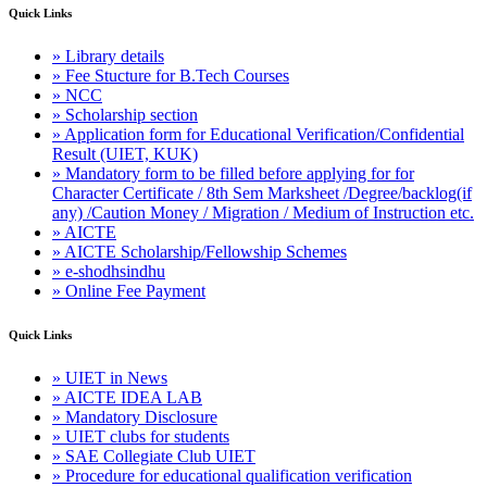
Quick Links
» Library details
» Fee Stucture for B.Tech Courses
» NCC
» Scholarship section
» Application form for Educational Verification/Confidential
Result (UIET, KUK)
» Mandatory form to be filled before applying for for
Character Certificate / 8th Sem Marksheet /Degree/backlog(if
any) /Caution Money / Migration / Medium of Instruction etc.
» AICTE
» AICTE Scholarship/Fellowship Schemes
» e-shodhsindhu
» Online Fee Payment
Quick Links
» UIET in News
» AICTE IDEA LAB
» Mandatory Disclosure
» UIET clubs for students
» SAE Collegiate Club UIET
» Procedure for educational qualification verification