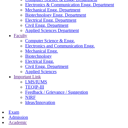
Electronics & Communication Engg. Department
Mechanical Engg. Department
Biotechnology Engg. Department
Electrical Engg. Department
Civil Engg. Department
Applied Sciences Department
Faculty
Computer Science & Engg.
Electronics and Communication Engg.
Mechanical Engg.
Biotechnology
Electrical Engg.
Civil Engg. Department
Applied Sciences
Important Link
LMS/IUMS
TEQIP-III
Feedback / Grievance / Suggestion
NIRF
Ideas/Innovation
Exam
Admission
Academic