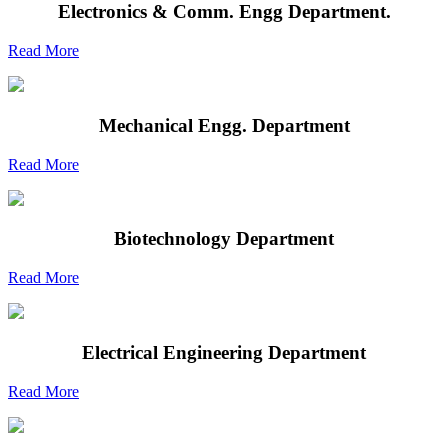
Electronics & Comm. Engg Department.
Read More
Mechanical Engg. Department
Read More
Biotechnology Department
Read More
Electrical Engineering Department
Read More