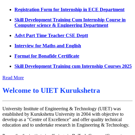
Datesheet for Ph.D Coursework
Registration Form for Internship in ECE Department
UMC meeting on 15 July 2026
Skill Development Training Cum Internship Course in
Computer science & Engineering Department
UMC meeting on 14 July 2026
Advt Part Time Teacher CSE Deptt
Fee Notice July 2026
Interview for Maths and English
Decision of UMC Meeting held on 6.7.2026
Format for Bonafide Certificate
UMC Meeting on 6.7.2026
Skill Development Training cum Internship Courses 2025
Reschedule of datesheet
Notice for MOI/Document verification and Backlog
Reschedule of Mohit Sharma DateSheet
Certificate
Read More
Final date sheet of 7th sem CSE
Notification Mental Health Awareness Cell & Helpline
Welcome to
UIET Kurukshetra
Number
Amendement in datesheet
Engagement of Part Time Teacher in Applied Science
Mohit Sharma datesheet
Department, UIET
University Institute of Engineering & Technology (UIET) was
established by Kurukshetra University in 2004 with objective to
Reappear Fee Submission CSE
develop as a "Centre of Excellence" and offer quality technical
education and to undertake research in Engineering & Technology.
Postponement of 7th Sem CSE exam