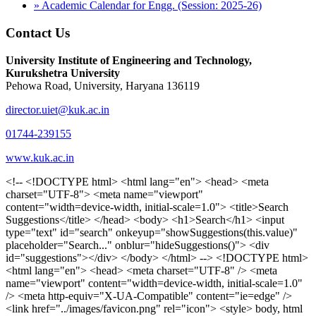
» Academic Calendar for Engg. (Session: 2025-26)
Contact Us
University Institute of Engineering and Technology,
Kurukshetra University
Pehowa Road, University, Haryana 136119
director.uiet@kuk.ac.in
01744-239155
www.kuk.ac.in
<!-- <!DOCTYPE html> <html lang="en"> <head> <meta charset="UTF-8"> <meta name="viewport" content="width=device-width, initial-scale=1.0"> <title>Search Suggestions</title> </head> <body> <h1>Search</h1> <input type="text" id="search" onkeyup="showSuggestions(this.value)" placeholder="Search..." onblur="hideSuggestions()"> <div id="suggestions"></div> </body> </html> --> <!DOCTYPE html> <html lang="en"> <head> <meta charset="UTF-8" /> <meta name="viewport" content="width=device-width, initial-scale=1.0" /> <meta http-equiv="X-UA-Compatible" content="ie=edge" /> <link href="../images/favicon.png" rel="icon"> <style> body, html { overflow-x: inherit !important; } #suggestions { border: 1px solid #dbdbf1; display: none; position: absolute; background: white; width: 300px; z-index: 999; max-height: 300px; overflow-y: scroll; background: #F3F3F9; } .suggestion { padding: 10px; cursor: pointer; background-color: #fff; margin: 9px 4px; } .navbar { z-index: 2 !important; } .suggestion:hover { box-shadow: 0 1px 2px rgba(56, 65, 74, 0.15); } .heading { font-weight: bold; color: #1342ff; } .sub-heading { color: #001568; font-size: 12px; font-weight: 300; margin-bottom: 8px; } .text { color: black; } span.search-icon { display: inline-block; padding: 3px 14px; background-color: #dc0000; color: #fff; font-size: 20px; height: 40px; border-bottom-right-radius: 4px; border-top-right-radius: 4px; margin-top: 2p; box-sizing: border-box; } input#search { padding: 7px 10px; border: none; height: 40px; border-top-left-radius: 4px; border-bottom-left-radius: 4px; margin-right: -4px; box-sizing: border-box; } </style> <script> function showSuggestions(value) { const suggestionsContainer = document.getElementById('suggestions'); suggestionsContainer.innerHTML = ''; if (value.length === 0) { suggestionsContainer.style.display = 'none'; return; } fetch('search.php?s=' + encodeURIComponent(value)) .then(response => response.json()) .then(data => { if (data.length > 0) { data.forEach(item => { const suggestionDiv = document.createElement('div'); suggestionDiv.className = 'suggestion'; suggestionDiv.innerHTML = ` <a href="${item.link}" target="_blank"> <div class="heading">${item.heading}</div> <div class="sub-heading">${item.sub_heading}</div> <div class="text">${item.text}</div> </a> `; suggestionsContainer.appendChild(suggestionDiv); }); suggestionsContainer.style.display = 'block'; } else { suggestionsContainer.style.display = 'none'; } }) .catch(error => console.error('Error fetching suggestions:', error)); } document.addEventListener('click', function (event) { const suggestionsContainer = document.getElementById('suggestions'); const searchInput = document.getElementById('search'); if (!suggestionsContainer.contains(event.target) && event.target !== searchInput) { suggestionsContainer.style.display = 'none'; } }); function hideSuggestions() { const suggestionsContainer = document.getElementById('suggestions'); //suggestionsContainer.style.display = 'none'; } </script> <!-- <title>UIET Kurukshetra</title> --> <title>UIET - KUK - University Institute of Engineering & Technology Kurukshetra</title> <meta name="description" content="UIET - KUK - The University Institute of Engineering & Technology Kurukshetra is one of the best engineering colleges in India. UIET offer a variety of undergra"> <meta name="keywords" content="uiet kuk, uiet kurukshetra, kuk uiet, kuk, University Institute of Engineering & Technology"> <meta property="og:locale" content="en_US" /> <meta property="og:type" content="website" /> <!-- <link rel="canonical" href="https://uietkuk.ac.in/" /> --> <meta name="author" content="CAL Info" /> <meta name="robots" content="noodp" /> <meta name="distribution" content="Global" /> <meta property="og:title" content="UIET - KUK - University Institute of Engineering & Technology Kurukshetra" /> <meta property="og:url" content="/" /> <meta name="format-detection" content="telephone=no"> <meta property="og:type" content="website"> <meta property="og:image" content="../images/favicon.png"> <meta property="og:image:type" content="image/png" /> <meta property="og:image:width" content="50"> <meta property="og:image:height" content="48"> <meta property="og:site_name" content="uietkuk.ac.in" /> <meta name="twitter:card" content="summary" /> <meta name="twitter:url" content="/"> <meta name="twitter:title" content="UIET - KUK - University Institute of Engineering & Technology Kurukshetra"> <meta name="twitter:description" content="UIET - KUK - The University Institute of Engineering & Technology Kurukshetra is one of the best engineering colleges in India. UIET offer a variety of undergra"> <meta name="Copyright" content="Copyright 2026 uietkuk.ac.in" /> <!-- Favicon --> <link rel="stylesheet" href="https://fonts.googleapis.com/css?family=Roboto:400,500,700%7cRubik:400,500,700&display=swap"> <script src="https://unpkg.com/sweetalert/dist/sweetalert.min.js"></script> <link rel="stylesheet" href="../css/libraries.css"> <link rel="stylesheet" href="../css/style.css"> <link rel="stylesheet" href="../css/set2.css"> <link rel="stylesheet" href="../css/my.css"> <link rel="stylesheet" href="../css/custom.css"> <link href="../font/css/font-awesome.css" rel="stylesheet"> <link href="../font/css/font-awesome.min.css" rel="stylesheet"> </head> <body> <!--<div class="differnt_popup1" id="enq1"> <a href="/admission.php"><img src="../images/a.png"> </a></div>--> <!--<a href="" class="threesixtyview ss" target="_blank"><img src="../images/360_icon_v2.gif"></a>--> <div class="wrapper"> <div class="left_icons"> <a title="" href="https://www.facebook.com/ku.uiet"><img src="../images/1.png"></a> <!--<a title="" href=""><img src="../images/2.png"></a> <a title="" href=""><img src="../images/3.png"></a> <a title="" href=""><img src="../images/4.png"></a>--> </div> <header id="header" class="header header-white header-full"> <div class="header__topbar "> <div class="container"> <div class="row"> <div class="col-sm-12 col-md-6 col-lg-6"> <ul class="contact__list list-unstyled"> <li><i class="fa fa-phone"></i><span></span></li> <li><i class="fa fa-envelope"></i><span>Email: director.uiet@kuk.ac.in</span></li> </ul> </div><!-- /.col-lg-8 --> <div class="col-sm-12 col-md-6 col-lg-6"> <ul class="header__topbar-links list-unstyled"> <li><a href="https://uietkuk.ac.in/mrcn2023">MRCN 2023</a></li> <li><a href="https://uietkuk.ac.in/mrcn_3dec2024/index2024.php">MRCN 2024</a></li> <li><a href="https://uietkuk.ac.in/mrcn/index.php">MRCN 2025</a></li> <li><a href="https://docs.google.com/forms/d/e/1FAIpQLSewHuRnlujAM1AfaAYOb2wRNiuevL0ke764cTTnCbWTlYqnfg/viewform">Feedback</a></li> <li><a href="contact-us">Contact Us</a></li> <!--<li><a href="#">Grievance Redressal Portal</a></li>--> <!--<li><a href="#">Placement News</a></li>--> </ul> </div> <!-- /.col-lg-4 --> </div><!-- /.row --> </div><!-- /.container --> </div> <div class="header_main"> <div class="container"> <div class="row"> <div class="col-md-8 "> <a class="navbar-brand" href="/"> <img src="../images/logo.png" class="logo-light" > </a> </div><!-- /.col-lg-8 --> <div class="col-md-4 "> <div class="logo1 search-block"> <div class="serch-input"> <input type="text" id="search" onkeyup="showSuggestions(this.value)" placeholder="Search..." onblur="hideSuggestions()"> <span class="search-icon"><i class="fa fa-search"></i></span> </div> <div id="suggestions"></div> </div> </div><!-- /.col-lg-4 --> </div><!-- /.row --> </div><!-- /.container --> </div> <nav class="navbar navbar-expand-lg sticky-navbar"> <div class="container"> <button class="navbar-toggler" type="button"> <span class="menu-lines"><span></span></span> </button> <div class="collapse navbar-collapse" id="mainNavigation"> <ul class="navbar-nav"> <li class="nav__item"><a href="/" class="nav__item-link">Home</a></li> <li class="nav__item with-dropdown"><a href="" class="dropdown-toggle nav__item-link">Administration</a> <i class="fa fa-angle-right" data-toggle="dropdown"></i> <ul class="dropdown-menu"> <li class="nav__item"><a href="vice-chancellor" class="nav