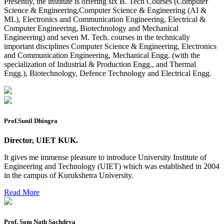
Presently, the institute is offering six B. Tech Courses (Computer
Reappear Fee Submission CSE
Science & Engineering,Computer Science & Engineering (AI &
ML), Electronics and Communication Engineering, Electrical &
Postponement of 7th Sem CSE exam
Computer Engineering, Biotechnology and Mechanical
Engineering) and seven M. Tech. courses in the technically
Reappear Practical Exam (ECE) Date Sheet May-June
important disciplines Computer Science & Engineering, Electronics
2026
and Communication Engineering, Mechanical Engg. (with the
specialization of Industrial & Production Engg., and Thermal
Preponment of practical exam
Engg.), Biotechnology, Defence Technology and Electrical Engg.
B.tech. ME Reappear practicals date sheet
Datesheet of Ph. D Course work
Reevaluation application form (2016 to 2020 batch) for
Prof.Sunil Dhingra
Dec. 25 Exam
Director, UIET KUK.
2 day BAJA SAEINDIA WORKSHOP (16-17 MAY 2026)
It gives me immense pleasure to introduce University Institute of
Ph.D coursework Reevaluation Result
Engineering and Technology (UIET) which was established in 2004
in the campus of Kurukshetra University.
Date sheet of B Tech 1st and 2nd semester
Read More
Amendement of Practical datesheet ECE Branch
Date sheet of B Tech 4th Sem
Prof. Som Nath Sachdeva