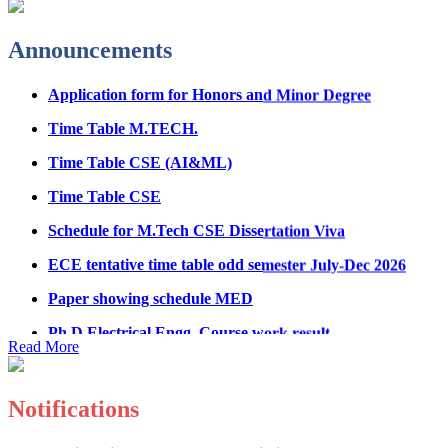
Fee Structure for B.Tech Courses 2026-27
Announcements
B.Tech Admission Helpline 2026
Application form for Honors and Minor Degree
Time Table M.TECH.
Time Table CSE (AI&ML)
Time Table CSE
Schedule for M.Tech CSE Dissertation Viva
ECE tentative time table odd semester July-Dec 2026
Paper showing schedule MED
Ph.D Electrical Engg. Course work result
Anti Ragging mandatory form for all students
Read More
B.Tech/M.Tech/Ph.D
Important notice regarding scholarship
Notifications
Summons for UMC Students
Registration Form for Internship in ECE Department