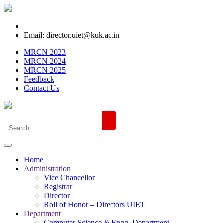
Email: director.uiet@kuk.ac.in
MRCN 2023
MRCN 2024
MRCN 2025
Feedback
Contact Us
Home
Administration
Vice Chancellor
Registrar
Director
Roll of Honor – Directors UIET
Department
Computer Science & Engg. Department