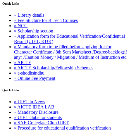
Quick Links
» Library details
» Fee Stucture for B.Tech Courses
» NCC
» Scholarship section
» Application form for Educational Verification/Confidential
Result (UIET, KUK)
» Mandatory form to be filled before applying for for
Character Certificate / 8th Sem Marksheet /Degree/backlog(if
any) /Caution Money / Migration / Medium of Instruction etc.
» AICTE
» AICTE Scholarship/Fellowship Schemes
» e-shodhsindhu
» Online Fee Payment
Quick Links
» UIET in News
» AICTE IDEA LAB
» Mandatory Disclosure
» UIET clubs for students
» SAE Collegiate Club UIET
» Procedure for educational qualification verification