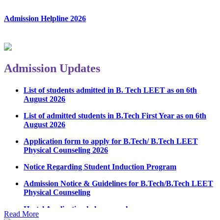
Admission Helpline 2026
Admission Updates
List of students admitted in B. Tech LEET as on 6th
August 2026
List of admitted students in B.Tech First Year as on 6th
August 2026
Application form to apply for B.Tech/ B.Tech LEET
Physical Counseling 2026
Notice Regarding Student Induction Program
Admission Notice & Guidelines for B.Tech/B.Tech LEET
Physical Counseling
Hostel Application help manual
Read More
Fee refund form B.tech 2026