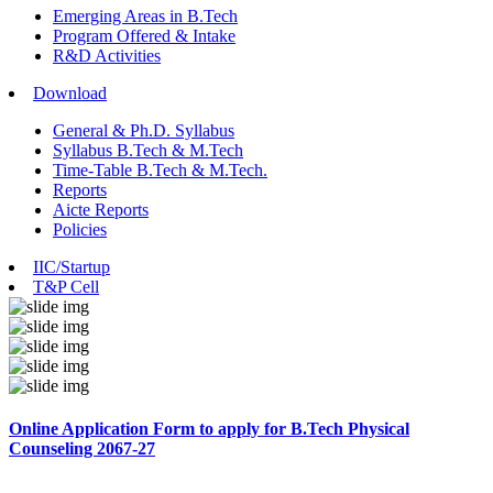
Emerging Areas in B.Tech
Program Offered & Intake
R&D Activities
Download
General & Ph.D. Syllabus
Syllabus B.Tech & M.Tech
Time-Table B.Tech & M.Tech.
Reports
Aicte Reports
Policies
IIC/Startup
T&P Cell
Online Application Form to apply for B.Tech Physical
Counseling 2067-27