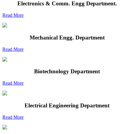
Electronics & Comm. Engg Department.
Read More
Mechanical Engg. Department
Read More
Biotechnology Department
Read More
Electrical Engineering Department
Read More