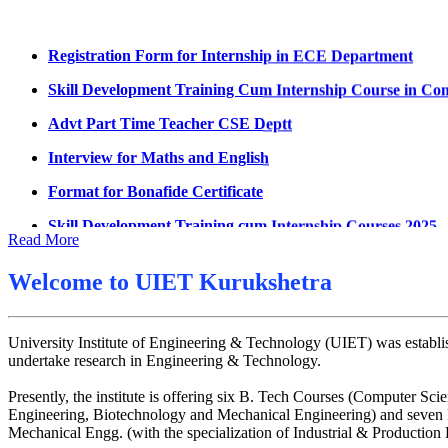
Summons for UMC Students
Registration Form for Internship in ECE Department
Decision of UMC Committee held on 15.7.2026
Skill Development Training Cum Internship Course in Co
Decision of UMC Committee held on 14.7.2026
Advt Part Time Teacher CSE Deptt
Datesheet for Ph.D Coursework
Interview for Maths and English
UMC meeting on 15 July 2026
Format for Bonafide Certificate
UMC meeting on 14 July 2026
Skill Development Training cum Internship Courses 2025
Fee Notice July 2026
Read More
Notice for MOI/Document verification and Backlog Certifi
Decision of UMC Meeting held on 6.7.2026
Notification Mental Health Awareness Cell & Helpline Nu
Welcome to
UIET Kurukshetra
UMC Meeting on 6.7.2026
Engagement of Part Time Teacher in Applied Science Dep
Reschedule of datesheet
University Institute of Engineering & Technology (UIET) was establis
Reschedule of Mohit Sharma DateSheet
undertake research in Engineering & Technology.
Final date sheet of 7th sem CSE
Presently, the institute is offering six B. Tech Courses (Computer
Engineering, Biotechnology and Mechanical Engineering) and seven M
Amendement in datesheet
Mechanical Engg. (with the specialization of Industrial & Productio