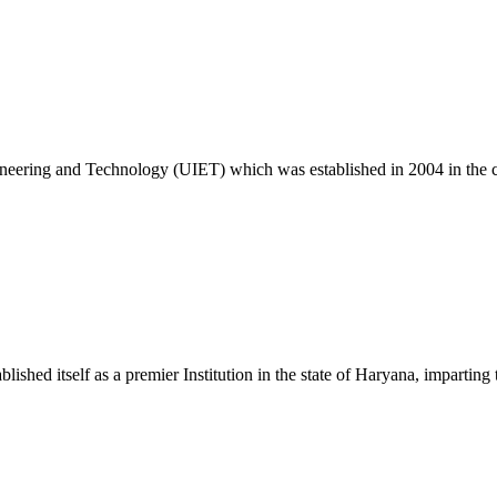
26
ngineering and Technology (UIET) which was established in 2004 in the
c. 25 Exam
ablished itself as a premier Institution in the state of Haryana, impart