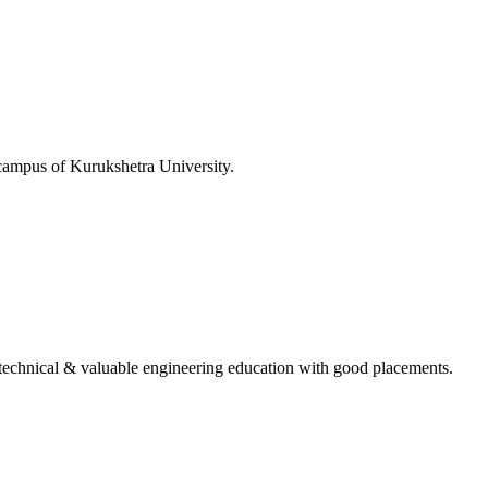
 campus of Kurukshetra University.
ing technical & valuable engineering education with good placements.