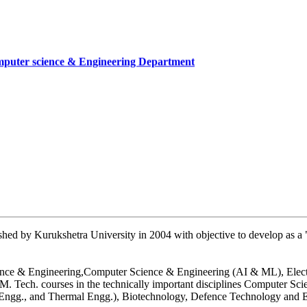
mputer science & Engineering Department
cate
mber
artment, UIET
hed by Kurukshetra University in 2004 with objective to develop as a "
 Science & Engineering,Computer Science & Engineering (AI & ML), Ele
. Tech. courses in the technically important disciplines Computer Sc
n Engg., and Thermal Engg.), Biotechnology, Defence Technology and E