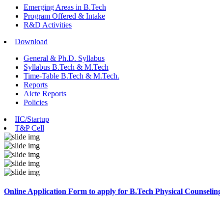
Emerging Areas in B.Tech
Program Offered & Intake
R&D Activities
Download
General & Ph.D. Syllabus
Syllabus B.Tech & M.Tech
Time-Table B.Tech & M.Tech.
Reports
Aicte Reports
Policies
IIC/Startup
T&P Cell
Online Application Form to apply for B.Tech Physical Counselin