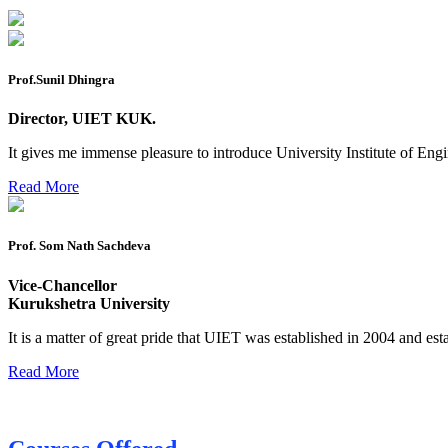
Mohit Sharma datesheet
Reappear Fee Submission CSE
Postponement of 7th Sem CSE exam
Prof.Sunil Dhingra
Reappear Practical Exam (ECE) Date Sheet May-June 20
Director, UIET KUK.
Preponment of practical exam
It gives me immense pleasure to introduce University Institute of E
B.tech. ME Reappear practicals date sheet
Read More
Datesheet of Ph. D Course work
Prof. Som Nath Sachdeva
Reevaluation application form (2016 to 2020 batch) for De
2 day BAJA SAEINDIA WORKSHOP (16-17 MAY 2026)
Vice-Chancellor
Kurukshetra University
Ph.D coursework Reevaluation Result
It is a matter of great pride that UIET was established in 2004 and est
Date sheet of B Tech 1st and 2nd semester
Read More
Amendement of Practical datesheet ECE Branch
Date sheet of B Tech 4th Sem