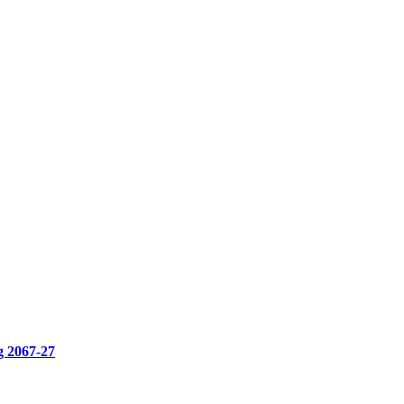
g 2067-27