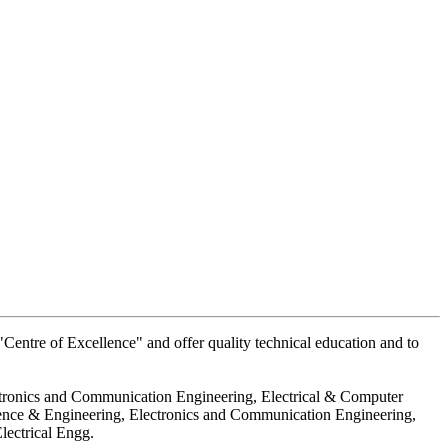
Centre of Excellence" and offer quality technical education and to
ctronics and Communication Engineering, Electrical & Computer
ience & Engineering, Electronics and Communication Engineering,
lectrical Engg.