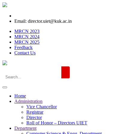
Email: director.uiet@kuk.ac.in
MRCN 2023
MRCN 2024
MRCN 2025
Feedback
Contact Us
Home
Administration
Vice Chancellor
Registrar
Director
Roll of Honor – Directors UIET
Department
Computer Science & Engg. Department