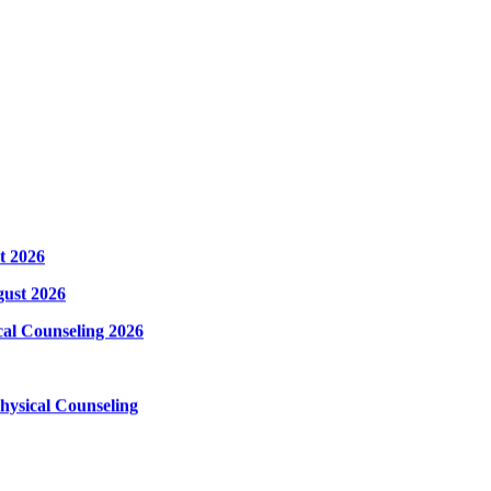
t 2026
gust 2026
cal Counseling 2026
hysical Counseling