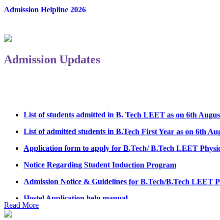
Admission Helpline 2026
Admission Updates
List of students admitted in B. Tech LEET as on 6th Augus
List of admitted students in B.Tech First Year as on 6th Au
Application form to apply for B.Tech/ B.Tech LEET Physi
Notice Regarding Student Induction Program
Admission Notice & Guidelines for B.Tech/B.Tech LEET P
Hostel Application help manual
Read More
Fee refund form B.tech 2026