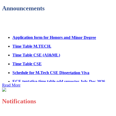
Fee Structure for B.Tech Courses 2026-27
Announcements
B.Tech Admission Helpline 2026
Application form for Honors and Minor Degree
Time Table M.TECH.
Time Table CSE (AI&ML)
Time Table CSE
Schedule for M.Tech CSE Dissertation Viva
ECE tentative time table odd semester July-Dec 2026
Read More
Paper showing schedule MED
Ph.D Electrical Engg. Course work result
Notifications
Anti Ragging mandatory form for all students B.Tech/M.T
Important notice regarding scholarship