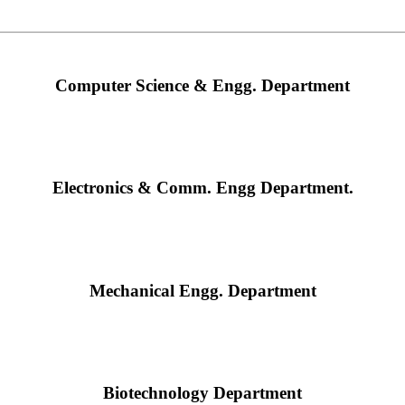
Computer Science & Engg. Department
Electronics & Comm. Engg Department.
Mechanical Engg. Department
Biotechnology Department