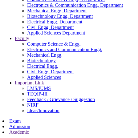
Electronics & Communication Engg. Department
Mechanical Engg. Department
Biotechnology Engg. Department
Electrical Engg. Department
Civil Engg. Department
Applied Sciences Department
Faculty
Computer Science & Engg.
Electronics and Communication Engg.
Mechanical Engg.
Biotechnology
Electrical Engg.
Civil Engg. Department
Applied Sciences
Important Link
LMS/IUMS
TEQIP-III
Feedback / Grievance / Suggestion
NIRF
Ideas/Innovation
Exam
Admission
Academic