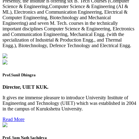
Presently, the institute is offering six B. Tech Courses (Computer
Mohit Sharma datesheet
Science & Engineering,Computer Science & Engineering (AI &
ML), Electronics and Communication Engineering, Electrical &
Reappear Fee Submission CSE
Computer Engineering, Biotechnology and Mechanical
Engineering) and seven M. Tech. courses in the technically
Postponement of 7th Sem CSE exam
important disciplines Computer Science & Engineering, Electronics
and Communication Engineering, Mechanical Engg. (with the
Reappear Practical Exam (ECE) Date Sheet May-June
specialization of Industrial & Production Engg., and Thermal
2026
Engg.), Biotechnology, Defence Technology and Electrical Engg.
Preponment of practical exam
B.tech. ME Reappear practicals date sheet
Datesheet of Ph. D Course work
Prof.Sunil Dhingra
Reevaluation application form (2016 to 2020 batch) for
Director, UIET KUK.
Dec. 25 Exam
It gives me immense pleasure to introduce University Institute of
2 day BAJA SAEINDIA WORKSHOP (16-17 MAY 2026)
Engineering and Technology (UIET) which was established in 2004
in the campus of Kurukshetra University.
Ph.D coursework Reevaluation Result
Read More
Date sheet of B Tech 1st and 2nd semester
Amendement of Practical datesheet ECE Branch
Prof. Som Nath Sachdeva