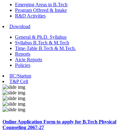
Emerging Areas in B.Tech
Program Offered & Intake
R&D Activities
Download
General & Ph.D. Syllabus
Syllabus B.Tech & M.Tech
Time-Table B.Tech & M.Tech.
Reports
Aicte Reports
Policies
IIC/Startup
T&P Cell
Online Application Form to apply for B.Tech Physical
Counseling 2067-27