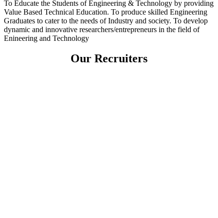
To Educate the Students of Engineering & Technology by providing
Value Based Technical Education. To produce skilled Engineering
Graduates to cater to the needs of Industry and society. To develop
dynamic and innovative researchers/entrepreneurs in the field of
Enineering and Technology
Our Recruiters