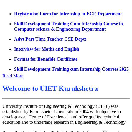
Summons for UMC Students
Registration Form for Internship in ECE Department
Decision of UMC Committee held on 15.7.2026
Skill Development Training Cum Internship Course in
Computer science & Engineering Department
Decision of UMC Committee held on 14.7.2026
Advt Part Time Teacher CSE Deptt
Datesheet for Ph.D Coursework
Interview for Maths and English
UMC meeting on 15 July 2026
Format for Bonafide Certificate
UMC meeting on 14 July 2026
Skill Development Training cum Internship Courses 2025
Fee Notice July 2026
Notice for MOI/Document verification and Backlog
Read More
Decision of UMC Meeting held on 6.7.2026
Certificate
UMC Meeting on 6.7.2026
Welcome to
UIET Kurukshetra
Notification Mental Health Awareness Cell & Helpline
Number
Reschedule of datesheet
Engagement of Part Time Teacher in Applied Science
University Institute of Engineering & Technology (UIET) was
Reschedule of Mohit Sharma DateSheet
Department, UIET
established by Kurukshetra University in 2004 with objective to
Final date sheet of 7th sem CSE
develop as a "Centre of Excellence" and offer quality technical
education and to undertake research in Engineering & Technology.
Amendement in datesheet