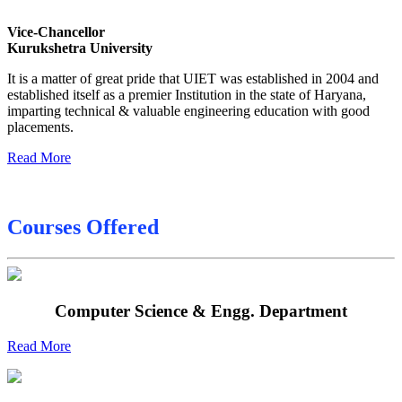
Date sheet of B Tech 4th Sem
Vice-Chancellor
Date sheet of B Tech 3rd Sem
Kurukshetra University
Date sheet of B Tech 5th Sem
It is a matter of great pride that UIET was established in 2004 and
established itself as a premier Institution in the state of Haryana,
Date sheet of B Tech 6th
imparting technical & valuable engineering education with good
placements.
Sessional Date Sheet
Read More
Courses Offered
Computer Science & Engg. Department
Read More