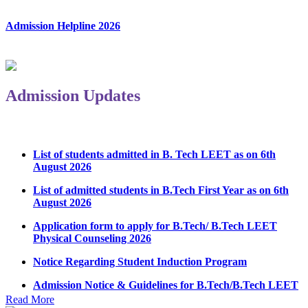
Admission Helpline 2026
Admission Updates
List of students admitted in B. Tech LEET as on 6th
August 2026
List of admitted students in B.Tech First Year as on 6th
August 2026
Application form to apply for B.Tech/ B.Tech LEET
Physical Counseling 2026
Notice Regarding Student Induction Program
Admission Notice & Guidelines for B.Tech/B.Tech LEET
Physical Counseling
Read More
Hostel Application help manual