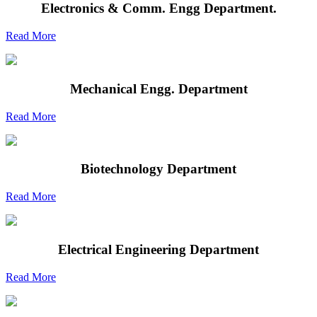
Electronics & Comm. Engg Department.
Read More
Mechanical Engg. Department
Read More
Biotechnology Department
Read More
Electrical Engineering Department
Read More