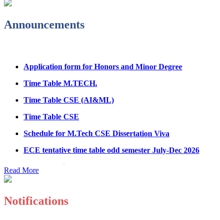
Fee refund form B.tech 2026
Announcements
Fee Structure for B.Tech Courses 2026-27
B.Tech Admission Helpline 2026
Application form for Honors and Minor Degree
Time Table M.TECH.
Time Table CSE (AI&ML)
Time Table CSE
Schedule for M.Tech CSE Dissertation Viva
ECE tentative time table odd semester July-Dec 2026
Paper showing schedule MED
Read More
Ph.D Electrical Engg. Course work result
Anti Ragging mandatory form for all students
B.Tech/M.Tech/Ph.D
Notifications
Important notice regarding scholarship