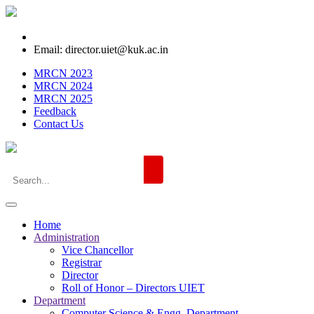
Email: director.uiet@kuk.ac.in
MRCN 2023
MRCN 2024
MRCN 2025
Feedback
Contact Us
Home
Administration
Vice Chancellor
Registrar
Director
Roll of Honor – Directors UIET
Department
Computer Science & Engg. Department