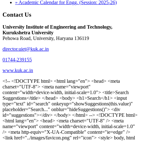
» Academic Calendar for Engg. (Session: 2025-26)
Contact Us
University Institute of Engineering and Technology,
Kurukshetra University
Pehowa Road, University, Haryana 136119
director.uiet@kuk.ac.in
01744-239155
www.kuk.ac.in
<!-- <!DOCTYPE html> <html lang="en"> <head> <meta charset="UTF-8"> <meta name="viewport" content="width=device-width, initial-scale=1.0"> <title>Search Suggestions</title> </head> <body> <h1>Search</h1> <input type="text" id="search" onkeyup="showSuggestions(this.value)" placeholder="Search..." onblur="hideSuggestions()"> <div id="suggestions"></div> </body> </html> --> <!DOCTYPE html> <html lang="en"> <head> <meta charset="UTF-8" /> <meta name="viewport" content="width=device-width, initial-scale=1.0" /> <meta http-equiv="X-UA-Compatible" content="ie=edge" /> <link href="../images/favicon.png" rel="icon"> <style> body, html { overflow-x: inherit !important; } #suggestions { border: 1px solid #dbdbf1; display: none; position: absolute; background: white; width: 300px; z-index: 999; max-height: 300px; overflow-y: scroll; background: #F3F3F9; } .suggestion { padding: 10px; cursor: pointer; background-color: #fff; margin: 9px 4px; } .navbar { z-index: 2 !important; } .suggestion:hover { box-shadow: 0 1px 2px rgba(56, 65, 74, 0.15); } .heading { font-weight: bold; color: #1342ff; } .sub-heading { color: #001568; font-size: 12px; font-weight: 300; margin-bottom: 8px; } .text { color: black; } span.search-icon { display: inline-block; padding: 3px 14px; background-color: #dc0000; color: #fff; font-size: 20px; height: 40px; border-bottom-right-radius: 4px; border-top-right-radius: 4px; margin-top: 2p; box-sizing: border-box; } input#search { padding: 7px 10px; border: none; height: 40px; border-top-left-radius: 4px; border-bottom-left-radius: 4px; margin-right: -4px; box-sizing: border-box; } </style> <script> function showSuggestions(value) { const suggestionsContainer = document.getElementById('suggestions'); suggestionsContainer.innerHTML = ''; if (value.length === 0) { suggestionsContainer.style.display = 'none'; return; } fetch('search.php?s=' + encodeURIComponent(value)) .then(response => response.json()) .then(data => { if (data.length > 0) { data.forEach(item => { const suggestionDiv = document.createElement('div'); suggestionDiv.className = 'suggestion'; suggestionDiv.innerHTML = ` <a href="${item.link}" target="_blank"> <div class="heading">${item.heading}</div> <div class="sub-heading">${item.sub_heading}</div> <div class="text">${item.text}</div> </a> `; suggestionsContainer.appendChild(suggestionDiv); }); suggestionsContainer.style.display = 'block'; } else { suggestionsContainer.style.display = 'none'; } }) .catch(error => console.error('Error fetching suggestions:', error)); } document.addEventListener('click', function (event) { const suggestionsContainer = document.getElementById('suggestions'); const searchInput = document.getElementById('search'); if (!suggestionsContainer.contains(event.target) && event.target !== searchInput) { suggestionsContainer.style.display = 'none'; } }); function hideSuggestions() { const suggestionsContainer = document.getElementById('suggestions'); //suggestionsContainer.style.display = 'none'; } </script> <!-- <title>UIET Kurukshetra</title> --> <title>UIET - KUK - University Institute of Engineering & Technology Kurukshetra</title> <meta name="description" content="UIET - KUK - The University Institute of Engineering & Technology Kurukshetra is one of the best engineering colleges in India. UIET offer a variety of undergra"> <meta name="keywords" content="uiet kuk, uiet kurukshetra, kuk uiet, kuk, University Institute of Engineering & Technology"> <meta property="og:locale" content="en_US" /> <meta property="og:type" content="website" /> <!-- <link rel="canonical" href="https://uietkuk.ac.in/" /> --> <meta name="author" content="CAL Info" /> <meta name="robots" content="noodp" /> <meta name="distribution" content="Global" /> <meta property="og:title" content="UIET - KUK - University Institute of Engineering & Technology Kurukshetra" /> <meta property="og:url" content="/" /> <meta name="format-detection" content="telephone=no"> <meta property="og:type" content="website"> <meta property="og:image" content="../images/favicon.png"> <meta property="og:image:type" content="image/png" /> <meta property="og:image:width" content="50"> <meta property="og:image:height" content="48"> <meta property="og:site_name" content="uietkuk.ac.in" /> <meta name="twitter:card" content="summary" /> <meta name="twitter:url" content="/"> <meta name="twitter:title" content="UIET - KUK - University Institute of Engineering & Technology Kurukshetra"> <meta name="twitter:description" content="UIET - KUK - The University Institute of Engineering & Technology Kurukshetra is one of the best engineering colleges in India. UIET offer a variety of undergra"> <meta name="Copyright" content="Copyright 2026 uietkuk.ac.in" /> <!-- Favicon --> <link rel="stylesheet" href="https://fonts.googleapis.com/css?family=Roboto:400,500,700%7cRubik:400,500,700&display=swap"> <script src="https://unpkg.com/sweetalert/dist/sweetalert.min.js"></script> <link rel="stylesheet" href="../css/libraries.css"> <link rel="stylesheet" href="../css/style.css"> <link rel="stylesheet" href="../css/set2.css"> <link rel="stylesheet" href="../css/my.css"> <link rel="stylesheet" href="../css/custom.css"> <link href="../font/css/font-awesome.css" rel="stylesheet"> <link href="../font/css/font-awesome.min.css" rel="stylesheet"> </head> <body> <!--<div class="differnt_popup1" id="enq1"> <a href="/admission.php"><img src="../images/a.png"> </a></div>--> <!--<a href="" class="threesixtyview ss" target="_blank"><img src="../images/360_icon_v2.gif"></a>--> <div class="wrapper"> <div class="left_icons"> <a title="" href="https://www.facebook.com/ku.uiet"><img src="../images/1.png"></a> <!--<a title="" href=""><img src="../images/2.png"></a> <a title="" href=""><img src="../images/3.png"></a> <a title="" href=""><img src="../images/4.png"></a>--> </div> <header id="header" class="header header-white header-full"> <div class="header__topbar "> <div class="container"> <div class="row"> <div class="col-sm-12 col-md-6 col-lg-6"> <ul class="contact__list list-unstyled"> <li><i class="fa fa-phone"></i><span></span></li> <li><i class="fa fa-envelope"></i><span>Email: director.uiet@kuk.ac.in</span></li> </ul> </div><!-- /.col-lg-8 --> <div class="col-sm-12 col-md-6 col-lg-6"> <ul class="header__topbar-links list-unstyled"> <li><a href="https://uietkuk.ac.in/mrcn2023">MRCN 2023</a></li> <li><a href="https://uietkuk.ac.in/mrcn_3dec2024/index2024.php">MRCN 2024</a></li> <li><a href="https://uietkuk.ac.in/mrcn/index.php">MRCN 2025</a></li> <li><a href="https://docs.google.com/forms/d/e/1FAIpQLSewHuRnlujAM1AfaAYOb2wRNiuevL0ke764cTTnCbWTlYqnfg/viewform">Feedback</a></li> <li><a href="contact-us">Contact Us</a></li> <!--<li><a href="#">Grievance Redressal Portal</a></li>--> <!--<li><a href="#">Placement News</a></li>--> </ul> </div> <!-- /.col-lg-4 --> </div><!-- /.row --> </div><!-- /.container --> </div> <div class="header_main"> <div class="container"> <div class="row"> <div class="col-md-8 "> <a class="navbar-brand" href="/"> <img src="../images/logo.png" class="logo-light" > </a> </div><!-- /.col-lg-8 --> <div class="col-md-4 "> <div class="logo1 search-block"> <div class="serch-input"> <input type="text" id="search" onkeyup="showSuggestions(this.value)" placeholder="Search..." onblur="hideSuggestions()"> <span class="search-icon"><i class="fa fa-search"></i></span> </div> <div id="suggestions"></div> </div> </div><!-- /.col-lg-4 --> </div><!-- /.row --> </div><!-- /.container --> </div> <nav class="navbar navbar-expand-lg sticky-navbar"> <div class="container"> <button class="navbar-toggler" type="button"> <span class="menu-lines"><span></span></span> </button> <div class="collapse navbar-collapse" id="mainNavigation"> <ul class="navbar-nav"> <li class="nav__item"><a href="/" class="nav__item-link">Home</a></li> <li class="nav__item with-dropdown"><a href="" class="dropdown-toggle nav__item-link">Administration</a> <i class="fa fa-angle-right" data-toggle="dropdown"></i> <ul class="dropdown-menu"> <li class="nav__item"><a href="vice-chancellor" class="nav