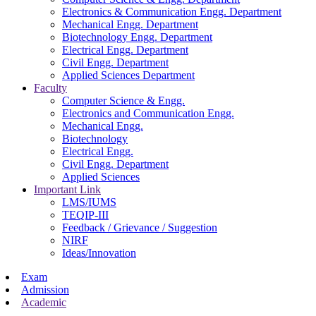
Electronics & Communication Engg. Department
Mechanical Engg. Department
Biotechnology Engg. Department
Electrical Engg. Department
Civil Engg. Department
Applied Sciences Department
Faculty
Computer Science & Engg.
Electronics and Communication Engg.
Mechanical Engg.
Biotechnology
Electrical Engg.
Civil Engg. Department
Applied Sciences
Important Link
LMS/IUMS
TEQIP-III
Feedback / Grievance / Suggestion
NIRF
Ideas/Innovation
Exam
Admission
Academic