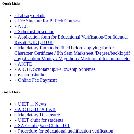
Quick Links
» Library details
» Fee Stucture for B.Tech Courses
» NCC
» Scholarship section
» Application form for Educational Verification/Confidential
Result (UIET, KUK)
» Mandatory form to be filled before applying for for
Character Certificate / 8th Sem Marksheet /Degree/backlog(if
any) /Caution Money / Migration / Medium of Instruction etc.
» AICTE
» AICTE Scholarship/Fellowship Schemes
» e-shodhsindhu
» Online Fee Payment
Quick Links
» UIET in News
» AICTE IDEA LAB
» Mandatory Disclosure
» UIET clubs for students
» SAE Collegiate Club UIET
» Procedure for educational qualification verification