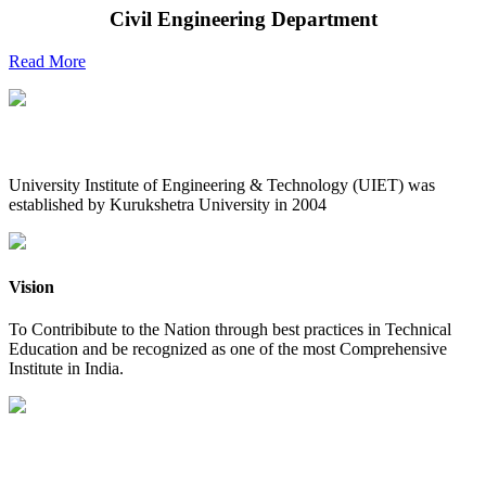
Civil Engineering Department
Read More
UIET at Glance
University Institute of Engineering & Technology (UIET) was
established by Kurukshetra University in 2004
Vision
To Contribibute to the Nation through best practices in Technical
Education and be recognized as one of the most Comprehensive
Institute in India.
Mission