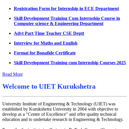
Datesheet for Ph.D Coursework
Registration Form for Internship in ECE Department
UMC meeting on 15 July 2026
Skill Development Training Cum Internship Course in
Computer science & Engineering Department
UMC meeting on 14 July 2026
Advt Part Time Teacher CSE Deptt
Fee Notice July 2026
Interview for Maths and English
Decision of UMC Meeting held on 6.7.2026
Format for Bonafide Certificate
UMC Meeting on 6.7.2026
Skill Development Training cum Internship Courses 2025
Reschedule of datesheet
Notice for MOI/Document verification and Backlog
Reschedule of Mohit Sharma DateSheet
Certificate
Read More
Final date sheet of 7th sem CSE
Notification Mental Health Awareness Cell & Helpline
Welcome to
UIET Kurukshetra
Number
Amendement in datesheet
Engagement of Part Time Teacher in Applied Science
Mohit Sharma datesheet
Department, UIET
University Institute of Engineering & Technology (UIET) was
Reappear Fee Submission CSE
established by Kurukshetra University in 2004 with objective to
develop as a "Centre of Excellence" and offer quality technical
Postponement of 7th Sem CSE exam
education and to undertake research in Engineering & Technology.
Reappear Practical Exam (ECE) Date Sheet May-June