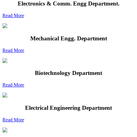
Electronics & Comm. Engg Department.
Read More
Mechanical Engg. Department
Read More
Biotechnology Department
Read More
Electrical Engineering Department
Read More