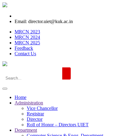
Email: director.uiet@kuk.ac.in
MRCN 2023
MRCN 2024
MRCN 2025
Feedback
Contact Us
Home
Administration
Vice Chancellor
Registrar
Director
Roll of Honor – Directors UIET
Department
Computer Science & Engg. Department