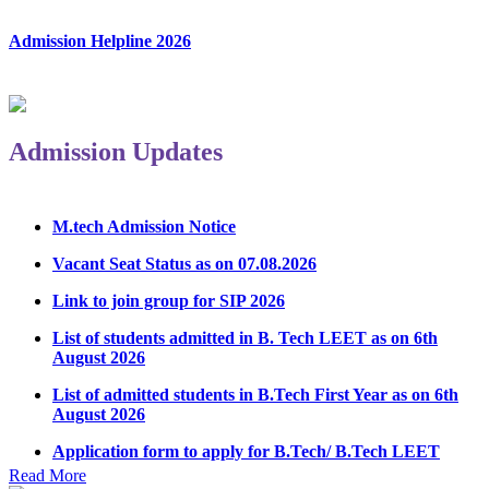
Admission Helpline 2026
Admission Updates
M.tech Admission Notice
Vacant Seat Status as on 07.08.2026
Link to join group for SIP 2026
List of students admitted in B. Tech LEET as on 6th
August 2026
List of admitted students in B.Tech First Year as on 6th
August 2026
Application form to apply for B.Tech/ B.Tech LEET
Physical Counseling 2026
Read More
Notice Regarding Student Induction Program