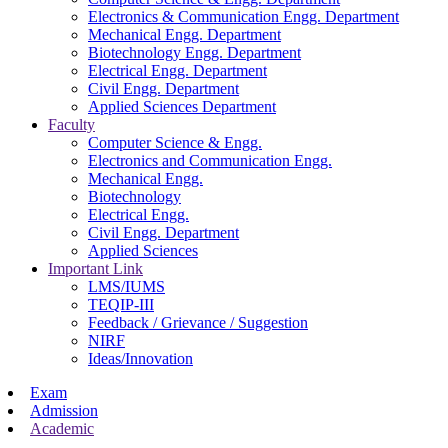
Electronics & Communication Engg. Department
Mechanical Engg. Department
Biotechnology Engg. Department
Electrical Engg. Department
Civil Engg. Department
Applied Sciences Department
Faculty
Computer Science & Engg.
Electronics and Communication Engg.
Mechanical Engg.
Biotechnology
Electrical Engg.
Civil Engg. Department
Applied Sciences
Important Link
LMS/IUMS
TEQIP-III
Feedback / Grievance / Suggestion
NIRF
Ideas/Innovation
Exam
Admission
Academic