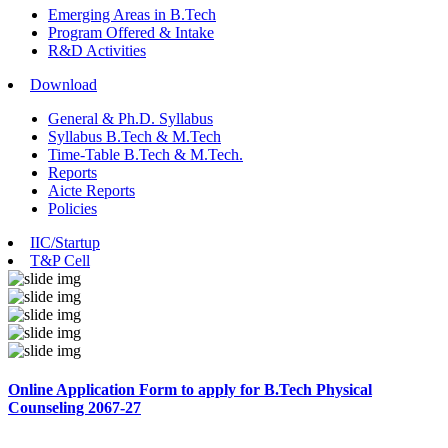
Emerging Areas in B.Tech
Program Offered & Intake
R&D Activities
Download
General & Ph.D. Syllabus
Syllabus B.Tech & M.Tech
Time-Table B.Tech & M.Tech.
Reports
Aicte Reports
Policies
IIC/Startup
T&P Cell
Online Application Form to apply for B.Tech Physical
Counseling 2067-27