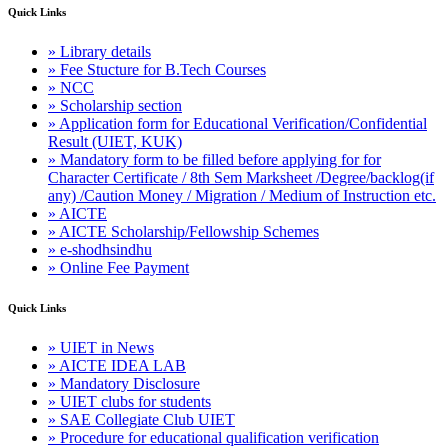
Quick Links
» Library details
» Fee Stucture for B.Tech Courses
» NCC
» Scholarship section
» Application form for Educational Verification/Confidential
Result (UIET, KUK)
» Mandatory form to be filled before applying for for
Character Certificate / 8th Sem Marksheet /Degree/backlog(if
any) /Caution Money / Migration / Medium of Instruction etc.
» AICTE
» AICTE Scholarship/Fellowship Schemes
» e-shodhsindhu
» Online Fee Payment
Quick Links
» UIET in News
» AICTE IDEA LAB
» Mandatory Disclosure
» UIET clubs for students
» SAE Collegiate Club UIET
» Procedure for educational qualification verification