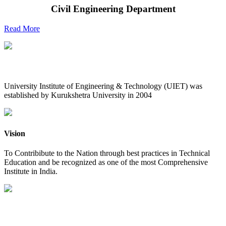
Civil Engineering Department
Read More
UIET at Glance
University Institute of Engineering & Technology (UIET) was
established by Kurukshetra University in 2004
Vision
To Contribibute to the Nation through best practices in Technical
Education and be recognized as one of the most Comprehensive
Institute in India.
Mission