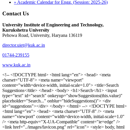
» Academic Calendar for Engg. (Session: 2025-26)
Contact Us
University Institute of Engineering and Technology,
Kurukshetra University
Pehowa Road, University, Haryana 136119
director.uiet@kuk.ac.in
01744-239155
www.kuk.ac.in
<!-- <!DOCTYPE html> <html lang="en"> <head> <meta charset="UTF-8"> <meta name="viewport" content="width=device-width, initial-scale=1.0"> <title>Search Suggestions</title> </head> <body> <h1>Search</h1> <input type="text" id="search" onkeyup="showSuggestions(this.value)" placeholder="Search..." onblur="hideSuggestions()"> <div id="suggestions"></div> </body> </html> --> <!DOCTYPE html> <html lang="en"> <head> <meta charset="UTF-8" /> <meta name="viewport" content="width=device-width, initial-scale=1.0" /> <meta http-equiv="X-UA-Compatible" content="ie=edge" /> <link href="../images/favicon.png" rel="icon"> <style> body, html { overflow-x: inherit !important; } #suggestions { border: 1px solid #dbdbf1; display: none; position: absolute; background: white; width: 300px; z-index: 999; max-height: 300px; overflow-y: scroll; background: #F3F3F9; } .suggestion { padding: 10px; cursor: pointer; background-color: #fff; margin: 9px 4px; } .navbar { z-index: 2 !important; } .suggestion:hover { box-shadow: 0 1px 2px rgba(56, 65, 74, 0.15); } .heading { font-weight: bold; color: #1342ff; } .sub-heading { color: #001568; font-size: 12px; font-weight: 300; margin-bottom: 8px; } .text { color: black; } span.search-icon { display: inline-block; padding: 3px 14px; background-color: #dc0000; color: #fff; font-size: 20px; height: 40px; border-bottom-right-radius: 4px; border-top-right-radius: 4px; margin-top: 2p; box-sizing: border-box; } input#search { padding: 7px 10px; border: none; height: 40px; border-top-left-radius: 4px; border-bottom-left-radius: 4px; margin-right: -4px; box-sizing: border-box; } </style> <script> function showSuggestions(value) { const suggestionsContainer = document.getElementById('suggestions'); suggestionsContainer.innerHTML = ''; if (value.length === 0) { suggestionsContainer.style.display = 'none'; return; } fetch('search.php?s=' + encodeURIComponent(value)) .then(response => response.json()) .then(data => { if (data.length > 0) { data.forEach(item => { const suggestionDiv = document.createElement('div'); suggestionDiv.className = 'suggestion'; suggestionDiv.innerHTML = ` <a href="${item.link}" target="_blank"> <div class="heading">${item.heading}</div> <div class="sub-heading">${item.sub_heading}</div> <div class="text">${item.text}</div> </a> `; suggestionsContainer.appendChild(suggestionDiv); }); suggestionsContainer.style.display = 'block'; } else { suggestionsContainer.style.display = 'none'; } }) .catch(error => console.error('Error fetching suggestions:', error)); } document.addEventListener('click', function (event) { const suggestionsContainer = document.getElementById('suggestions'); const searchInput = document.getElementById('search'); if (!suggestionsContainer.contains(event.target) && event.target !== searchInput) { suggestionsContainer.style.display = 'none'; } }); function hideSuggestions() { const suggestionsContainer = document.getElementById('suggestions'); //suggestionsContainer.style.display = 'none'; } </script> <!-- <title>UIET Kurukshetra</title> --> <title>UIET - KUK - University Institute of Engineering & Technology Kurukshetra</title> <meta name="description" content="UIET - KUK - The University Institute of Engineering & Technology Kurukshetra is one of the best engineering colleges in India. UIET offer a variety of undergra"> <meta name="keywords" content="uiet kuk, uiet kurukshetra, kuk uiet, kuk, University Institute of Engineering & Technology"> <meta property="og:locale" content="en_US" /> <meta property="og:type" content="website" /> <!-- <link rel="canonical" href="https://uietkuk.ac.in/" /> --> <meta name="author" content="CAL Info" /> <meta name="robots" content="noodp" /> <meta name="distribution" content="Global" /> <meta property="og:title" content="UIET - KUK - University Institute of Engineering & Technology Kurukshetra" /> <meta property="og:url" content="/" /> <meta name="format-detection" content="telephone=no"> <meta property="og:type" content="website"> <meta property="og:image" content="../images/favicon.png"> <meta property="og:image:type" content="image/png" /> <meta property="og:image:width" content="50"> <meta property="og:image:height" content="48"> <meta property="og:site_name" content="uietkuk.ac.in" /> <meta name="twitter:card" content="summary" /> <meta name="twitter:url" content="/"> <meta name="twitter:title" content="UIET - KUK - University Institute of Engineering & Technology Kurukshetra"> <meta name="twitter:description" content="UIET - KUK - The University Institute of Engineering & Technology Kurukshetra is one of the best engineering colleges in India. UIET offer a variety of undergra"> <meta name="Copyright" content="Copyright 2026 uietkuk.ac.in" /> <!-- Favicon --> <link rel="stylesheet" href="https://fonts.googleapis.com/css?family=Roboto:400,500,700%7cRubik:400,500,700&display=swap"> <script src="https://unpkg.com/sweetalert/dist/sweetalert.min.js"></script> <link rel="stylesheet" href="../css/libraries.css"> <link rel="stylesheet" href="../css/style.css"> <link rel="stylesheet" href="../css/set2.css"> <link rel="stylesheet" href="../css/my.css"> <link rel="stylesheet" href="../css/custom.css"> <link href="../font/css/font-awesome.css" rel="stylesheet"> <link href="../font/css/font-awesome.min.css" rel="stylesheet"> </head> <body> <!--<div class="differnt_popup1" id="enq1"> <a href="/admission.php"><img src="../images/a.png"> </a></div>--> <!--<a href="" class="threesixtyview ss" target="_blank"><img src="../images/360_icon_v2.gif"></a>--> <div class="wrapper"> <div class="left_icons"> <a title="" href="https://www.facebook.com/ku.uiet"><img src="../images/1.png"></a> <!--<a title="" href=""><img src="../images/2.png"></a> <a title="" href=""><img src="../images/3.png"></a> <a title="" href=""><img src="../images/4.png"></a>--> </div> <header id="header" class="header header-white header-full"> <div class="header__topbar "> <div class="container"> <div class="row"> <div class="col-sm-12 col-md-6 col-lg-6"> <ul class="contact__list list-unstyled"> <li><i class="fa fa-phone"></i><span></span></li> <li><i class="fa fa-envelope"></i><span>Email: director.uiet@kuk.ac.in</span></li> </ul> </div><!-- /.col-lg-8 --> <div class="col-sm-12 col-md-6 col-lg-6"> <ul class="header__topbar-links list-unstyled"> <li><a href="https://uietkuk.ac.in/mrcn2023">MRCN 2023</a></li> <li><a href="https://uietkuk.ac.in/mrcn_3dec2024/index2024.php">MRCN 2024</a></li> <li><a href="https://uietkuk.ac.in/mrcn/index.php">MRCN 2025</a></li> <li><a href="https://docs.google.com/forms/d/e/1FAIpQLSewHuRnlujAM1AfaAYOb2wRNiuevL0ke764cTTnCbWTlYqnfg/viewform">Feedback</a></li> <li><a href="contact-us">Contact Us</a></li> <!--<li><a href="#">Grievance Redressal Portal</a></li>--> <!--<li><a href="#">Placement News</a></li>--> </ul> </div> <!-- /.col-lg-4 --> </div><!-- /.row --> </div><!-- /.container --> </div> <div class="header_main"> <div class="container"> <div class="row"> <div class="col-md-8 "> <a class="navbar-brand" href="/"> <img src="../images/logo.png" class="logo-light" > </a> </div><!-- /.col-lg-8 --> <div class="col-md-4 "> <div class="logo1 search-block"> <div class="serch-input"> <input type="text" id="search" onkeyup="showSuggestions(this.value)" placeholder="Search..." onblur="hideSuggestions()"> <span class="search-icon"><i class="fa fa-search"></i></span> </div> <div id="suggestions"></div> </div> </div><!-- /.col-lg-4 --> </div><!-- /.row --> </div><!-- /.container --> </div> <nav class="navbar navbar-expand-lg sticky-navbar"> <div class="container"> <button class="navbar-toggler" type="button"> <span class="menu-lines"><span></span></span> </button> <div class="collapse navbar-collapse" id="mainNavigation"> <ul class="navbar-nav"> <li class="nav__item"><a href="/" class="nav__item-link">Home</a></li> <li class="nav__item with-dropdown"><a href="" class="dropdown-toggle nav__item-link">Administration</a> <i class="fa fa-angle-right" data-toggle="dropdown"></i> <ul class="dropdown-menu"> <li class="nav__item"><a href="vice-chancellor" class="nav