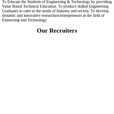
To Educate the Students of Engineering & Technology by providing
Value Based Technical Education. To produce skilled Engineering
Graduates to cater to the needs of Industry and society. To develop
dynamic and innovative researchers/entrepreneurs in the field of
Enineering and Technology
Our Recruiters