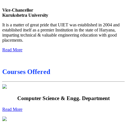
Sessional Date Sheet
Vice-Chancellor
Kurukshetra University
Final Date sheet M.Tech 2nd Sem
It is a matter of great pride that UIET was established in 2004 and
Final Date sheet 7th Sem
established itself as a premier Institution in the state of Haryana,
imparting technical & valuable engineering education with good
Final Date sheet 8th Sem
placements.
Read More
Courses Offered
Computer Science & Engg. Department
Read More