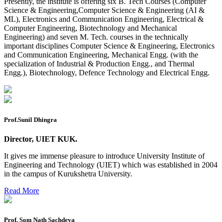
Presently, the institute is offering six B. Tech Courses (Computer
2026
Science & Engineering,Computer Science & Engineering (AI &
ML), Electronics and Communication Engineering, Electrical &
Preponment of practical exam
Computer Engineering, Biotechnology and Mechanical
Engineering) and seven M. Tech. courses in the technically
B.tech. ME Reappear practicals date sheet
important disciplines Computer Science & Engineering, Electronics
and Communication Engineering, Mechanical Engg. (with the
Datesheet of Ph. D Course work
specialization of Industrial & Production Engg., and Thermal
Engg.), Biotechnology, Defence Technology and Electrical Engg.
Reevaluation application form (2016 to 2020 batch) for
Dec. 25 Exam
2 day BAJA SAEINDIA WORKSHOP (16-17 MAY 2026)
Ph.D coursework Reevaluation Result
Prof.Sunil Dhingra
Date sheet of B Tech 1st and 2nd semester
Director, UIET KUK.
Amendement of Practical datesheet ECE Branch
It gives me immense pleasure to introduce University Institute of
Engineering and Technology (UIET) which was established in 2004
Date sheet of B Tech 4th Sem
in the campus of Kurukshetra University.
Date sheet of B Tech 3rd Sem
Read More
Date sheet of B Tech 5th Sem
Date sheet of B Tech 6th
Prof. Som Nath Sachdeva