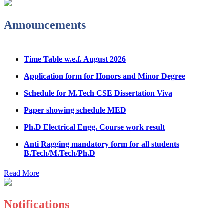
Admission Notice & Guidelines for B.Tech/B.Tech LEET
Physical Counseling
Announcements
Hostel Application help manual
Time Table w.e.f. August 2026
Fee refund form B.tech 2026
Application form for Honors and Minor Degree
Fee Structure for B.Tech Courses 2026-27
Schedule for M.Tech CSE Dissertation Viva
B.Tech Admission Helpline 2026
Paper showing schedule MED
Ph.D Electrical Engg. Course work result
Anti Ragging mandatory form for all students
B.Tech/M.Tech/Ph.D
Important notice regarding scholarship
Read More
Summons for UMC Students
Decision of UMC Committee held on 15.7.2026
Notifications
Decision of UMC Committee held on 14.7.2026