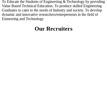
To Educate the Students of Engineering & Technology by providing
Value Based Technical Education. To produce skilled Engineering
Graduates to cater to the needs of Industry and society. To develop
dynamic and innovative researchers/entrepreneurs in the field of
Enineering and Technology
Our Recruiters