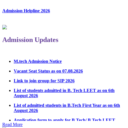
Admission Helpline 2026
Admission Updates
M.tech Admission Notice
Vacant Seat Status as on 07.08.2026
Link to join group for SIP 2026
List of students admitted in B. Tech LEET as on 6th
August 2026
List of admitted students in B.Tech First Year as on 6th
August 2026
Application form to apply for B.Tech/ B.Tech LEET
Physical Counseling 2026
Read More