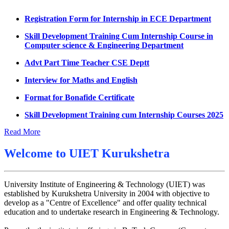
Datesheet for Ph.D Coursework
Registration Form for Internship in ECE Department
UMC meeting on 15 July 2026
Skill Development Training Cum Internship Course in
Computer science & Engineering Department
UMC meeting on 14 July 2026
Advt Part Time Teacher CSE Deptt
Fee Notice July 2026
Interview for Maths and English
Decision of UMC Meeting held on 6.7.2026
Format for Bonafide Certificate
UMC Meeting on 6.7.2026
Skill Development Training cum Internship Courses 2025
Reschedule of datesheet
Notice for MOI/Document verification and Backlog
Reschedule of Mohit Sharma DateSheet
Certificate
Read More
Final date sheet of 7th sem CSE
Notification Mental Health Awareness Cell & Helpline
Welcome to
UIET Kurukshetra
Number
Amendement in datesheet
Engagement of Part Time Teacher in Applied Science
Mohit Sharma datesheet
Department, UIET
University Institute of Engineering & Technology (UIET) was
established by Kurukshetra University in 2004 with objective to
Reappear Fee Submission CSE
develop as a "Centre of Excellence" and offer quality technical
education and to undertake research in Engineering & Technology.
Postponement of 7th Sem CSE exam