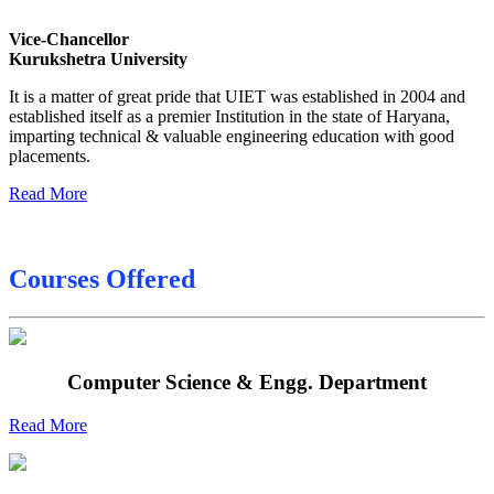
Date sheet of B Tech 6th
Vice-Chancellor
Sessional Date Sheet
Kurukshetra University
Final Date sheet M.Tech 2nd Sem
It is a matter of great pride that UIET was established in 2004 and
Final Date sheet 7th Sem
established itself as a premier Institution in the state of Haryana,
imparting technical & valuable engineering education with good
Final Date sheet 8th Sem
placements.
Read More
Courses Offered
Computer Science & Engg. Department
Read More