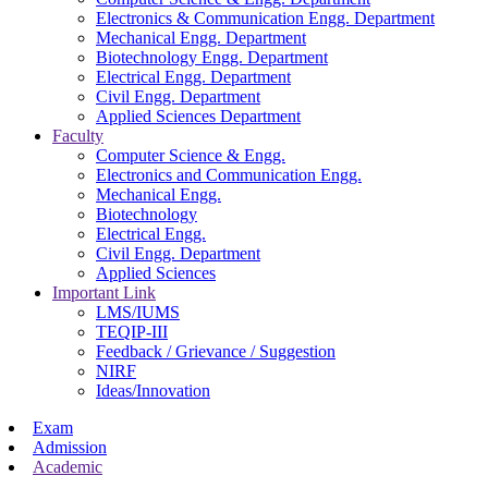
Electronics & Communication Engg. Department
Mechanical Engg. Department
Biotechnology Engg. Department
Electrical Engg. Department
Civil Engg. Department
Applied Sciences Department
Faculty
Computer Science & Engg.
Electronics and Communication Engg.
Mechanical Engg.
Biotechnology
Electrical Engg.
Civil Engg. Department
Applied Sciences
Important Link
LMS/IUMS
TEQIP-III
Feedback / Grievance / Suggestion
NIRF
Ideas/Innovation
Exam
Admission
Academic