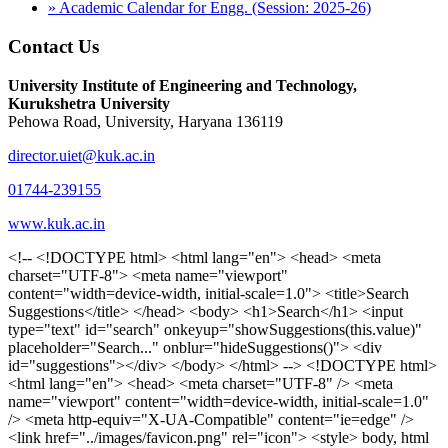
» Academic Calendar for Engg. (Session: 2025-26)
Contact Us
University Institute of Engineering and Technology,
Kurukshetra University
Pehowa Road, University, Haryana 136119
director.uiet@kuk.ac.in
01744-239155
www.kuk.ac.in
<!-- <!DOCTYPE html> <html lang="en"> <head> <meta charset="UTF-8"> <meta name="viewport" content="width=device-width, initial-scale=1.0"> <title>Search Suggestions</title> </head> <body> <h1>Search</h1> <input type="text" id="search" onkeyup="showSuggestions(this.value)" placeholder="Search..." onblur="hideSuggestions()"> <div id="suggestions"></div> </body> </html> --> <!DOCTYPE html> <html lang="en"> <head> <meta charset="UTF-8" /> <meta name="viewport" content="width=device-width, initial-scale=1.0" /> <meta http-equiv="X-UA-Compatible" content="ie=edge" /> <link href="../images/favicon.png" rel="icon"> <style> body, html { overflow-x: inherit !important; } #suggestions { border: 1px solid #dbdbf1; display: none; position: absolute; background: white; width: 300px; z-index: 999; max-height: 300px; overflow-y: scroll; background: #F3F3F9; } .suggestion { padding: 10px; cursor: pointer; background-color: #fff; margin: 9px 4px; } .navbar { z-index: 2 !important; } .suggestion:hover { box-shadow: 0 1px 2px rgba(56, 65, 74, 0.15); } .heading { font-weight: bold; color: #1342ff; } .sub-heading { color: #001568; font-size: 12px; font-weight: 300; margin-bottom: 8px; } .text { color: black; } span.search-icon { display: inline-block; padding: 3px 14px; background-color: #dc0000; color: #fff; font-size: 20px; height: 40px; border-bottom-right-radius: 4px; border-top-right-radius: 4px; margin-top: 2p; box-sizing: border-box; } input#search { padding: 7px 10px; border: none; height: 40px; border-top-left-radius: 4px; border-bottom-left-radius: 4px; margin-right: -4px; box-sizing: border-box; } </style> <script> function showSuggestions(value) { const suggestionsContainer = document.getElementById('suggestions'); suggestionsContainer.innerHTML = ''; if (value.length === 0) { suggestionsContainer.style.display = 'none'; return; } fetch('search.php?s=' + encodeURIComponent(value)) .then(response => response.json()) .then(data => { if (data.length > 0) { data.forEach(item => { const suggestionDiv = document.createElement('div'); suggestionDiv.className = 'suggestion'; suggestionDiv.innerHTML = ` <a href="${item.link}" target="_blank"> <div class="heading">${item.heading}</div> <div class="sub-heading">${item.sub_heading}</div> <div class="text">${item.text}</div> </a> `; suggestionsContainer.appendChild(suggestionDiv); }); suggestionsContainer.style.display = 'block'; } else { suggestionsContainer.style.display = 'none'; } }) .catch(error => console.error('Error fetching suggestions:', error)); } document.addEventListener('click', function (event) { const suggestionsContainer = document.getElementById('suggestions'); const searchInput = document.getElementById('search'); if (!suggestionsContainer.contains(event.target) && event.target !== searchInput) { suggestionsContainer.style.display = 'none'; } }); function hideSuggestions() { const suggestionsContainer = document.getElementById('suggestions'); //suggestionsContainer.style.display = 'none'; } </script> <!-- <title>UIET Kurukshetra</title> --> <title>UIET - KUK - University Institute of Engineering & Technology Kurukshetra</title> <meta name="description" content="UIET - KUK - The University Institute of Engineering & Technology Kurukshetra is one of the best engineering colleges in India. UIET offer a variety of undergra"> <meta name="keywords" content="uiet kuk, uiet kurukshetra, kuk uiet, kuk, University Institute of Engineering & Technology"> <meta property="og:locale" content="en_US" /> <meta property="og:type" content="website" /> <!-- <link rel="canonical" href="https://uietkuk.ac.in/" /> --> <meta name="author" content="CAL Info" /> <meta name="robots" content="noodp" /> <meta name="distribution" content="Global" /> <meta property="og:title" content="UIET - KUK - University Institute of Engineering & Technology Kurukshetra" /> <meta property="og:url" content="/" /> <meta name="format-detection" content="telephone=no"> <meta property="og:type" content="website"> <meta property="og:image" content="../images/favicon.png"> <meta property="og:image:type" content="image/png" /> <meta property="og:image:width" content="50"> <meta property="og:image:height" content="48"> <meta property="og:site_name" content="uietkuk.ac.in" /> <meta name="twitter:card" content="summary" /> <meta name="twitter:url" content="/"> <meta name="twitter:title" content="UIET - KUK - University Institute of Engineering & Technology Kurukshetra"> <meta name="twitter:description" content="UIET - KUK - The University Institute of Engineering & Technology Kurukshetra is one of the best engineering colleges in India. UIET offer a variety of undergra"> <meta name="Copyright" content="Copyright 2026 uietkuk.ac.in" /> <!-- Favicon --> <link rel="stylesheet" href="https://fonts.googleapis.com/css?family=Roboto:400,500,700%7cRubik:400,500,700&display=swap"> <script src="https://unpkg.com/sweetalert/dist/sweetalert.min.js"></script> <link rel="stylesheet" href="../css/libraries.css"> <link rel="stylesheet" href="../css/style.css"> <link rel="stylesheet" href="../css/set2.css"> <link rel="stylesheet" href="../css/my.css"> <link rel="stylesheet" href="../css/custom.css"> <link href="../font/css/font-awesome.css" rel="stylesheet"> <link href="../font/css/font-awesome.min.css" rel="stylesheet"> </head> <body> <!--<div class="differnt_popup1" id="enq1"> <a href="/admission.php"><img src="../images/a.png"> </a></div>--> <!--<a href="" class="threesixtyview ss" target="_blank"><img src="../images/360_icon_v2.gif"></a>--> <div class="wrapper"> <div class="left_icons"> <a title="" href="https://www.facebook.com/ku.uiet"><img src="../images/1.png"></a> <!--<a title="" href=""><img src="../images/2.png"></a> <a title="" href=""><img src="../images/3.png"></a> <a title="" href=""><img src="../images/4.png"></a>--> </div> <header id="header" class="header header-white header-full"> <div class="header__topbar "> <div class="container"> <div class="row"> <div class="col-sm-12 col-md-6 col-lg-6"> <ul class="contact__list list-unstyled"> <li><i class="fa fa-phone"></i><span></span></li> <li><i class="fa fa-envelope"></i><span>Email: director.uiet@kuk.ac.in</span></li> </ul> </div><!-- /.col-lg-8 --> <div class="col-sm-12 col-md-6 col-lg-6"> <ul class="header__topbar-links list-unstyled"> <li><a href="https://uietkuk.ac.in/mrcn2023">MRCN 2023</a></li> <li><a href="https://uietkuk.ac.in/mrcn_3dec2024/index2024.php">MRCN 2024</a></li> <li><a href="https://uietkuk.ac.in/mrcn/index.php">MRCN 2025</a></li> <li><a href="https://docs.google.com/forms/d/e/1FAIpQLSewHuRnlujAM1AfaAYOb2wRNiuevL0ke764cTTnCbWTlYqnfg/viewform">Feedback</a></li> <li><a href="contact-us">Contact Us</a></li> <!--<li><a href="#">Grievance Redressal Portal</a></li>--> <!--<li><a href="#">Placement News</a></li>--> </ul> </div> <!-- /.col-lg-4 --> </div><!-- /.row --> </div><!-- /.container --> </div> <div class="header_main"> <div class="container"> <div class="row"> <div class="col-md-8 "> <a class="navbar-brand" href="/"> <img src="../images/logo.png" class="logo-light" > </a> </div><!-- /.col-lg-8 --> <div class="col-md-4 "> <div class="logo1 search-block"> <div class="serch-input"> <input type="text" id="search" onkeyup="showSuggestions(this.value)" placeholder="Search..." onblur="hideSuggestions()"> <span class="search-icon"><i class="fa fa-search"></i></span> </div> <div id="suggestions"></div> </div> </div><!-- /.col-lg-4 --> </div><!-- /.row --> </div><!-- /.container --> </div> <nav class="navbar navbar-expand-lg sticky-navbar"> <div class="container"> <button class="navbar-toggler" type="button"> <span class="menu-lines"><span></span></span> </button> <div class="collapse navbar-collapse" id="mainNavigation"> <ul class="navbar-nav"> <li class="nav__item"><a href="/" class="nav__item-link">Home</a></li> <li class="nav__item with-dropdown"><a href="" class="dropdown-toggle nav__item-link">Administration</a> <i class="fa fa-angle-right" data-toggle="dropdown"></i> <ul class="dropdown-menu"> <li class="nav__item"><a href="vice-chancellor" class="nav