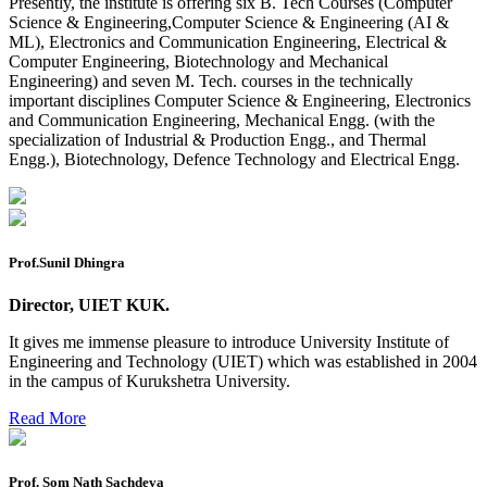
Presently, the institute is offering six B. Tech Courses (Computer
Reappear Practical Exam (ECE) Date Sheet May-June
Science & Engineering,Computer Science & Engineering (AI &
2026
ML), Electronics and Communication Engineering, Electrical &
Computer Engineering, Biotechnology and Mechanical
Preponment of practical exam
Engineering) and seven M. Tech. courses in the technically
B.tech. ME Reappear practicals date sheet
important disciplines Computer Science & Engineering, Electronics
and Communication Engineering, Mechanical Engg. (with the
Datesheet of Ph. D Course work
specialization of Industrial & Production Engg., and Thermal
Engg.), Biotechnology, Defence Technology and Electrical Engg.
Reevaluation application form (2016 to 2020 batch) for
Dec. 25 Exam
2 day BAJA SAEINDIA WORKSHOP (16-17 MAY 2026)
Prof.Sunil Dhingra
Ph.D coursework Reevaluation Result
Date sheet of B Tech 1st and 2nd semester
Director, UIET KUK.
Amendement of Practical datesheet ECE Branch
It gives me immense pleasure to introduce University Institute of
Engineering and Technology (UIET) which was established in 2004
Date sheet of B Tech 4th Sem
in the campus of Kurukshetra University.
Date sheet of B Tech 3rd Sem
Read More
Date sheet of B Tech 5th Sem
Prof. Som Nath Sachdeva