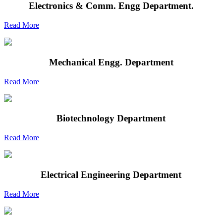
Electronics & Comm. Engg Department.
Read More
Mechanical Engg. Department
Read More
Biotechnology Department
Read More
Electrical Engineering Department
Read More