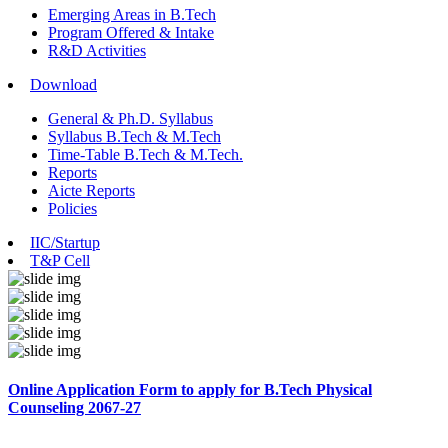
Emerging Areas in B.Tech
Program Offered & Intake
R&D Activities
Download
General & Ph.D. Syllabus
Syllabus B.Tech & M.Tech
Time-Table B.Tech & M.Tech.
Reports
Aicte Reports
Policies
IIC/Startup
T&P Cell
Online Application Form to apply for B.Tech Physical
Counseling 2067-27