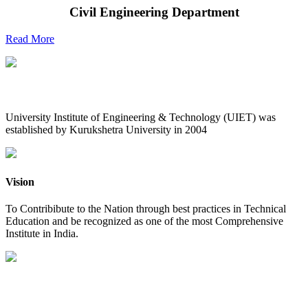
Civil Engineering Department
Read More
UIET at Glance
University Institute of Engineering & Technology (UIET) was
established by Kurukshetra University in 2004
Vision
To Contribibute to the Nation through best practices in Technical
Education and be recognized as one of the most Comprehensive
Institute in India.
Mission