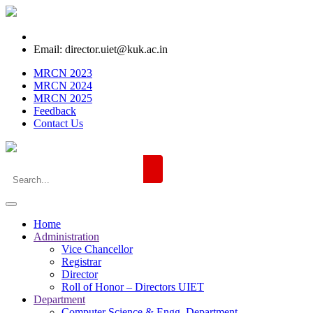
Email: director.uiet@kuk.ac.in
MRCN 2023
MRCN 2024
MRCN 2025
Feedback
Contact Us
Home
Administration
Vice Chancellor
Registrar
Director
Roll of Honor – Directors UIET
Department
Computer Science & Engg. Department