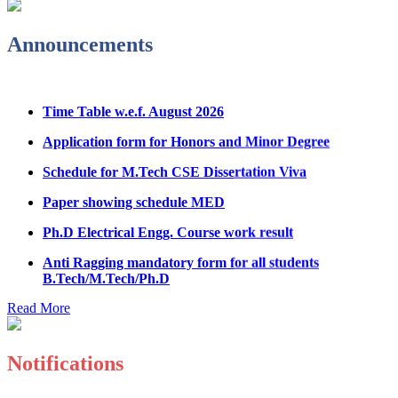
Notice Regarding Student Induction Program
Admission Notice & Guidelines for B.Tech/B.Tech LEET
Announcements
Physical Counseling
Hostel Application help manual
Time Table w.e.f. August 2026
Fee refund form B.tech 2026
Application form for Honors and Minor Degree
Fee Structure for B.Tech Courses 2026-27
Schedule for M.Tech CSE Dissertation Viva
B.Tech Admission Helpline 2026
Paper showing schedule MED
Ph.D Electrical Engg. Course work result
Anti Ragging mandatory form for all students
B.Tech/M.Tech/Ph.D
Important notice regarding scholarship
Read More
Summons for UMC Students
Decision of UMC Committee held on 15.7.2026
Notifications
Decision of UMC Committee held on 14.7.2026