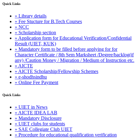
Quick Links
» Library details
» Fee Stucture for B.Tech Courses
» NCC
» Scholarship section
» Application form for Educational Verification/Confidential
Result (UIET, KUK)
» Mandatory form to be filled before applying for for
Character Certificate / 8th Sem Marksheet /Degree/backlog(if
any) /Caution Money / Migration / Medium of Instruction etc.
» AICTE
» AICTE Scholarship/Fellowship Schemes
» e-shodhsindhu
» Online Fee Payment
Quick Links
» UIET in News
» AICTE IDEA LAB
» Mandatory Disclosure
» UIET clubs for students
» SAE Collegiate Club UIET
» Procedure for educational qualification verification