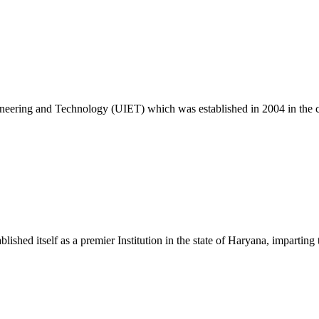
c. 25 Exam
ngineering and Technology (UIET) which was established in 2004 in the
ablished itself as a premier Institution in the state of Haryana, impart