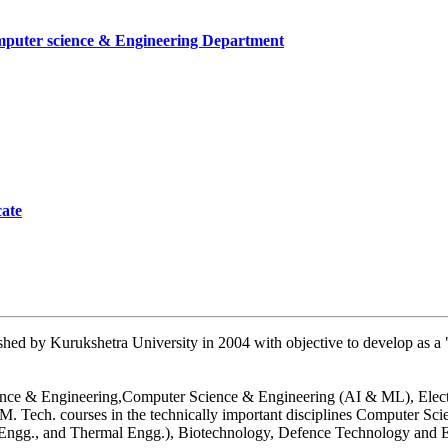
mputer science & Engineering Department
cate
mber
artment, UIET
hed by Kurukshetra University in 2004 with objective to develop as a "
 Science & Engineering,Computer Science & Engineering (AI & ML), Ele
26
. Tech. courses in the technically important disciplines Computer Sc
n Engg., and Thermal Engg.), Biotechnology, Defence Technology and E