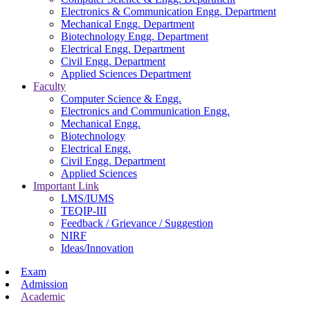
Electronics & Communication Engg. Department
Mechanical Engg. Department
Biotechnology Engg. Department
Electrical Engg. Department
Civil Engg. Department
Applied Sciences Department
Faculty
Computer Science & Engg.
Electronics and Communication Engg.
Mechanical Engg.
Biotechnology
Electrical Engg.
Civil Engg. Department
Applied Sciences
Important Link
LMS/IUMS
TEQIP-III
Feedback / Grievance / Suggestion
NIRF
Ideas/Innovation
Exam
Admission
Academic