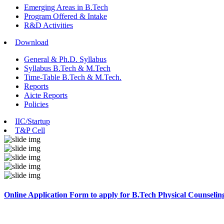
Emerging Areas in B.Tech
Program Offered & Intake
R&D Activities
Download
General & Ph.D. Syllabus
Syllabus B.Tech & M.Tech
Time-Table B.Tech & M.Tech.
Reports
Aicte Reports
Policies
IIC/Startup
T&P Cell
Online Application Form to apply for B.Tech Physical Counselin