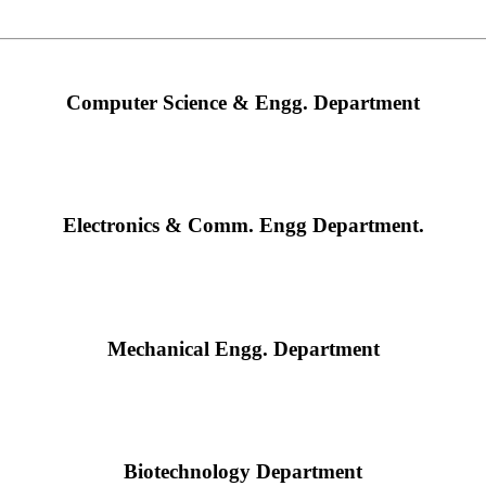
Computer Science & Engg. Department
Electronics & Comm. Engg Department.
Mechanical Engg. Department
Biotechnology Department