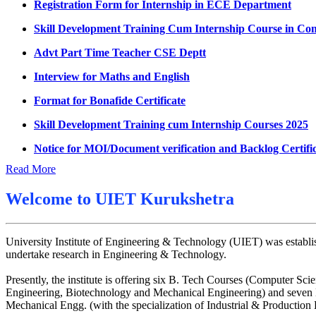
UMC meeting on 15 July 2026
Skill Development Training Cum Internship Course in Co
UMC meeting on 14 July 2026
Advt Part Time Teacher CSE Deptt
Fee Notice July 2026
Interview for Maths and English
Decision of UMC Meeting held on 6.7.2026
Format for Bonafide Certificate
UMC Meeting on 6.7.2026
Skill Development Training cum Internship Courses 2025
Reschedule of datesheet
Notice for MOI/Document verification and Backlog Certifi
Reschedule of Mohit Sharma DateSheet
Notification Mental Health Awareness Cell & Helpline Nu
Read More
Final date sheet of 7th sem CSE
Engagement of Part Time Teacher in Applied Science Dep
Amendement in datesheet
Welcome to
UIET Kurukshetra
Mohit Sharma datesheet
University Institute of Engineering & Technology (UIET) was establis
Reappear Fee Submission CSE
undertake research in Engineering & Technology.
Postponement of 7th Sem CSE exam
Presently, the institute is offering six B. Tech Courses (Computer
Reappear Practical Exam (ECE) Date Sheet May-June 20
Engineering, Biotechnology and Mechanical Engineering) and seven M
Mechanical Engg. (with the specialization of Industrial & Productio
Preponment of practical exam