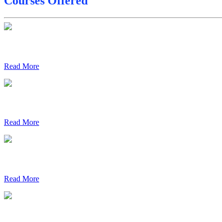
Courses Offered
Final Date sheet 7th Sem
Final Date sheet 8th Sem
Read More
Read More
Read More