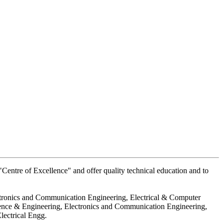
Centre of Excellence" and offer quality technical education and to
ctronics and Communication Engineering, Electrical & Computer
ience & Engineering, Electronics and Communication Engineering,
lectrical Engg.