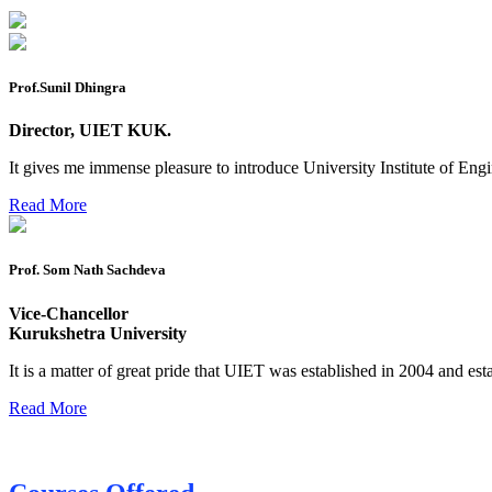
B.tech. ME Reappear practicals date sheet
Datesheet of Ph. D Course work
Prof.Sunil Dhingra
Reevaluation application form (2016 to 2020 batch) for De
Director, UIET KUK.
2 day BAJA SAEINDIA WORKSHOP (16-17 MAY 2026)
It gives me immense pleasure to introduce University Institute of E
Ph.D coursework Reevaluation Result
Read More
Date sheet of B Tech 1st and 2nd semester
Amendement of Practical datesheet ECE Branch
Prof. Som Nath Sachdeva
Date sheet of B Tech 4th Sem
Vice-Chancellor
Date sheet of B Tech 3rd Sem
Kurukshetra University
Date sheet of B Tech 5th Sem
It is a matter of great pride that UIET was established in 2004 and est
Date sheet of B Tech 6th
Read More
Sessional Date Sheet
Final Date sheet M.Tech 2nd Sem