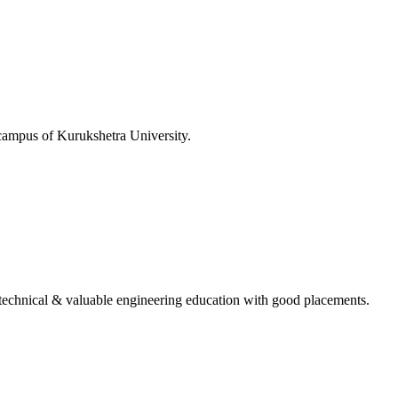
 campus of Kurukshetra University.
ing technical & valuable engineering education with good placements.