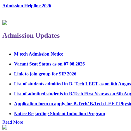
Admission Helpline 2026
Admission Updates
M.tech Admission Notice
Vacant Seat Status as on 07.08.2026
Link to join group for SIP 2026
List of students admitted in B. Tech LEET as on 6th Augus
List of admitted students in B.Tech First Year as on 6th Au
Application form to apply for B.Tech/ B.Tech LEET Physi
Notice Regarding Student Induction Program
Admission Notice & Guidelines for B.Tech/B.Tech LEET P
Read More
Hostel Application help manual