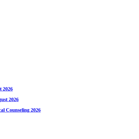
t 2026
gust 2026
cal Counseling 2026
hysical Counseling