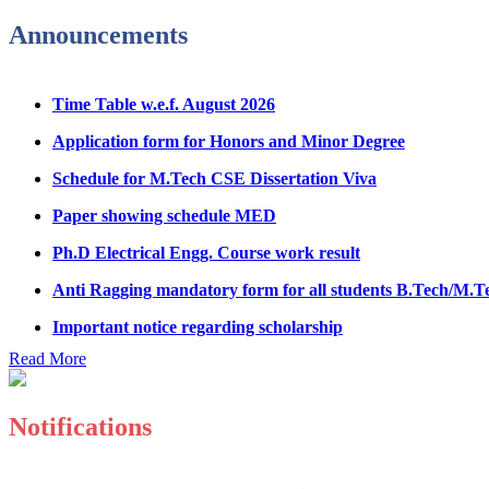
Fee refund form B.tech 2026
Announcements
Fee Structure for B.Tech Courses 2026-27
Time Table w.e.f. August 2026
B.Tech Admission Helpline 2026
Application form for Honors and Minor Degree
Schedule for M.Tech CSE Dissertation Viva
Paper showing schedule MED
Ph.D Electrical Engg. Course work result
Anti Ragging mandatory form for all students B.Tech/M.T
Important notice regarding scholarship
Summons for UMC Students
Read More
Decision of UMC Committee held on 15.7.2026
Decision of UMC Committee held on 14.7.2026
Notifications
Datesheet for Ph.D Coursework
Registration Form for Internship in ECE Department