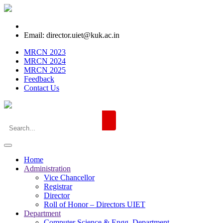
Email: director.uiet@kuk.ac.in
MRCN 2023
MRCN 2024
MRCN 2025
Feedback
Contact Us
Home
Administration
Vice Chancellor
Registrar
Director
Roll of Honor – Directors UIET
Department
Computer Science & Engg. Department