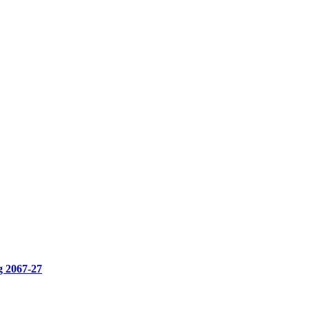
g 2067-27