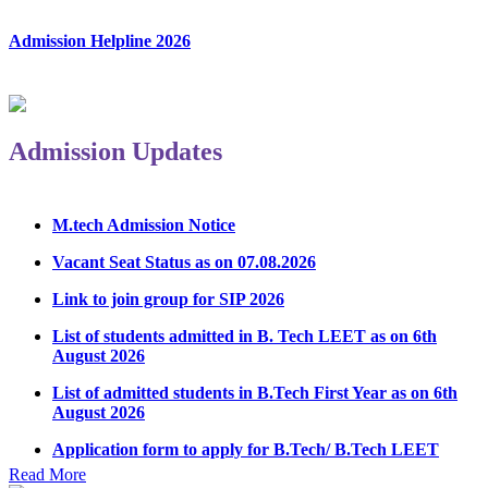
Admission Helpline 2026
Admission Updates
M.tech Admission Notice
Vacant Seat Status as on 07.08.2026
Link to join group for SIP 2026
List of students admitted in B. Tech LEET as on 6th
August 2026
List of admitted students in B.Tech First Year as on 6th
August 2026
Application form to apply for B.Tech/ B.Tech LEET
Physical Counseling 2026
Read More
Notice Regarding Student Induction Program