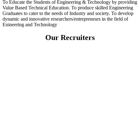
To Educate the Students of Engineering & Technology by providing
Value Based Technical Education. To produce skilled Engineering
Graduates to cater to the needs of Industry and society. To develop
dynamic and innovative researchers/entrepreneurs in the field of
Enineering and Technology
Our Recruiters