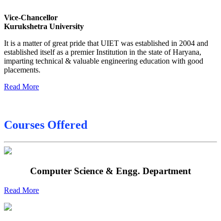
Sessional Date Sheet
Vice-Chancellor
Kurukshetra University
Final Date sheet M.Tech 2nd Sem
It is a matter of great pride that UIET was established in 2004 and
Final Date sheet 7th Sem
established itself as a premier Institution in the state of Haryana,
imparting technical & valuable engineering education with good
Final Date sheet 8th Sem
placements.
Read More
Courses Offered
Computer Science & Engg. Department
Read More