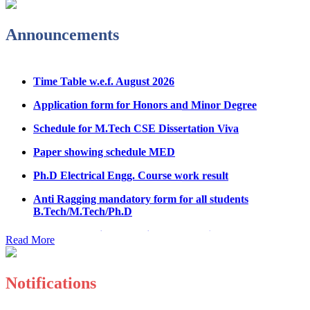
Admission Notice & Guidelines for B.Tech/B.Tech LEET
Physical Counseling
Announcements
Hostel Application help manual
Time Table w.e.f. August 2026
Fee refund form B.tech 2026
Application form for Honors and Minor Degree
Fee Structure for B.Tech Courses 2026-27
Schedule for M.Tech CSE Dissertation Viva
B.Tech Admission Helpline 2026
Paper showing schedule MED
Ph.D Electrical Engg. Course work result
Anti Ragging mandatory form for all students
B.Tech/M.Tech/Ph.D
Important notice regarding scholarship
Read More
Summons for UMC Students
Decision of UMC Committee held on 15.7.2026
Notifications
Decision of UMC Committee held on 14.7.2026