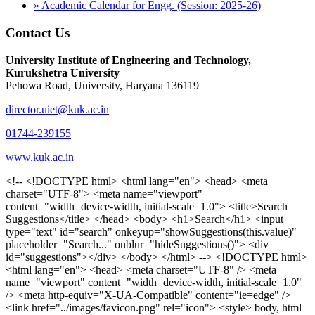
» Academic Calendar for Engg. (Session: 2025-26)
Contact Us
University Institute of Engineering and Technology,
Kurukshetra University
Pehowa Road, University, Haryana 136119
director.uiet@kuk.ac.in
01744-239155
www.kuk.ac.in
<!-- <!DOCTYPE html> <html lang="en"> <head> <meta charset="UTF-8"> <meta name="viewport" content="width=device-width, initial-scale=1.0"> <title>Search Suggestions</title> </head> <body> <h1>Search</h1> <input type="text" id="search" onkeyup="showSuggestions(this.value)" placeholder="Search..." onblur="hideSuggestions()"> <div id="suggestions"></div> </body> </html> --> <!DOCTYPE html> <html lang="en"> <head> <meta charset="UTF-8" /> <meta name="viewport" content="width=device-width, initial-scale=1.0" /> <meta http-equiv="X-UA-Compatible" content="ie=edge" /> <link href="../images/favicon.png" rel="icon"> <style> body, html { overflow-x: inherit !important; } #suggestions { border: 1px solid #dbdbf1; display: none; position: absolute; background: white; width: 300px; z-index: 999; max-height: 300px; overflow-y: scroll; background: #F3F3F9; } .suggestion { padding: 10px; cursor: pointer; background-color: #fff; margin: 9px 4px; } .navbar { z-index: 2 !important; } .suggestion:hover { box-shadow: 0 1px 2px rgba(56, 65, 74, 0.15); } .heading { font-weight: bold; color: #1342ff; } .sub-heading { color: #001568; font-size: 12px; font-weight: 300; margin-bottom: 8px; } .text { color: black; } span.search-icon { display: inline-block; padding: 3px 14px; background-color: #dc0000; color: #fff; font-size: 20px; height: 40px; border-bottom-right-radius: 4px; border-top-right-radius: 4px; margin-top: 2p; box-sizing: border-box; } input#search { padding: 7px 10px; border: none; height: 40px; border-top-left-radius: 4px; border-bottom-left-radius: 4px; margin-right: -4px; box-sizing: border-box; } </style> <script> function showSuggestions(value) { const suggestionsContainer = document.getElementById('suggestions'); suggestionsContainer.innerHTML = ''; if (value.length === 0) { suggestionsContainer.style.display = 'none'; return; } fetch('search.php?s=' + encodeURIComponent(value)) .then(response => response.json()) .then(data => { if (data.length > 0) { data.forEach(item => { const suggestionDiv = document.createElement('div'); suggestionDiv.className = 'suggestion'; suggestionDiv.innerHTML = ` <a href="${item.link}" target="_blank"> <div class="heading">${item.heading}</div> <div class="sub-heading">${item.sub_heading}</div> <div class="text">${item.text}</div> </a> `; suggestionsContainer.appendChild(suggestionDiv); }); suggestionsContainer.style.display = 'block'; } else { suggestionsContainer.style.display = 'none'; } }) .catch(error => console.error('Error fetching suggestions:', error)); } document.addEventListener('click', function (event) { const suggestionsContainer = document.getElementById('suggestions'); const searchInput = document.getElementById('search'); if (!suggestionsContainer.contains(event.target) && event.target !== searchInput) { suggestionsContainer.style.display = 'none'; } }); function hideSuggestions() { const suggestionsContainer = document.getElementById('suggestions'); //suggestionsContainer.style.display = 'none'; } </script> <!-- <title>UIET Kurukshetra</title> --> <title>UIET - KUK - University Institute of Engineering & Technology Kurukshetra</title> <meta name="description" content="UIET - KUK - The University Institute of Engineering & Technology Kurukshetra is one of the best engineering colleges in India. UIET offer a variety of undergra"> <meta name="keywords" content="uiet kuk, uiet kurukshetra, kuk uiet, kuk, University Institute of Engineering & Technology"> <meta property="og:locale" content="en_US" /> <meta property="og:type" content="website" /> <!-- <link rel="canonical" href="https://uietkuk.ac.in/" /> --> <meta name="author" content="CAL Info" /> <meta name="robots" content="noodp" /> <meta name="distribution" content="Global" /> <meta property="og:title" content="UIET - KUK - University Institute of Engineering & Technology Kurukshetra" /> <meta property="og:url" content="/" /> <meta name="format-detection" content="telephone=no"> <meta property="og:type" content="website"> <meta property="og:image" content="../images/favicon.png"> <meta property="og:image:type" content="image/png" /> <meta property="og:image:width" content="50"> <meta property="og:image:height" content="48"> <meta property="og:site_name" content="uietkuk.ac.in" /> <meta name="twitter:card" content="summary" /> <meta name="twitter:url" content="/"> <meta name="twitter:title" content="UIET - KUK - University Institute of Engineering & Technology Kurukshetra"> <meta name="twitter:description" content="UIET - KUK - The University Institute of Engineering & Technology Kurukshetra is one of the best engineering colleges in India. UIET offer a variety of undergra"> <meta name="Copyright" content="Copyright 2026 uietkuk.ac.in" /> <!-- Favicon --> <link rel="stylesheet" href="https://fonts.googleapis.com/css?family=Roboto:400,500,700%7cRubik:400,500,700&display=swap"> <script src="https://unpkg.com/sweetalert/dist/sweetalert.min.js"></script> <link rel="stylesheet" href="../css/libraries.css"> <link rel="stylesheet" href="../css/style.css"> <link rel="stylesheet" href="../css/set2.css"> <link rel="stylesheet" href="../css/my.css"> <link rel="stylesheet" href="../css/custom.css"> <link href="../font/css/font-awesome.css" rel="stylesheet"> <link href="../font/css/font-awesome.min.css" rel="stylesheet"> </head> <body> <!--<div class="differnt_popup1" id="enq1"> <a href="/admission.php"><img src="../images/a.png"> </a></div>--> <!--<a href="" class="threesixtyview ss" target="_blank"><img src="../images/360_icon_v2.gif"></a>--> <div class="wrapper"> <div class="left_icons"> <a title="" href="https://www.facebook.com/ku.uiet"><img src="../images/1.png"></a> <!--<a title="" href=""><img src="../images/2.png"></a> <a title="" href=""><img src="../images/3.png"></a> <a title="" href=""><img src="../images/4.png"></a>--> </div> <header id="header" class="header header-white header-full"> <div class="header__topbar "> <div class="container"> <div class="row"> <div class="col-sm-12 col-md-6 col-lg-6"> <ul class="contact__list list-unstyled"> <li><i class="fa fa-phone"></i><span></span></li> <li><i class="fa fa-envelope"></i><span>Email: director.uiet@kuk.ac.in</span></li> </ul> </div><!-- /.col-lg-8 --> <div class="col-sm-12 col-md-6 col-lg-6"> <ul class="header__topbar-links list-unstyled"> <li><a href="https://uietkuk.ac.in/mrcn2023">MRCN 2023</a></li> <li><a href="https://uietkuk.ac.in/mrcn_3dec2024/index2024.php">MRCN 2024</a></li> <li><a href="https://uietkuk.ac.in/mrcn/index.php">MRCN 2025</a></li> <li><a href="https://docs.google.com/forms/d/e/1FAIpQLSewHuRnlujAM1AfaAYOb2wRNiuevL0ke764cTTnCbWTlYqnfg/viewform">Feedback</a></li> <li><a href="contact-us">Contact Us</a></li> <!--<li><a href="#">Grievance Redressal Portal</a></li>--> <!--<li><a href="#">Placement News</a></li>--> </ul> </div> <!-- /.col-lg-4 --> </div><!-- /.row --> </div><!-- /.container --> </div> <div class="header_main"> <div class="container"> <div class="row"> <div class="col-md-8 "> <a class="navbar-brand" href="/"> <img src="../images/logo.png" class="logo-light" > </a> </div><!-- /.col-lg-8 --> <div class="col-md-4 "> <div class="logo1 search-block"> <div class="serch-input"> <input type="text" id="search" onkeyup="showSuggestions(this.value)" placeholder="Search..." onblur="hideSuggestions()"> <span class="search-icon"><i class="fa fa-search"></i></span> </div> <div id="suggestions"></div> </div> </div><!-- /.col-lg-4 --> </div><!-- /.row --> </div><!-- /.container --> </div> <nav class="navbar navbar-expand-lg sticky-navbar"> <div class="container"> <button class="navbar-toggler" type="button"> <span class="menu-lines"><span></span></span> </button> <div class="collapse navbar-collapse" id="mainNavigation"> <ul class="navbar-nav"> <li class="nav__item"><a href="/" class="nav__item-link">Home</a></li> <li class="nav__item with-dropdown"><a href="" class="dropdown-toggle nav__item-link">Administration</a> <i class="fa fa-angle-right" data-toggle="dropdown"></i> <ul class="dropdown-menu"> <li class="nav__item"><a href="vice-chancellor" class="nav