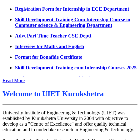
Datesheet for Ph.D Coursework
Registration Form for Internship in ECE Department
UMC meeting on 15 July 2026
Skill Development Training Cum Internship Course in
Computer science & Engineering Department
UMC meeting on 14 July 2026
Advt Part Time Teacher CSE Deptt
Fee Notice July 2026
Interview for Maths and English
Decision of UMC Meeting held on 6.7.2026
Format for Bonafide Certificate
UMC Meeting on 6.7.2026
Skill Development Training cum Internship Courses 2025
Reschedule of datesheet
Notice for MOI/Document verification and Backlog
Reschedule of Mohit Sharma DateSheet
Certificate
Read More
Final date sheet of 7th sem CSE
Notification Mental Health Awareness Cell & Helpline
Welcome to
UIET Kurukshetra
Number
Amendement in datesheet
Engagement of Part Time Teacher in Applied Science
Mohit Sharma datesheet
Department, UIET
University Institute of Engineering & Technology (UIET) was
Reappear Fee Submission CSE
established by Kurukshetra University in 2004 with objective to
develop as a "Centre of Excellence" and offer quality technical
Postponement of 7th Sem CSE exam
education and to undertake research in Engineering & Technology.
Reappear Practical Exam (ECE) Date Sheet May-June