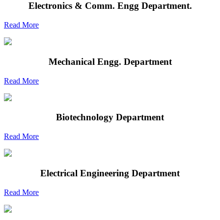
Electronics & Comm. Engg Department.
Read More
Mechanical Engg. Department
Read More
Biotechnology Department
Read More
Electrical Engineering Department
Read More