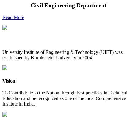
Civil Engineering Department
Read More
UIET at Glance
University Institute of Engineering & Technology (UIET) was
established by Kurukshetra University in 2004
Vision
To Contribibute to the Nation through best practices in Technical
Education and be recognized as one of the most Comprehensive
Institute in India.
Mission