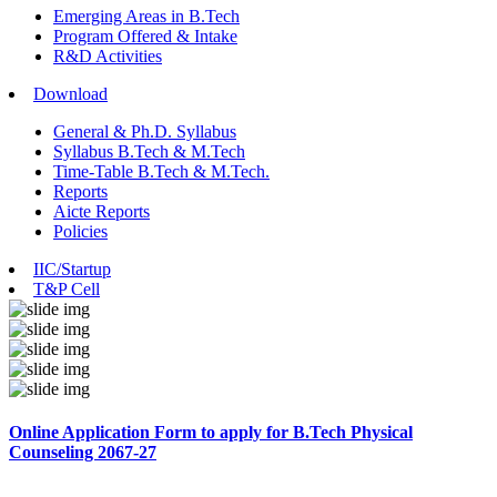
Emerging Areas in B.Tech
Program Offered & Intake
R&D Activities
Download
General & Ph.D. Syllabus
Syllabus B.Tech & M.Tech
Time-Table B.Tech & M.Tech.
Reports
Aicte Reports
Policies
IIC/Startup
T&P Cell
Online Application Form to apply for B.Tech Physical
Counseling 2067-27