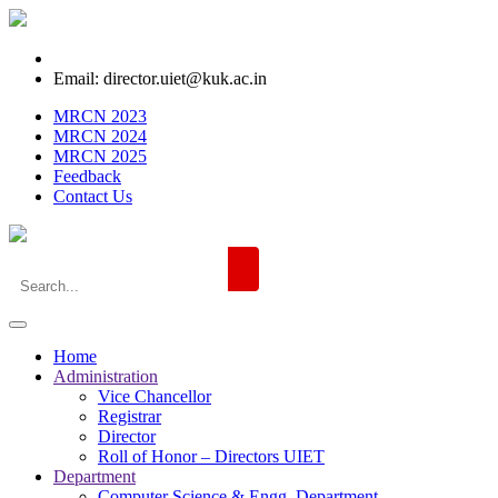
Email: director.uiet@kuk.ac.in
MRCN 2023
MRCN 2024
MRCN 2025
Feedback
Contact Us
Home
Administration
Vice Chancellor
Registrar
Director
Roll of Honor – Directors UIET
Department
Computer Science & Engg. Department