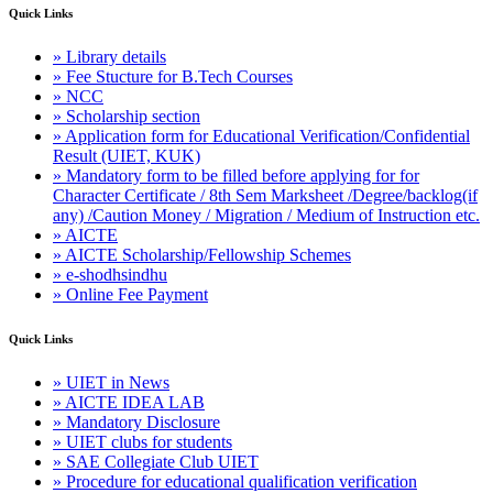
Quick Links
» Library details
» Fee Stucture for B.Tech Courses
» NCC
» Scholarship section
» Application form for Educational Verification/Confidential
Result (UIET, KUK)
» Mandatory form to be filled before applying for for
Character Certificate / 8th Sem Marksheet /Degree/backlog(if
any) /Caution Money / Migration / Medium of Instruction etc.
» AICTE
» AICTE Scholarship/Fellowship Schemes
» e-shodhsindhu
» Online Fee Payment
Quick Links
» UIET in News
» AICTE IDEA LAB
» Mandatory Disclosure
» UIET clubs for students
» SAE Collegiate Club UIET
» Procedure for educational qualification verification