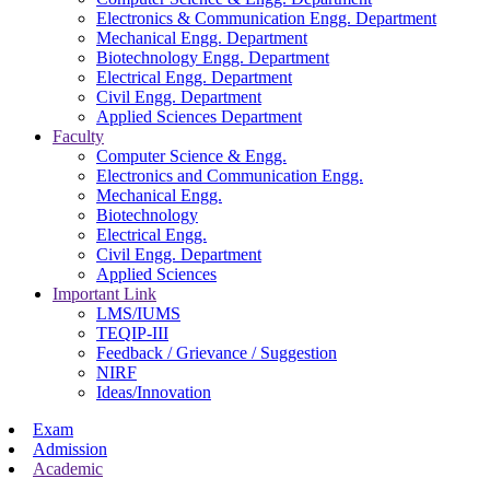
Electronics & Communication Engg. Department
Mechanical Engg. Department
Biotechnology Engg. Department
Electrical Engg. Department
Civil Engg. Department
Applied Sciences Department
Faculty
Computer Science & Engg.
Electronics and Communication Engg.
Mechanical Engg.
Biotechnology
Electrical Engg.
Civil Engg. Department
Applied Sciences
Important Link
LMS/IUMS
TEQIP-III
Feedback / Grievance / Suggestion
NIRF
Ideas/Innovation
Exam
Admission
Academic