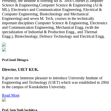
Presently, the institute is offering six B. Tech Courses (Computer
2026
Science & Engineering,Computer Science & Engineering (AI &
ML), Electronics and Communication Engineering, Electrical &
Preponment of practical exam
Computer Engineering, Biotechnology and Mechanical
Engineering) and seven M. Tech. courses in the technically
B.tech. ME Reappear practicals date sheet
important disciplines Computer Science & Engineering, Electronics
and Communication Engineering, Mechanical Engg. (with the
Datesheet of Ph. D Course work
specialization of Industrial & Production Engg., and Thermal
Engg.), Biotechnology, Defence Technology and Electrical Engg.
Reevaluation application form (2016 to 2020 batch) for
Dec. 25 Exam
2 day BAJA SAEINDIA WORKSHOP (16-17 MAY 2026)
Ph.D coursework Reevaluation Result
Prof.Sunil Dhingra
Date sheet of B Tech 1st and 2nd semester
Director, UIET KUK.
Amendement of Practical datesheet ECE Branch
It gives me immense pleasure to introduce University Institute of
Engineering and Technology (UIET) which was established in 2004
Date sheet of B Tech 4th Sem
in the campus of Kurukshetra University.
Date sheet of B Tech 3rd Sem
Read More
Date sheet of B Tech 5th Sem
Date sheet of B Tech 6th
Prof. Som Nath Sachdeva