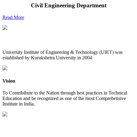
Civil Engineering Department
Read More
UIET at Glance
University Institute of Engineering & Technology (UIET) was
established by Kurukshetra University in 2004
Vision
To Contribibute to the Nation through best practices in Technical
Education and be recognized as one of the most Comprehensive
Institute in India.
Mission