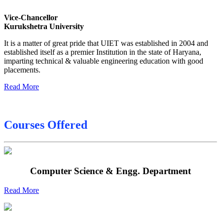
Sessional Date Sheet
Vice-Chancellor
Final Date sheet M.Tech 2nd Sem
Kurukshetra University
Final Date sheet 7th Sem
It is a matter of great pride that UIET was established in 2004 and
established itself as a premier Institution in the state of Haryana,
Final Date sheet 8th Sem
imparting technical & valuable engineering education with good
placements.
Read More
Courses Offered
Computer Science & Engg. Department
Read More