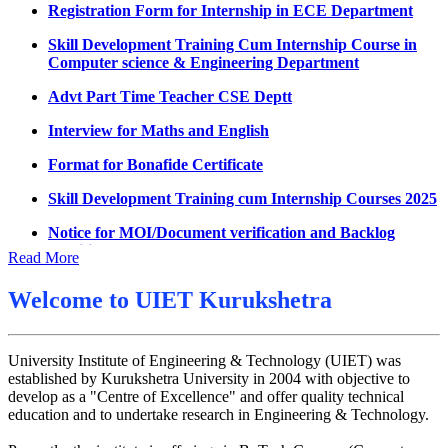
UMC meeting on 15 July 2026
Skill Development Training Cum Internship Course in
Computer science & Engineering Department
UMC meeting on 14 July 2026
Advt Part Time Teacher CSE Deptt
Fee Notice July 2026
Interview for Maths and English
Decision of UMC Meeting held on 6.7.2026
Format for Bonafide Certificate
UMC Meeting on 6.7.2026
Skill Development Training cum Internship Courses 2025
Reschedule of datesheet
Notice for MOI/Document verification and Backlog
Reschedule of Mohit Sharma DateSheet
Certificate
Read More
Final date sheet of 7th sem CSE
Notification Mental Health Awareness Cell & Helpline
Number
Amendement in datesheet
Welcome to
UIET Kurukshetra
Engagement of Part Time Teacher in Applied Science
Mohit Sharma datesheet
Department, UIET
University Institute of Engineering & Technology (UIET) was
Reappear Fee Submission CSE
established by Kurukshetra University in 2004 with objective to
Postponement of 7th Sem CSE exam
develop as a "Centre of Excellence" and offer quality technical
education and to undertake research in Engineering & Technology.
Reappear Practical Exam (ECE) Date Sheet May-June
2026