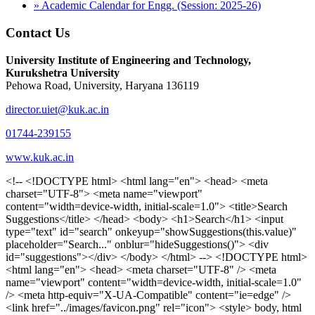
» Academic Calendar for Engg. (Session: 2025-26)
Contact Us
University Institute of Engineering and Technology,
Kurukshetra University
Pehowa Road, University, Haryana 136119
director.uiet@kuk.ac.in
01744-239155
www.kuk.ac.in
<!-- <!DOCTYPE html> <html lang="en"> <head> <meta charset="UTF-8"> <meta name="viewport" content="width=device-width, initial-scale=1.0"> <title>Search Suggestions</title> </head> <body> <h1>Search</h1> <input type="text" id="search" onkeyup="showSuggestions(this.value)" placeholder="Search..." onblur="hideSuggestions()"> <div id="suggestions"></div> </body> </html> --> <!DOCTYPE html> <html lang="en"> <head> <meta charset="UTF-8" /> <meta name="viewport" content="width=device-width, initial-scale=1.0" /> <meta http-equiv="X-UA-Compatible" content="ie=edge" /> <link href="../images/favicon.png" rel="icon"> <style> body, html { overflow-x: inherit !important; } #suggestions { border: 1px solid #dbdbf1; display: none; position: absolute; background: white; width: 300px; z-index: 999; max-height: 300px; overflow-y: scroll; background: #F3F3F9; } .suggestion { padding: 10px; cursor: pointer; background-color: #fff; margin: 9px 4px; } .navbar { z-index: 2 !important; } .suggestion:hover { box-shadow: 0 1px 2px rgba(56, 65, 74, 0.15); } .heading { font-weight: bold; color: #1342ff; } .sub-heading { color: #001568; font-size: 12px; font-weight: 300; margin-bottom: 8px; } .text { color: black; } span.search-icon { display: inline-block; padding: 3px 14px; background-color: #dc0000; color: #fff; font-size: 20px; height: 40px; border-bottom-right-radius: 4px; border-top-right-radius: 4px; margin-top: 2p; box-sizing: border-box; } input#search { padding: 7px 10px; border: none; height: 40px; border-top-left-radius: 4px; border-bottom-left-radius: 4px; margin-right: -4px; box-sizing: border-box; } </style> <script> function showSuggestions(value) { const suggestionsContainer = document.getElementById('suggestions'); suggestionsContainer.innerHTML = ''; if (value.length === 0) { suggestionsContainer.style.display = 'none'; return; } fetch('search.php?s=' + encodeURIComponent(value)) .then(response => response.json()) .then(data => { if (data.length > 0) { data.forEach(item => { const suggestionDiv = document.createElement('div'); suggestionDiv.className = 'suggestion'; suggestionDiv.innerHTML = ` <a href="${item.link}" target="_blank"> <div class="heading">${item.heading}</div> <div class="sub-heading">${item.sub_heading}</div> <div class="text">${item.text}</div> </a> `; suggestionsContainer.appendChild(suggestionDiv); }); suggestionsContainer.style.display = 'block'; } else { suggestionsContainer.style.display = 'none'; } }) .catch(error => console.error('Error fetching suggestions:', error)); } document.addEventListener('click', function (event) { const suggestionsContainer = document.getElementById('suggestions'); const searchInput = document.getElementById('search'); if (!suggestionsContainer.contains(event.target) && event.target !== searchInput) { suggestionsContainer.style.display = 'none'; } }); function hideSuggestions() { const suggestionsContainer = document.getElementById('suggestions'); //suggestionsContainer.style.display = 'none'; } </script> <!-- <title>UIET Kurukshetra</title> --> <title>UIET - KUK - University Institute of Engineering & Technology Kurukshetra</title> <meta name="description" content="UIET - KUK - The University Institute of Engineering & Technology Kurukshetra is one of the best engineering colleges in India. UIET offer a variety of undergra"> <meta name="keywords" content="uiet kuk, uiet kurukshetra, kuk uiet, kuk, University Institute of Engineering & Technology"> <meta property="og:locale" content="en_US" /> <meta property="og:type" content="website" /> <!-- <link rel="canonical" href="https://uietkuk.ac.in/" /> --> <meta name="author" content="CAL Info" /> <meta name="robots" content="noodp" /> <meta name="distribution" content="Global" /> <meta property="og:title" content="UIET - KUK - University Institute of Engineering & Technology Kurukshetra" /> <meta property="og:url" content="/" /> <meta name="format-detection" content="telephone=no"> <meta property="og:type" content="website"> <meta property="og:image" content="../images/favicon.png"> <meta property="og:image:type" content="image/png" /> <meta property="og:image:width" content="50"> <meta property="og:image:height" content="48"> <meta property="og:site_name" content="uietkuk.ac.in" /> <meta name="twitter:card" content="summary" /> <meta name="twitter:url" content="/"> <meta name="twitter:title" content="UIET - KUK - University Institute of Engineering & Technology Kurukshetra"> <meta name="twitter:description" content="UIET - KUK - The University Institute of Engineering & Technology Kurukshetra is one of the best engineering colleges in India. UIET offer a variety of undergra"> <meta name="Copyright" content="Copyright 2026 uietkuk.ac.in" /> <!-- Favicon --> <link rel="stylesheet" href="https://fonts.googleapis.com/css?family=Roboto:400,500,700%7cRubik:400,500,700&display=swap"> <script src="https://unpkg.com/sweetalert/dist/sweetalert.min.js"></script> <link rel="stylesheet" href="../css/libraries.css"> <link rel="stylesheet" href="../css/style.css"> <link rel="stylesheet" href="../css/set2.css"> <link rel="stylesheet" href="../css/my.css"> <link rel="stylesheet" href="../css/custom.css"> <link href="../font/css/font-awesome.css" rel="stylesheet"> <link href="../font/css/font-awesome.min.css" rel="stylesheet"> </head> <body> <!--<div class="differnt_popup1" id="enq1"> <a href="/admission.php"><img src="../images/a.png"> </a></div>--> <!--<a href="" class="threesixtyview ss" target="_blank"><img src="../images/360_icon_v2.gif"></a>--> <div class="wrapper"> <div class="left_icons"> <a title="" href="https://www.facebook.com/ku.uiet"><img src="../images/1.png"></a> <!--<a title="" href=""><img src="../images/2.png"></a> <a title="" href=""><img src="../images/3.png"></a> <a title="" href=""><img src="../images/4.png"></a>--> </div> <header id="header" class="header header-white header-full"> <div class="header__topbar "> <div class="container"> <div class="row"> <div class="col-sm-12 col-md-6 col-lg-6"> <ul class="contact__list list-unstyled"> <li><i class="fa fa-phone"></i><span></span></li> <li><i class="fa fa-envelope"></i><span>Email: director.uiet@kuk.ac.in</span></li> </ul> </div><!-- /.col-lg-8 --> <div class="col-sm-12 col-md-6 col-lg-6"> <ul class="header__topbar-links list-unstyled"> <li><a href="https://uietkuk.ac.in/mrcn2023">MRCN 2023</a></li> <li><a href="https://uietkuk.ac.in/mrcn_3dec2024/index2024.php">MRCN 2024</a></li> <li><a href="https://uietkuk.ac.in/mrcn/index.php">MRCN 2025</a></li> <li><a href="https://docs.google.com/forms/d/e/1FAIpQLSewHuRnlujAM1AfaAYOb2wRNiuevL0ke764cTTnCbWTlYqnfg/viewform">Feedback</a></li> <li><a href="contact-us">Contact Us</a></li> <!--<li><a href="#">Grievance Redressal Portal</a></li>--> <!--<li><a href="#">Placement News</a></li>--> </ul> </div> <!-- /.col-lg-4 --> </div><!-- /.row --> </div><!-- /.container --> </div> <div class="header_main"> <div class="container"> <div class="row"> <div class="col-md-8 "> <a class="navbar-brand" href="/"> <img src="../images/logo.png" class="logo-light" > </a> </div><!-- /.col-lg-8 --> <div class="col-md-4 "> <div class="logo1 search-block"> <div class="serch-input"> <input type="text" id="search" onkeyup="showSuggestions(this.value)" placeholder="Search..." onblur="hideSuggestions()"> <span class="search-icon"><i class="fa fa-search"></i></span> </div> <div id="suggestions"></div> </div> </div><!-- /.col-lg-4 --> </div><!-- /.row --> </div><!-- /.container --> </div> <nav class="navbar navbar-expand-lg sticky-navbar"> <div class="container"> <button class="navbar-toggler" type="button"> <span class="menu-lines"><span></span></span> </button> <div class="collapse navbar-collapse" id="mainNavigation"> <ul class="navbar-nav"> <li class="nav__item"><a href="/" class="nav__item-link">Home</a></li> <li class="nav__item with-dropdown"><a href="" class="dropdown-toggle nav__item-link">Administration</a> <i class="fa fa-angle-right" data-toggle="dropdown"></i> <ul class="dropdown-menu"> <li class="nav__item"><a href="vice-chancellor" class="nav