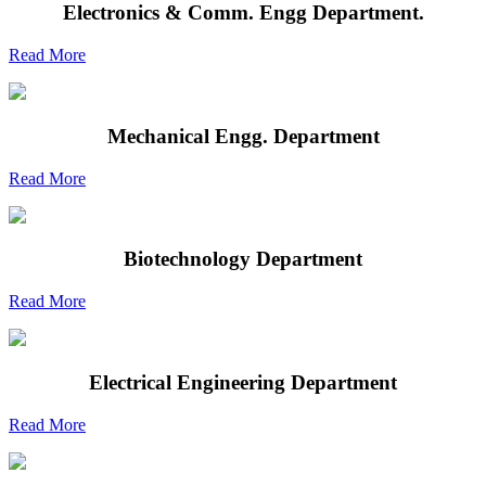
Electronics & Comm. Engg Department.
Read More
Mechanical Engg. Department
Read More
Biotechnology Department
Read More
Electrical Engineering Department
Read More