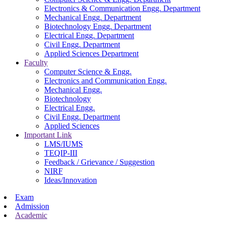
Electronics & Communication Engg. Department
Mechanical Engg. Department
Biotechnology Engg. Department
Electrical Engg. Department
Civil Engg. Department
Applied Sciences Department
Faculty
Computer Science & Engg.
Electronics and Communication Engg.
Mechanical Engg.
Biotechnology
Electrical Engg.
Civil Engg. Department
Applied Sciences
Important Link
LMS/IUMS
TEQIP-III
Feedback / Grievance / Suggestion
NIRF
Ideas/Innovation
Exam
Admission
Academic