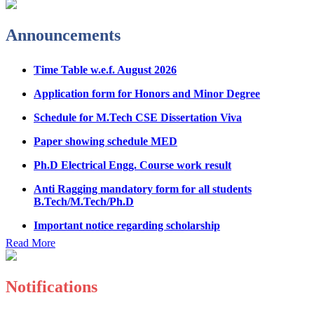
Admission Notice & Guidelines for B.Tech/B.Tech LEET
Physical Counseling
Announcements
Hostel Application help manual
Time Table w.e.f. August 2026
Fee refund form B.tech 2026
Application form for Honors and Minor Degree
Fee Structure for B.Tech Courses 2026-27
Schedule for M.Tech CSE Dissertation Viva
B.Tech Admission Helpline 2026
Paper showing schedule MED
Ph.D Electrical Engg. Course work result
Anti Ragging mandatory form for all students
B.Tech/M.Tech/Ph.D
Important notice regarding scholarship
Summons for UMC Students
Read More
Decision of UMC Committee held on 15.7.2026
Decision of UMC Committee held on 14.7.2026
Notifications
Datesheet for Ph.D Coursework
Registration Form for Internship in ECE Department