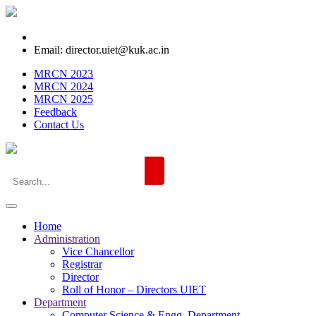
Email: director.uiet@kuk.ac.in
MRCN 2023
MRCN 2024
MRCN 2025
Feedback
Contact Us
Home
Administration
Vice Chancellor
Registrar
Director
Roll of Honor – Directors UIET
Department
Computer Science & Engg. Department