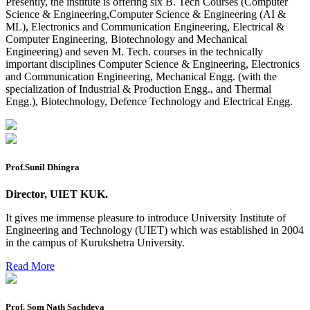
Presently, the institute is offering six B. Tech Courses (Computer
Science & Engineering,Computer Science & Engineering (AI &
Preponment of practical exam
ML), Electronics and Communication Engineering, Electrical &
Computer Engineering, Biotechnology and Mechanical
B.tech. ME Reappear practicals date sheet
Engineering) and seven M. Tech. courses in the technically
important disciplines Computer Science & Engineering, Electronics
Datesheet of Ph. D Course work
and Communication Engineering, Mechanical Engg. (with the
specialization of Industrial & Production Engg., and Thermal
Reevaluation application form (2016 to 2020 batch) for
Engg.), Biotechnology, Defence Technology and Electrical Engg.
Dec. 25 Exam
2 day BAJA SAEINDIA WORKSHOP (16-17 MAY 2026)
Ph.D coursework Reevaluation Result
Prof.Sunil Dhingra
Date sheet of B Tech 1st and 2nd semester
Director, UIET KUK.
Amendement of Practical datesheet ECE Branch
It gives me immense pleasure to introduce University Institute of
Date sheet of B Tech 4th Sem
Engineering and Technology (UIET) which was established in 2004
in the campus of Kurukshetra University.
Date sheet of B Tech 3rd Sem
Read More
Date sheet of B Tech 5th Sem
Date sheet of B Tech 6th
Prof. Som Nath Sachdeva