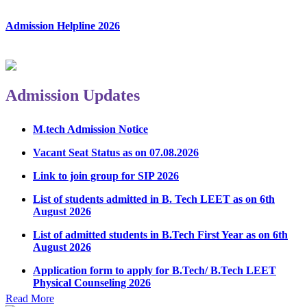
Admission Helpline 2026
Admission Updates
M.tech Admission Notice
Vacant Seat Status as on 07.08.2026
Link to join group for SIP 2026
List of students admitted in B. Tech LEET as on 6th
August 2026
List of admitted students in B.Tech First Year as on 6th
August 2026
Application form to apply for B.Tech/ B.Tech LEET
Physical Counseling 2026
Notice Regarding Student Induction Program
Read More