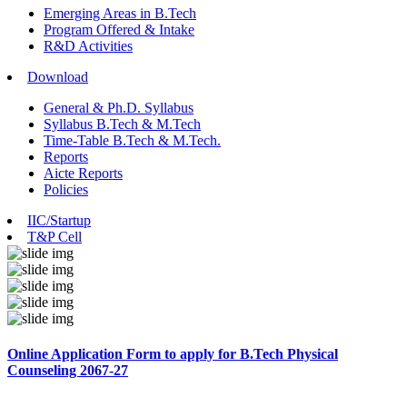
Emerging Areas in B.Tech
Program Offered & Intake
R&D Activities
Download
General & Ph.D. Syllabus
Syllabus B.Tech & M.Tech
Time-Table B.Tech & M.Tech.
Reports
Aicte Reports
Policies
IIC/Startup
T&P Cell
Online Application Form to apply for B.Tech Physical
Counseling 2067-27