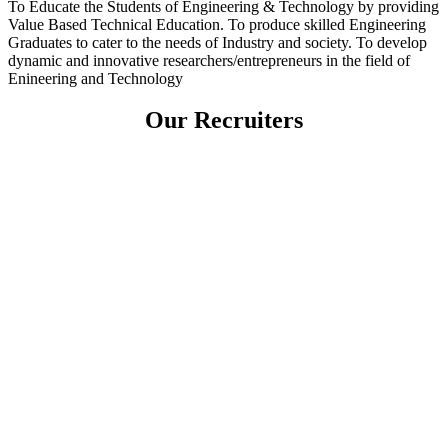
To Educate the Students of Engineering & Technology by providing
Value Based Technical Education. To produce skilled Engineering
Graduates to cater to the needs of Industry and society. To develop
dynamic and innovative researchers/entrepreneurs in the field of
Enineering and Technology
Our Recruiters