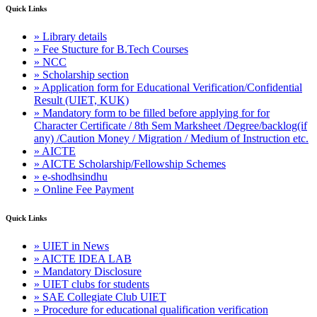
Quick Links
» Library details
» Fee Stucture for B.Tech Courses
» NCC
» Scholarship section
» Application form for Educational Verification/Confidential
Result (UIET, KUK)
» Mandatory form to be filled before applying for for
Character Certificate / 8th Sem Marksheet /Degree/backlog(if
any) /Caution Money / Migration / Medium of Instruction etc.
» AICTE
» AICTE Scholarship/Fellowship Schemes
» e-shodhsindhu
» Online Fee Payment
Quick Links
» UIET in News
» AICTE IDEA LAB
» Mandatory Disclosure
» UIET clubs for students
» SAE Collegiate Club UIET
» Procedure for educational qualification verification