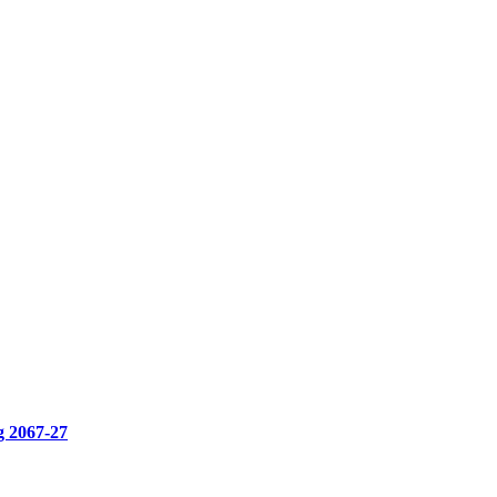
g 2067-27