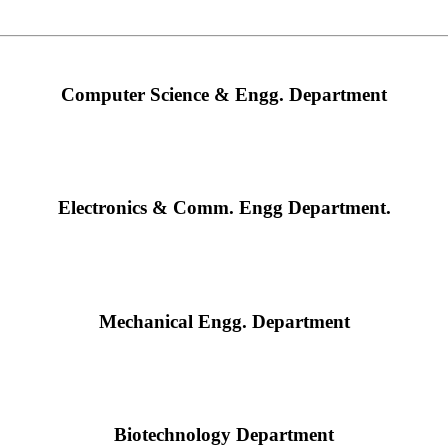
Computer Science & Engg. Department
Electronics & Comm. Engg Department.
Mechanical Engg. Department
Biotechnology Department