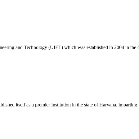
26
ngineering and Technology (UIET) which was established in 2004 in the
c. 25 Exam
ablished itself as a premier Institution in the state of Haryana, impart