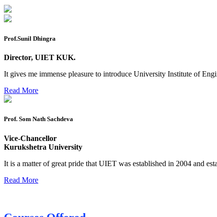
Reappear Practical Exam (ECE) Date Sheet May-June 20
Preponment of practical exam
Prof.Sunil Dhingra
B.tech. ME Reappear practicals date sheet
Director, UIET KUK.
Datesheet of Ph. D Course work
It gives me immense pleasure to introduce University Institute of E
Reevaluation application form (2016 to 2020 batch) for De
Read More
2 day BAJA SAEINDIA WORKSHOP (16-17 MAY 2026)
Ph.D coursework Reevaluation Result
Prof. Som Nath Sachdeva
Date sheet of B Tech 1st and 2nd semester
Vice-Chancellor
Amendement of Practical datesheet ECE Branch
Kurukshetra University
Date sheet of B Tech 4th Sem
It is a matter of great pride that UIET was established in 2004 and est
Date sheet of B Tech 3rd Sem
Read More
Date sheet of B Tech 5th Sem
Date sheet of B Tech 6th