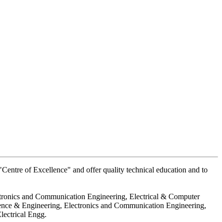
Centre of Excellence" and offer quality technical education and to
ctronics and Communication Engineering, Electrical & Computer
ience & Engineering, Electronics and Communication Engineering,
lectrical Engg.