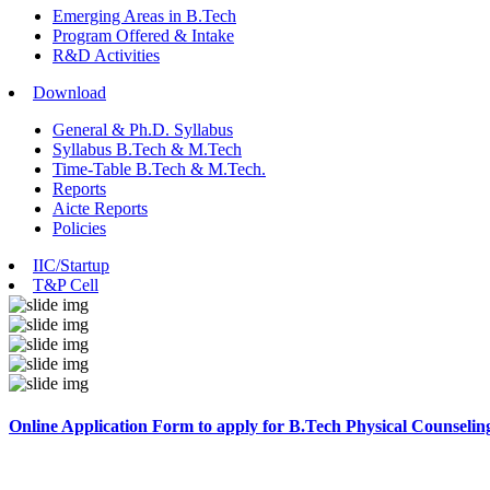
Emerging Areas in B.Tech
Program Offered & Intake
R&D Activities
Download
General & Ph.D. Syllabus
Syllabus B.Tech & M.Tech
Time-Table B.Tech & M.Tech.
Reports
Aicte Reports
Policies
IIC/Startup
T&P Cell
Online Application Form to apply for B.Tech Physical Counselin