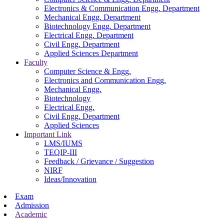
Electronics & Communication Engg. Department
Mechanical Engg. Department
Biotechnology Engg. Department
Electrical Engg. Department
Civil Engg. Department
Applied Sciences Department
Faculty
Computer Science & Engg.
Electronics and Communication Engg.
Mechanical Engg.
Biotechnology
Electrical Engg.
Civil Engg. Department
Applied Sciences
Important Link
LMS/IUMS
TEQIP-III
Feedback / Grievance / Suggestion
NIRF
Ideas/Innovation
Exam
Admission
Academic