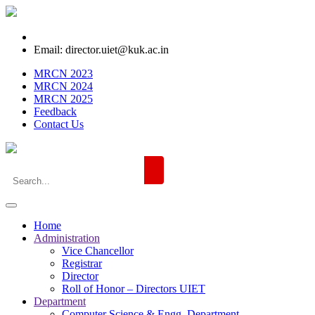
Email: director.uiet@kuk.ac.in
MRCN 2023
MRCN 2024
MRCN 2025
Feedback
Contact Us
Home
Administration
Vice Chancellor
Registrar
Director
Roll of Honor – Directors UIET
Department
Computer Science & Engg. Department