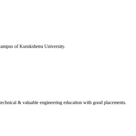
 campus of Kurukshetra University.
ing technical & valuable engineering education with good placements.