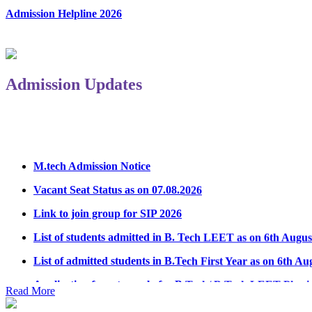
Admission Helpline 2026
Admission Updates
M.tech Admission Notice
Vacant Seat Status as on 07.08.2026
Link to join group for SIP 2026
List of students admitted in B. Tech LEET as on 6th Augus
List of admitted students in B.Tech First Year as on 6th Au
Application form to apply for B.Tech/ B.Tech LEET Physi
Read More
Notice Regarding Student Induction Program