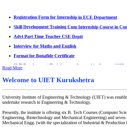
Datesheet for Ph.D Coursework
Registration Form for Internship in ECE Department
UMC meeting on 15 July 2026
Skill Development Training Cum Internship Course in Co
UMC meeting on 14 July 2026
Advt Part Time Teacher CSE Deptt
Fee Notice July 2026
Interview for Maths and English
Decision of UMC Meeting held on 6.7.2026
Format for Bonafide Certificate
UMC Meeting on 6.7.2026
Skill Development Training cum Internship Courses 2025
Reschedule of datesheet
Read More
Notice for MOI/Document verification and Backlog Certifi
Reschedule of Mohit Sharma DateSheet
Welcome to
UIET Kurukshetra
Notification Mental Health Awareness Cell & Helpline Nu
Final date sheet of 7th sem CSE
Engagement of Part Time Teacher in Applied Science Dep
Amendement in datesheet
University Institute of Engineering & Technology (UIET) was establis
undertake research in Engineering & Technology.
Mohit Sharma datesheet
Presently, the institute is offering six B. Tech Courses (Computer
Reappear Fee Submission CSE
Engineering, Biotechnology and Mechanical Engineering) and seven M
Postponement of 7th Sem CSE exam
Mechanical Engg. (with the specialization of Industrial & Productio