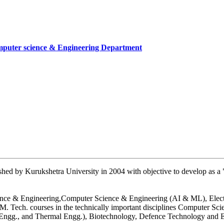
mputer science & Engineering Department
cate
mber
artment, UIET
hed by Kurukshetra University in 2004 with objective to develop as a "
 Science & Engineering,Computer Science & Engineering (AI & ML), Ele
. Tech. courses in the technically important disciplines Computer Sc
n Engg., and Thermal Engg.), Biotechnology, Defence Technology and E