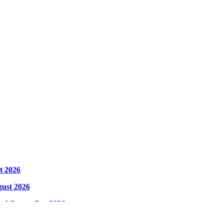
t 2026
gust 2026
cal Counseling 2026