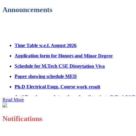
Admission Notice & Guidelines for B.Tech/B.Tech LEET P
Announcements
Hostel Application help manual
Fee refund form B.tech 2026
Fee Structure for B.Tech Courses 2026-27
Time Table w.e.f. August 2026
B.Tech Admission Helpline 2026
Application form for Honors and Minor Degree
Schedule for M.Tech CSE Dissertation Viva
Paper showing schedule MED
Ph.D Electrical Engg. Course work result
Anti Ragging mandatory form for all students B.Tech/M.T
Read More
Important notice regarding scholarship
Summons for UMC Students
Notifications
Decision of UMC Committee held on 15.7.2026
Decision of UMC Committee held on 14.7.2026