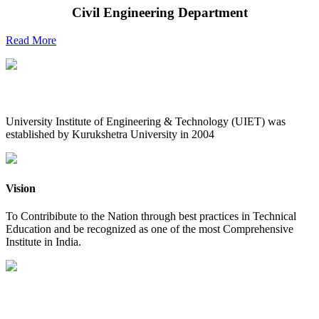
Civil Engineering Department
Read More
UIET at Glance
University Institute of Engineering & Technology (UIET) was
established by Kurukshetra University in 2004
Vision
To Contribibute to the Nation through best practices in Technical
Education and be recognized as one of the most Comprehensive
Institute in India.
Mission