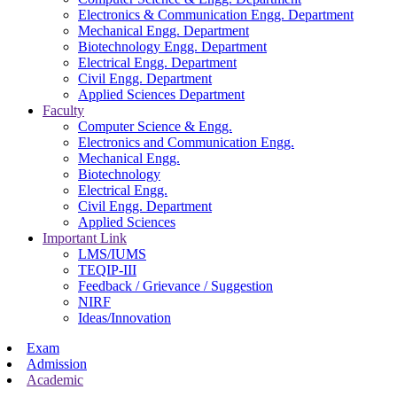
Electronics & Communication Engg. Department
Mechanical Engg. Department
Biotechnology Engg. Department
Electrical Engg. Department
Civil Engg. Department
Applied Sciences Department
Faculty
Computer Science & Engg.
Electronics and Communication Engg.
Mechanical Engg.
Biotechnology
Electrical Engg.
Civil Engg. Department
Applied Sciences
Important Link
LMS/IUMS
TEQIP-III
Feedback / Grievance / Suggestion
NIRF
Ideas/Innovation
Exam
Admission
Academic