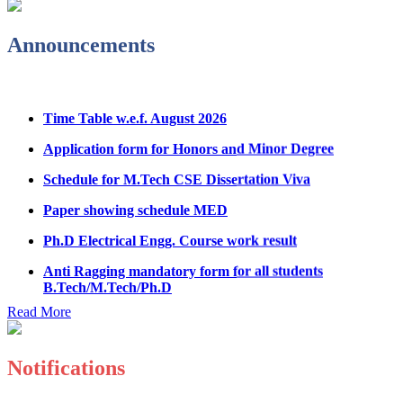
Notice Regarding Student Induction Program
Admission Notice & Guidelines for B.Tech/B.Tech LEET
Announcements
Physical Counseling
Hostel Application help manual
Time Table w.e.f. August 2026
Fee refund form B.tech 2026
Application form for Honors and Minor Degree
Fee Structure for B.Tech Courses 2026-27
Schedule for M.Tech CSE Dissertation Viva
B.Tech Admission Helpline 2026
Paper showing schedule MED
Ph.D Electrical Engg. Course work result
Anti Ragging mandatory form for all students
B.Tech/M.Tech/Ph.D
Important notice regarding scholarship
Read More
Summons for UMC Students
Decision of UMC Committee held on 15.7.2026
Notifications
Decision of UMC Committee held on 14.7.2026