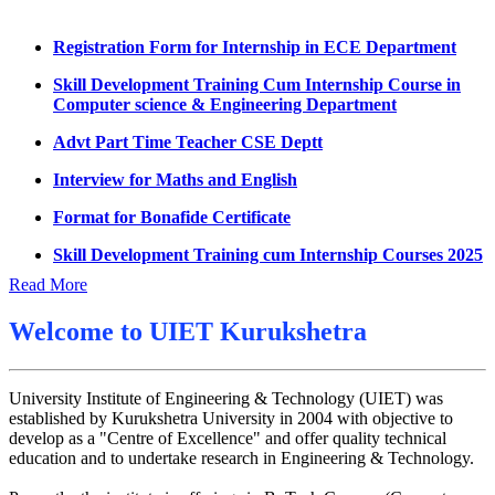
Datesheet for Ph.D Coursework
Registration Form for Internship in ECE Department
UMC meeting on 15 July 2026
Skill Development Training Cum Internship Course in
Computer science & Engineering Department
UMC meeting on 14 July 2026
Advt Part Time Teacher CSE Deptt
Fee Notice July 2026
Interview for Maths and English
Decision of UMC Meeting held on 6.7.2026
Format for Bonafide Certificate
UMC Meeting on 6.7.2026
Skill Development Training cum Internship Courses 2025
Reschedule of datesheet
Notice for MOI/Document verification and Backlog
Reschedule of Mohit Sharma DateSheet
Certificate
Read More
Final date sheet of 7th sem CSE
Notification Mental Health Awareness Cell & Helpline
Welcome to
UIET Kurukshetra
Number
Amendement in datesheet
Engagement of Part Time Teacher in Applied Science
Mohit Sharma datesheet
University Institute of Engineering & Technology (UIET) was
Department, UIET
established by Kurukshetra University in 2004 with objective to
Reappear Fee Submission CSE
develop as a "Centre of Excellence" and offer quality technical
education and to undertake research in Engineering & Technology.
Postponement of 7th Sem CSE exam