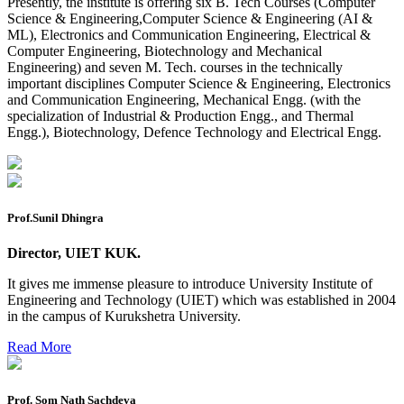
Presently, the institute is offering six B. Tech Courses (Computer
Reappear Practical Exam (ECE) Date Sheet May-June
Science & Engineering,Computer Science & Engineering (AI &
2026
ML), Electronics and Communication Engineering, Electrical &
Computer Engineering, Biotechnology and Mechanical
Preponment of practical exam
Engineering) and seven M. Tech. courses in the technically
important disciplines Computer Science & Engineering, Electronics
B.tech. ME Reappear practicals date sheet
and Communication Engineering, Mechanical Engg. (with the
specialization of Industrial & Production Engg., and Thermal
Datesheet of Ph. D Course work
Engg.), Biotechnology, Defence Technology and Electrical Engg.
Reevaluation application form (2016 to 2020 batch) for
Dec. 25 Exam
2 day BAJA SAEINDIA WORKSHOP (16-17 MAY 2026)
Prof.Sunil Dhingra
Ph.D coursework Reevaluation Result
Director, UIET KUK.
Date sheet of B Tech 1st and 2nd semester
It gives me immense pleasure to introduce University Institute of
Amendement of Practical datesheet ECE Branch
Engineering and Technology (UIET) which was established in 2004
in the campus of Kurukshetra University.
Date sheet of B Tech 4th Sem
Read More
Date sheet of B Tech 3rd Sem
Date sheet of B Tech 5th Sem
Prof. Som Nath Sachdeva