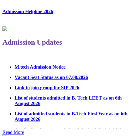
Admission Helpline 2026
Admission Updates
M.tech Admission Notice
Vacant Seat Status as on 07.08.2026
Link to join group for SIP 2026
List of students admitted in B. Tech LEET as on 6th
August 2026
List of admitted students in B.Tech First Year as on 6th
August 2026
Application form to apply for B.Tech/ B.Tech LEET
Physical Counseling 2026
Read More