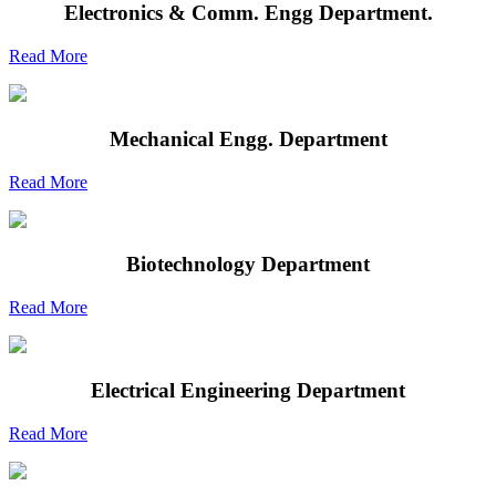
Electronics & Comm. Engg Department.
Read More
Mechanical Engg. Department
Read More
Biotechnology Department
Read More
Electrical Engineering Department
Read More