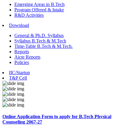
Emerging Areas in B.Tech
Program Offered & Intake
R&D Activities
Download
General & Ph.D. Syllabus
Syllabus B.Tech & M.Tech
Time-Table B.Tech & M.Tech.
Reports
Aicte Reports
Policies
IIC/Startup
T&P Cell
Online Application Form to apply for B.Tech Physical
Counseling 2067-27