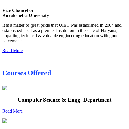
Date sheet of B Tech 6th
Vice-Chancellor
Sessional Date Sheet
Kurukshetra University
Final Date sheet M.Tech 2nd Sem
It is a matter of great pride that UIET was established in 2004 and
established itself as a premier Institution in the state of Haryana,
Final Date sheet 7th Sem
imparting technical & valuable engineering education with good
placements.
Final Date sheet 8th Sem
Read More
Courses Offered
Computer Science & Engg. Department
Read More