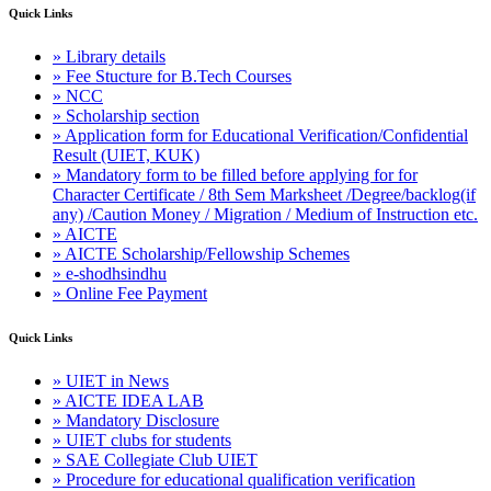
Quick Links
» Library details
» Fee Stucture for B.Tech Courses
» NCC
» Scholarship section
» Application form for Educational Verification/Confidential
Result (UIET, KUK)
» Mandatory form to be filled before applying for for
Character Certificate / 8th Sem Marksheet /Degree/backlog(if
any) /Caution Money / Migration / Medium of Instruction etc.
» AICTE
» AICTE Scholarship/Fellowship Schemes
» e-shodhsindhu
» Online Fee Payment
Quick Links
» UIET in News
» AICTE IDEA LAB
» Mandatory Disclosure
» UIET clubs for students
» SAE Collegiate Club UIET
» Procedure for educational qualification verification