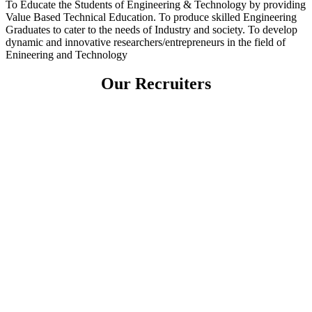
To Educate the Students of Engineering & Technology by providing
Value Based Technical Education. To produce skilled Engineering
Graduates to cater to the needs of Industry and society. To develop
dynamic and innovative researchers/entrepreneurs in the field of
Enineering and Technology
Our Recruiters