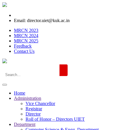
Email: director.uiet@kuk.ac.in
MRCN 2023
MRCN 2024
MRCN 2025
Feedback
Contact Us
Home
Administration
Vice Chancellor
Registrar
Director
Roll of Honor – Directors UIET
Department
Computer Science & Engg. Department