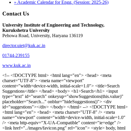
» Academic Calendar for Engg. (Session: 2025-26)
Contact Us
University Institute of Engineering and Technology,
Kurukshetra University
Pehowa Road, University, Haryana 136119
director.uiet@kuk.ac.in
01744-239155
www.kuk.ac.in
<!-- <!DOCTYPE html> <html lang="en"> <head> <meta charset="UTF-8"> <meta name="viewport" content="width=device-width, initial-scale=1.0"> <title>Search Suggestions</title> </head> <body> <h1>Search</h1> <input type="text" id="search" onkeyup="showSuggestions(this.value)" placeholder="Search..." onblur="hideSuggestions()"> <div id="suggestions"></div> </body> </html> --> <!DOCTYPE html> <html lang="en"> <head> <meta charset="UTF-8" /> <meta name="viewport" content="width=device-width, initial-scale=1.0" /> <meta http-equiv="X-UA-Compatible" content="ie=edge" /> <link href="../images/favicon.png" rel="icon"> <style> body, html { overflow-x: inherit !important; } #suggestions { border: 1px solid #dbdbf1; display: none; position: absolute; background: white; width: 300px; z-index: 999; max-height: 300px; overflow-y: scroll; background: #F3F3F9; } .suggestion { padding: 10px; cursor: pointer; background-color: #fff; margin: 9px 4px; } .navbar { z-index: 2 !important; } .suggestion:hover { box-shadow: 0 1px 2px rgba(56, 65, 74, 0.15); } .heading { font-weight: bold; color: #1342ff; } .sub-heading { color: #001568; font-size: 12px; font-weight: 300; margin-bottom: 8px; } .text { color: black; } span.search-icon { display: inline-block; padding: 3px 14px; background-color: #dc0000; color: #fff; font-size: 20px; height: 40px; border-bottom-right-radius: 4px; border-top-right-radius: 4px; margin-top: 2p; box-sizing: border-box; } input#search { padding: 7px 10px; border: none; height: 40px; border-top-left-radius: 4px; border-bottom-left-radius: 4px; margin-right: -4px; box-sizing: border-box; } </style> <script> function showSuggestions(value) { const suggestionsContainer = document.getElementById('suggestions'); suggestionsContainer.innerHTML = ''; if (value.length === 0) { suggestionsContainer.style.display = 'none'; return; } fetch('search.php?s=' + encodeURIComponent(value)) .then(response => response.json()) .then(data => { if (data.length > 0) { data.forEach(item => { const suggestionDiv = document.createElement('div'); suggestionDiv.className = 'suggestion'; suggestionDiv.innerHTML = ` <a href="${item.link}" target="_blank"> <div class="heading">${item.heading}</div> <div class="sub-heading">${item.sub_heading}</div> <div class="text">${item.text}</div> </a> `; suggestionsContainer.appendChild(suggestionDiv); }); suggestionsContainer.style.display = 'block'; } else { suggestionsContainer.style.display = 'none'; } }) .catch(error => console.error('Error fetching suggestions:', error)); } document.addEventListener('click', function (event) { const suggestionsContainer = document.getElementById('suggestions'); const searchInput = document.getElementById('search'); if (!suggestionsContainer.contains(event.target) && event.target !== searchInput) { suggestionsContainer.style.display = 'none'; } }); function hideSuggestions() { const suggestionsContainer = document.getElementById('suggestions'); //suggestionsContainer.style.display = 'none'; } </script> <!-- <title>UIET Kurukshetra</title> --> <title>UIET - KUK - University Institute of Engineering & Technology Kurukshetra</title> <meta name="description" content="UIET - KUK - The University Institute of Engineering & Technology Kurukshetra is one of the best engineering colleges in India. UIET offer a variety of undergra"> <meta name="keywords" content="uiet kuk, uiet kurukshetra, kuk uiet, kuk, University Institute of Engineering & Technology"> <meta property="og:locale" content="en_US" /> <meta property="og:type" content="website" /> <!-- <link rel="canonical" href="https://uietkuk.ac.in/" /> --> <meta name="author" content="CAL Info" /> <meta name="robots" content="noodp" /> <meta name="distribution" content="Global" /> <meta property="og:title" content="UIET - KUK - University Institute of Engineering & Technology Kurukshetra" /> <meta property="og:url" content="/" /> <meta name="format-detection" content="telephone=no"> <meta property="og:type" content="website"> <meta property="og:image" content="../images/favicon.png"> <meta property="og:image:type" content="image/png" /> <meta property="og:image:width" content="50"> <meta property="og:image:height" content="48"> <meta property="og:site_name" content="uietkuk.ac.in" /> <meta name="twitter:card" content="summary" /> <meta name="twitter:url" content="/"> <meta name="twitter:title" content="UIET - KUK - University Institute of Engineering & Technology Kurukshetra"> <meta name="twitter:description" content="UIET - KUK - The University Institute of Engineering & Technology Kurukshetra is one of the best engineering colleges in India. UIET offer a variety of undergra"> <meta name="Copyright" content="Copyright 2026 uietkuk.ac.in" /> <!-- Favicon --> <link rel="stylesheet" href="https://fonts.googleapis.com/css?family=Roboto:400,500,700%7cRubik:400,500,700&display=swap"> <script src="https://unpkg.com/sweetalert/dist/sweetalert.min.js"></script> <link rel="stylesheet" href="../css/libraries.css"> <link rel="stylesheet" href="../css/style.css"> <link rel="stylesheet" href="../css/set2.css"> <link rel="stylesheet" href="../css/my.css"> <link rel="stylesheet" href="../css/custom.css"> <link href="../font/css/font-awesome.css" rel="stylesheet"> <link href="../font/css/font-awesome.min.css" rel="stylesheet"> </head> <body> <!--<div class="differnt_popup1" id="enq1"> <a href="/admission.php"><img src="../images/a.png"> </a></div>--> <!--<a href="" class="threesixtyview ss" target="_blank"><img src="../images/360_icon_v2.gif"></a>--> <div class="wrapper"> <div class="left_icons"> <a title="" href="https://www.facebook.com/ku.uiet"><img src="../images/1.png"></a> <!--<a title="" href=""><img src="../images/2.png"></a> <a title="" href=""><img src="../images/3.png"></a> <a title="" href=""><img src="../images/4.png"></a>--> </div> <header id="header" class="header header-white header-full"> <div class="header__topbar "> <div class="container"> <div class="row"> <div class="col-sm-12 col-md-6 col-lg-6"> <ul class="contact__list list-unstyled"> <li><i class="fa fa-phone"></i><span></span></li> <li><i class="fa fa-envelope"></i><span>Email: director.uiet@kuk.ac.in</span></li> </ul> </div><!-- /.col-lg-8 --> <div class="col-sm-12 col-md-6 col-lg-6"> <ul class="header__topbar-links list-unstyled"> <li><a href="https://uietkuk.ac.in/mrcn2023">MRCN 2023</a></li> <li><a href="https://uietkuk.ac.in/mrcn_3dec2024/index2024.php">MRCN 2024</a></li> <li><a href="https://uietkuk.ac.in/mrcn/index.php">MRCN 2025</a></li> <li><a href="https://docs.google.com/forms/d/e/1FAIpQLSewHuRnlujAM1AfaAYOb2wRNiuevL0ke764cTTnCbWTlYqnfg/viewform">Feedback</a></li> <li><a href="contact-us">Contact Us</a></li> <!--<li><a href="#">Grievance Redressal Portal</a></li>--> <!--<li><a href="#">Placement News</a></li>--> </ul> </div> <!-- /.col-lg-4 --> </div><!-- /.row --> </div><!-- /.container --> </div> <div class="header_main"> <div class="container"> <div class="row"> <div class="col-md-8 "> <a class="navbar-brand" href="/"> <img src="../images/logo.png" class="logo-light" > </a> </div><!-- /.col-lg-8 --> <div class="col-md-4 "> <div class="logo1 search-block"> <div class="serch-input"> <input type="text" id="search" onkeyup="showSuggestions(this.value)" placeholder="Search..." onblur="hideSuggestions()"> <span class="search-icon"><i class="fa fa-search"></i></span> </div> <div id="suggestions"></div> </div> </div><!-- /.col-lg-4 --> </div><!-- /.row --> </div><!-- /.container --> </div> <nav class="navbar navbar-expand-lg sticky-navbar"> <div class="container"> <button class="navbar-toggler" type="button"> <span class="menu-lines"><span></span></span> </button> <div class="collapse navbar-collapse" id="mainNavigation"> <ul class="navbar-nav"> <li class="nav__item"><a href="/" class="nav__item-link">Home</a></li> <li class="nav__item with-dropdown"><a href="" class="dropdown-toggle nav__item-link">Administration</a> <i class="fa fa-angle-right" data-toggle="dropdown"></i> <ul class="dropdown-menu"> <li class="nav__item"><a href="vice-chancellor" class="nav