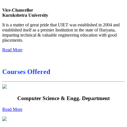
Date sheet of B Tech 4th Sem
Vice-Chancellor
Date sheet of B Tech 3rd Sem
Kurukshetra University
Date sheet of B Tech 5th Sem
It is a matter of great pride that UIET was established in 2004 and
established itself as a premier Institution in the state of Haryana,
Date sheet of B Tech 6th
imparting technical & valuable engineering education with good
placements.
Sessional Date Sheet
Read More
Courses Offered
Computer Science & Engg. Department
Read More