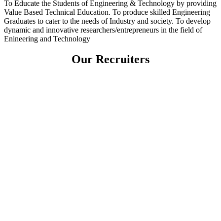
To Educate the Students of Engineering & Technology by providing
Value Based Technical Education. To produce skilled Engineering
Graduates to cater to the needs of Industry and society. To develop
dynamic and innovative researchers/entrepreneurs in the field of
Enineering and Technology
Our Recruiters