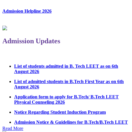
Admission Helpline 2026
Admission Updates
List of students admitted in B. Tech LEET as on 6th
August 2026
List of admitted students in B.Tech First Year as on 6th
August 2026
Application form to apply for B.Tech/ B.Tech LEET
Physical Counseling 2026
Notice Regarding Student Induction Program
Admission Notice & Guidelines for B.Tech/B.Tech LEET
Physical Counseling
Read More
Hostel Application help manual