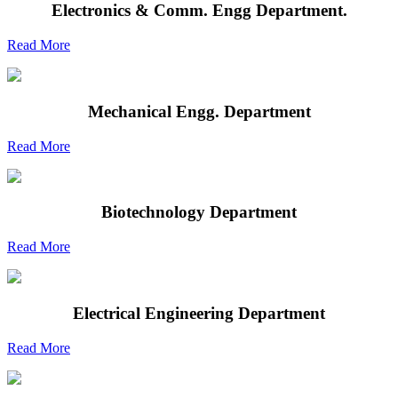
Electronics & Comm. Engg Department.
Read More
Mechanical Engg. Department
Read More
Biotechnology Department
Read More
Electrical Engineering Department
Read More