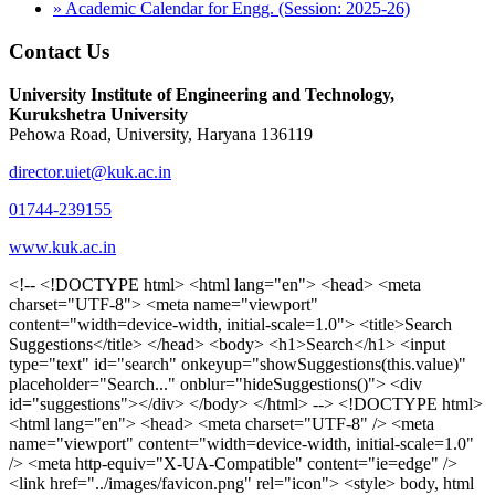
» Academic Calendar for Engg. (Session: 2025-26)
Contact Us
University Institute of Engineering and Technology,
Kurukshetra University
Pehowa Road, University, Haryana 136119
director.uiet@kuk.ac.in
01744-239155
www.kuk.ac.in
<!-- <!DOCTYPE html> <html lang="en"> <head> <meta charset="UTF-8"> <meta name="viewport" content="width=device-width, initial-scale=1.0"> <title>Search Suggestions</title> </head> <body> <h1>Search</h1> <input type="text" id="search" onkeyup="showSuggestions(this.value)" placeholder="Search..." onblur="hideSuggestions()"> <div id="suggestions"></div> </body> </html> --> <!DOCTYPE html> <html lang="en"> <head> <meta charset="UTF-8" /> <meta name="viewport" content="width=device-width, initial-scale=1.0" /> <meta http-equiv="X-UA-Compatible" content="ie=edge" /> <link href="../images/favicon.png" rel="icon"> <style> body, html { overflow-x: inherit !important; } #suggestions { border: 1px solid #dbdbf1; display: none; position: absolute; background: white; width: 300px; z-index: 999; max-height: 300px; overflow-y: scroll; background: #F3F3F9; } .suggestion { padding: 10px; cursor: pointer; background-color: #fff; margin: 9px 4px; } .navbar { z-index: 2 !important; } .suggestion:hover { box-shadow: 0 1px 2px rgba(56, 65, 74, 0.15); } .heading { font-weight: bold; color: #1342ff; } .sub-heading { color: #001568; font-size: 12px; font-weight: 300; margin-bottom: 8px; } .text { color: black; } span.search-icon { display: inline-block; padding: 3px 14px; background-color: #dc0000; color: #fff; font-size: 20px; height: 40px; border-bottom-right-radius: 4px; border-top-right-radius: 4px; margin-top: 2p; box-sizing: border-box; } input#search { padding: 7px 10px; border: none; height: 40px; border-top-left-radius: 4px; border-bottom-left-radius: 4px; margin-right: -4px; box-sizing: border-box; } </style> <script> function showSuggestions(value) { const suggestionsContainer = document.getElementById('suggestions'); suggestionsContainer.innerHTML = ''; if (value.length === 0) { suggestionsContainer.style.display = 'none'; return; } fetch('search.php?s=' + encodeURIComponent(value)) .then(response => response.json()) .then(data => { if (data.length > 0) { data.forEach(item => { const suggestionDiv = document.createElement('div'); suggestionDiv.className = 'suggestion'; suggestionDiv.innerHTML = ` <a href="${item.link}" target="_blank"> <div class="heading">${item.heading}</div> <div class="sub-heading">${item.sub_heading}</div> <div class="text">${item.text}</div> </a> `; suggestionsContainer.appendChild(suggestionDiv); }); suggestionsContainer.style.display = 'block'; } else { suggestionsContainer.style.display = 'none'; } }) .catch(error => console.error('Error fetching suggestions:', error)); } document.addEventListener('click', function (event) { const suggestionsContainer = document.getElementById('suggestions'); const searchInput = document.getElementById('search'); if (!suggestionsContainer.contains(event.target) && event.target !== searchInput) { suggestionsContainer.style.display = 'none'; } }); function hideSuggestions() { const suggestionsContainer = document.getElementById('suggestions'); //suggestionsContainer.style.display = 'none'; } </script> <!-- <title>UIET Kurukshetra</title> --> <title>UIET - KUK - University Institute of Engineering & Technology Kurukshetra</title> <meta name="description" content="UIET - KUK - The University Institute of Engineering & Technology Kurukshetra is one of the best engineering colleges in India. UIET offer a variety of undergra"> <meta name="keywords" content="uiet kuk, uiet kurukshetra, kuk uiet, kuk, University Institute of Engineering & Technology"> <meta property="og:locale" content="en_US" /> <meta property="og:type" content="website" /> <!-- <link rel="canonical" href="https://uietkuk.ac.in/" /> --> <meta name="author" content="CAL Info" /> <meta name="robots" content="noodp" /> <meta name="distribution" content="Global" /> <meta property="og:title" content="UIET - KUK - University Institute of Engineering & Technology Kurukshetra" /> <meta property="og:url" content="/" /> <meta name="format-detection" content="telephone=no"> <meta property="og:type" content="website"> <meta property="og:image" content="../images/favicon.png"> <meta property="og:image:type" content="image/png" /> <meta property="og:image:width" content="50"> <meta property="og:image:height" content="48"> <meta property="og:site_name" content="uietkuk.ac.in" /> <meta name="twitter:card" content="summary" /> <meta name="twitter:url" content="/"> <meta name="twitter:title" content="UIET - KUK - University Institute of Engineering & Technology Kurukshetra"> <meta name="twitter:description" content="UIET - KUK - The University Institute of Engineering & Technology Kurukshetra is one of the best engineering colleges in India. UIET offer a variety of undergra"> <meta name="Copyright" content="Copyright 2026 uietkuk.ac.in" /> <!-- Favicon --> <link rel="stylesheet" href="https://fonts.googleapis.com/css?family=Roboto:400,500,700%7cRubik:400,500,700&display=swap"> <script src="https://unpkg.com/sweetalert/dist/sweetalert.min.js"></script> <link rel="stylesheet" href="../css/libraries.css"> <link rel="stylesheet" href="../css/style.css"> <link rel="stylesheet" href="../css/set2.css"> <link rel="stylesheet" href="../css/my.css"> <link rel="stylesheet" href="../css/custom.css"> <link href="../font/css/font-awesome.css" rel="stylesheet"> <link href="../font/css/font-awesome.min.css" rel="stylesheet"> </head> <body> <!--<div class="differnt_popup1" id="enq1"> <a href="/admission.php"><img src="../images/a.png"> </a></div>--> <!--<a href="" class="threesixtyview ss" target="_blank"><img src="../images/360_icon_v2.gif"></a>--> <div class="wrapper"> <div class="left_icons"> <a title="" href="https://www.facebook.com/ku.uiet"><img src="../images/1.png"></a> <!--<a title="" href=""><img src="../images/2.png"></a> <a title="" href=""><img src="../images/3.png"></a> <a title="" href=""><img src="../images/4.png"></a>--> </div> <header id="header" class="header header-white header-full"> <div class="header__topbar "> <div class="container"> <div class="row"> <div class="col-sm-12 col-md-6 col-lg-6"> <ul class="contact__list list-unstyled"> <li><i class="fa fa-phone"></i><span></span></li> <li><i class="fa fa-envelope"></i><span>Email: director.uiet@kuk.ac.in</span></li> </ul> </div><!-- /.col-lg-8 --> <div class="col-sm-12 col-md-6 col-lg-6"> <ul class="header__topbar-links list-unstyled"> <li><a href="https://uietkuk.ac.in/mrcn2023">MRCN 2023</a></li> <li><a href="https://uietkuk.ac.in/mrcn_3dec2024/index2024.php">MRCN 2024</a></li> <li><a href="https://uietkuk.ac.in/mrcn/index.php">MRCN 2025</a></li> <li><a href="https://docs.google.com/forms/d/e/1FAIpQLSewHuRnlujAM1AfaAYOb2wRNiuevL0ke764cTTnCbWTlYqnfg/viewform">Feedback</a></li> <li><a href="contact-us">Contact Us</a></li> <!--<li><a href="#">Grievance Redressal Portal</a></li>--> <!--<li><a href="#">Placement News</a></li>--> </ul> </div> <!-- /.col-lg-4 --> </div><!-- /.row --> </div><!-- /.container --> </div> <div class="header_main"> <div class="container"> <div class="row"> <div class="col-md-8 "> <a class="navbar-brand" href="/"> <img src="../images/logo.png" class="logo-light" > </a> </div><!-- /.col-lg-8 --> <div class="col-md-4 "> <div class="logo1 search-block"> <div class="serch-input"> <input type="text" id="search" onkeyup="showSuggestions(this.value)" placeholder="Search..." onblur="hideSuggestions()"> <span class="search-icon"><i class="fa fa-search"></i></span> </div> <div id="suggestions"></div> </div> </div><!-- /.col-lg-4 --> </div><!-- /.row --> </div><!-- /.container --> </div> <nav class="navbar navbar-expand-lg sticky-navbar"> <div class="container"> <button class="navbar-toggler" type="button"> <span class="menu-lines"><span></span></span> </button> <div class="collapse navbar-collapse" id="mainNavigation"> <ul class="navbar-nav"> <li class="nav__item"><a href="/" class="nav__item-link">Home</a></li> <li class="nav__item with-dropdown"><a href="" class="dropdown-toggle nav__item-link">Administration</a> <i class="fa fa-angle-right" data-toggle="dropdown"></i> <ul class="dropdown-menu"> <li class="nav__item"><a href="vice-chancellor" class="nav