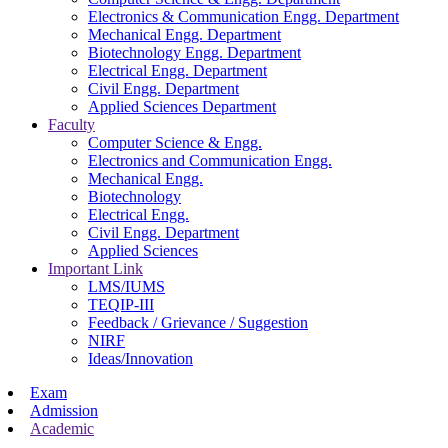
Electronics & Communication Engg. Department
Mechanical Engg. Department
Biotechnology Engg. Department
Electrical Engg. Department
Civil Engg. Department
Applied Sciences Department
Faculty
Computer Science & Engg.
Electronics and Communication Engg.
Mechanical Engg.
Biotechnology
Electrical Engg.
Civil Engg. Department
Applied Sciences
Important Link
LMS/IUMS
TEQIP-III
Feedback / Grievance / Suggestion
NIRF
Ideas/Innovation
Exam
Admission
Academic