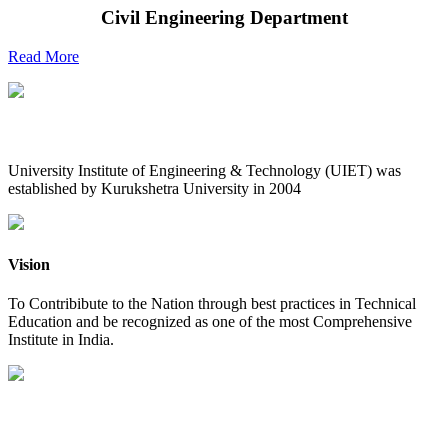
Civil Engineering Department
Read More
UIET at Glance
University Institute of Engineering & Technology (UIET) was
established by Kurukshetra University in 2004
Vision
To Contribibute to the Nation through best practices in Technical
Education and be recognized as one of the most Comprehensive
Institute in India.
Mission