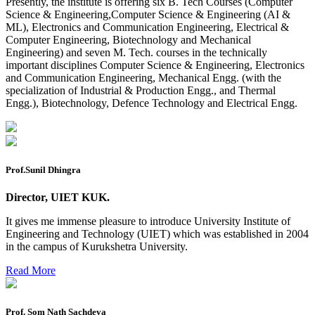
Presently, the institute is offering six B. Tech Courses (Computer
Preponment of practical exam
Science & Engineering,Computer Science & Engineering (AI &
ML), Electronics and Communication Engineering, Electrical &
B.tech. ME Reappear practicals date sheet
Computer Engineering, Biotechnology and Mechanical
Engineering) and seven M. Tech. courses in the technically
Datesheet of Ph. D Course work
important disciplines Computer Science & Engineering, Electronics
and Communication Engineering, Mechanical Engg. (with the
Reevaluation application form (2016 to 2020 batch) for
specialization of Industrial & Production Engg., and Thermal
Dec. 25 Exam
Engg.), Biotechnology, Defence Technology and Electrical Engg.
2 day BAJA SAEINDIA WORKSHOP (16-17 MAY 2026)
Ph.D coursework Reevaluation Result
Date sheet of B Tech 1st and 2nd semester
Prof.Sunil Dhingra
Amendement of Practical datesheet ECE Branch
Director, UIET KUK.
Date sheet of B Tech 4th Sem
It gives me immense pleasure to introduce University Institute of
Engineering and Technology (UIET) which was established in 2004
Date sheet of B Tech 3rd Sem
in the campus of Kurukshetra University.
Date sheet of B Tech 5th Sem
Read More
Date sheet of B Tech 6th
Sessional Date Sheet
Prof. Som Nath Sachdeva