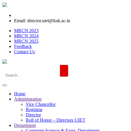
Email: director.uiet@kuk.ac.in
MRCN 2023
MRCN 2024
MRCN 2025
Feedback
Contact Us
Home
Administration
Vice Chancellor
Registrar
Director
Roll of Honor – Directors UIET
Department
Computer Science & Engg. Department