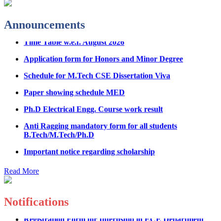
Physical Counseling
Announcements
Hostel Application help manual
Time Table w.e.f. August 2026
Fee refund form B.tech 2026
Application form for Honors and Minor Degree
Fee Structure for B.Tech Courses 2026-27
Schedule for M.Tech CSE Dissertation Viva
B.Tech Admission Helpline 2026
Paper showing schedule MED
Ph.D Electrical Engg. Course work result
Anti Ragging mandatory form for all students
B.Tech/M.Tech/Ph.D
Important notice regarding scholarship
Summons for UMC Students
Read More
Decision of UMC Committee held on 15.7.2026
Decision of UMC Committee held on 14.7.2026
Notifications
Datesheet for Ph.D Coursework
Registration Form for Internship in ECE Department