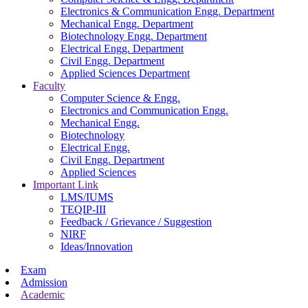
Electronics & Communication Engg. Department
Mechanical Engg. Department
Biotechnology Engg. Department
Electrical Engg. Department
Civil Engg. Department
Applied Sciences Department
Faculty
Computer Science & Engg.
Electronics and Communication Engg.
Mechanical Engg.
Biotechnology
Electrical Engg.
Civil Engg. Department
Applied Sciences
Important Link
LMS/IUMS
TEQIP-III
Feedback / Grievance / Suggestion
NIRF
Ideas/Innovation
Exam
Admission
Academic