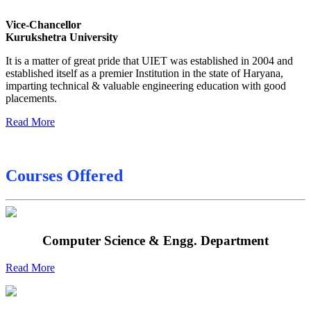
Final Date sheet M.Tech 2nd Sem
Vice-Chancellor
Kurukshetra University
Final Date sheet 7th Sem
It is a matter of great pride that UIET was established in 2004 and
Final Date sheet 8th Sem
established itself as a premier Institution in the state of Haryana,
imparting technical & valuable engineering education with good
placements.
Read More
Courses Offered
Computer Science & Engg. Department
Read More