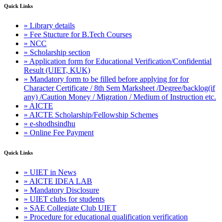
Quick Links
» Library details
» Fee Stucture for B.Tech Courses
» NCC
» Scholarship section
» Application form for Educational Verification/Confidential
Result (UIET, KUK)
» Mandatory form to be filled before applying for for
Character Certificate / 8th Sem Marksheet /Degree/backlog(if
any) /Caution Money / Migration / Medium of Instruction etc.
» AICTE
» AICTE Scholarship/Fellowship Schemes
» e-shodhsindhu
» Online Fee Payment
Quick Links
» UIET in News
» AICTE IDEA LAB
» Mandatory Disclosure
» UIET clubs for students
» SAE Collegiate Club UIET
» Procedure for educational qualification verification