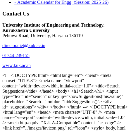
» Academic Calendar for Engg. (Session: 2025-26)
Contact Us
University Institute of Engineering and Technology,
Kurukshetra University
Pehowa Road, University, Haryana 136119
director.uiet@kuk.ac.in
01744-239155
www.kuk.ac.in
<!-- <!DOCTYPE html> <html lang="en"> <head> <meta charset="UTF-8"> <meta name="viewport" content="width=device-width, initial-scale=1.0"> <title>Search Suggestions</title> </head> <body> <h1>Search</h1> <input type="text" id="search" onkeyup="showSuggestions(this.value)" placeholder="Search..." onblur="hideSuggestions()"> <div id="suggestions"></div> </body> </html> --> <!DOCTYPE html> <html lang="en"> <head> <meta charset="UTF-8" /> <meta name="viewport" content="width=device-width, initial-scale=1.0" /> <meta http-equiv="X-UA-Compatible" content="ie=edge" /> <link href="../images/favicon.png" rel="icon"> <style> body, html { overflow-x: inherit !important; } #suggestions { border: 1px solid #dbdbf1; display: none; position: absolute; background: white; width: 300px; z-index: 999; max-height: 300px; overflow-y: scroll; background: #F3F3F9; } .suggestion { padding: 10px; cursor: pointer; background-color: #fff; margin: 9px 4px; } .navbar { z-index: 2 !important; } .suggestion:hover { box-shadow: 0 1px 2px rgba(56, 65, 74, 0.15); } .heading { font-weight: bold; color: #1342ff; } .sub-heading { color: #001568; font-size: 12px; font-weight: 300; margin-bottom: 8px; } .text { color: black; } span.search-icon { display: inline-block; padding: 3px 14px; background-color: #dc0000; color: #fff; font-size: 20px; height: 40px; border-bottom-right-radius: 4px; border-top-right-radius: 4px; margin-top: 2p; box-sizing: border-box; } input#search { padding: 7px 10px; border: none; height: 40px; border-top-left-radius: 4px; border-bottom-left-radius: 4px; margin-right: -4px; box-sizing: border-box; } </style> <script> function showSuggestions(value) { const suggestionsContainer = document.getElementById('suggestions'); suggestionsContainer.innerHTML = ''; if (value.length === 0) { suggestionsContainer.style.display = 'none'; return; } fetch('search.php?s=' + encodeURIComponent(value)) .then(response => response.json()) .then(data => { if (data.length > 0) { data.forEach(item => { const suggestionDiv = document.createElement('div'); suggestionDiv.className = 'suggestion'; suggestionDiv.innerHTML = ` <a href="${item.link}" target="_blank"> <div class="heading">${item.heading}</div> <div class="sub-heading">${item.sub_heading}</div> <div class="text">${item.text}</div> </a> `; suggestionsContainer.appendChild(suggestionDiv); }); suggestionsContainer.style.display = 'block'; } else { suggestionsContainer.style.display = 'none'; } }) .catch(error => console.error('Error fetching suggestions:', error)); } document.addEventListener('click', function (event) { const suggestionsContainer = document.getElementById('suggestions'); const searchInput = document.getElementById('search'); if (!suggestionsContainer.contains(event.target) && event.target !== searchInput) { suggestionsContainer.style.display = 'none'; } }); function hideSuggestions() { const suggestionsContainer = document.getElementById('suggestions'); //suggestionsContainer.style.display = 'none'; } </script> <!-- <title>UIET Kurukshetra</title> --> <title>UIET - KUK - University Institute of Engineering & Technology Kurukshetra</title> <meta name="description" content="UIET - KUK - The University Institute of Engineering & Technology Kurukshetra is one of the best engineering colleges in India. UIET offer a variety of undergra"> <meta name="keywords" content="uiet kuk, uiet kurukshetra, kuk uiet, kuk, University Institute of Engineering & Technology"> <meta property="og:locale" content="en_US" /> <meta property="og:type" content="website" /> <!-- <link rel="canonical" href="https://uietkuk.ac.in/" /> --> <meta name="author" content="CAL Info" /> <meta name="robots" content="noodp" /> <meta name="distribution" content="Global" /> <meta property="og:title" content="UIET - KUK - University Institute of Engineering & Technology Kurukshetra" /> <meta property="og:url" content="/" /> <meta name="format-detection" content="telephone=no"> <meta property="og:type" content="website"> <meta property="og:image" content="../images/favicon.png"> <meta property="og:image:type" content="image/png" /> <meta property="og:image:width" content="50"> <meta property="og:image:height" content="48"> <meta property="og:site_name" content="uietkuk.ac.in" /> <meta name="twitter:card" content="summary" /> <meta name="twitter:url" content="/"> <meta name="twitter:title" content="UIET - KUK - University Institute of Engineering & Technology Kurukshetra"> <meta name="twitter:description" content="UIET - KUK - The University Institute of Engineering & Technology Kurukshetra is one of the best engineering colleges in India. UIET offer a variety of undergra"> <meta name="Copyright" content="Copyright 2026 uietkuk.ac.in" /> <!-- Favicon --> <link rel="stylesheet" href="https://fonts.googleapis.com/css?family=Roboto:400,500,700%7cRubik:400,500,700&display=swap"> <script src="https://unpkg.com/sweetalert/dist/sweetalert.min.js"></script> <link rel="stylesheet" href="../css/libraries.css"> <link rel="stylesheet" href="../css/style.css"> <link rel="stylesheet" href="../css/set2.css"> <link rel="stylesheet" href="../css/my.css"> <link rel="stylesheet" href="../css/custom.css"> <link href="../font/css/font-awesome.css" rel="stylesheet"> <link href="../font/css/font-awesome.min.css" rel="stylesheet"> </head> <body> <!--<div class="differnt_popup1" id="enq1"> <a href="/admission.php"><img src="../images/a.png"> </a></div>--> <!--<a href="" class="threesixtyview ss" target="_blank"><img src="../images/360_icon_v2.gif"></a>--> <div class="wrapper"> <div class="left_icons"> <a title="" href="https://www.facebook.com/ku.uiet"><img src="../images/1.png"></a> <!--<a title="" href=""><img src="../images/2.png"></a> <a title="" href=""><img src="../images/3.png"></a> <a title="" href=""><img src="../images/4.png"></a>--> </div> <header id="header" class="header header-white header-full"> <div class="header__topbar "> <div class="container"> <div class="row"> <div class="col-sm-12 col-md-6 col-lg-6"> <ul class="contact__list list-unstyled"> <li><i class="fa fa-phone"></i><span></span></li> <li><i class="fa fa-envelope"></i><span>Email: director.uiet@kuk.ac.in</span></li> </ul> </div><!-- /.col-lg-8 --> <div class="col-sm-12 col-md-6 col-lg-6"> <ul class="header__topbar-links list-unstyled"> <li><a href="https://uietkuk.ac.in/mrcn2023">MRCN 2023</a></li> <li><a href="https://uietkuk.ac.in/mrcn_3dec2024/index2024.php">MRCN 2024</a></li> <li><a href="https://uietkuk.ac.in/mrcn/index.php">MRCN 2025</a></li> <li><a href="https://docs.google.com/forms/d/e/1FAIpQLSewHuRnlujAM1AfaAYOb2wRNiuevL0ke764cTTnCbWTlYqnfg/viewform">Feedback</a></li> <li><a href="contact-us">Contact Us</a></li> <!--<li><a href="#">Grievance Redressal Portal</a></li>--> <!--<li><a href="#">Placement News</a></li>--> </ul> </div> <!-- /.col-lg-4 --> </div><!-- /.row --> </div><!-- /.container --> </div> <div class="header_main"> <div class="container"> <div class="row"> <div class="col-md-8 "> <a class="navbar-brand" href="/"> <img src="../images/logo.png" class="logo-light" > </a> </div><!-- /.col-lg-8 --> <div class="col-md-4 "> <div class="logo1 search-block"> <div class="serch-input"> <input type="text" id="search" onkeyup="showSuggestions(this.value)" placeholder="Search..." onblur="hideSuggestions()"> <span class="search-icon"><i class="fa fa-search"></i></span> </div> <div id="suggestions"></div> </div> </div><!-- /.col-lg-4 --> </div><!-- /.row --> </div><!-- /.container --> </div> <nav class="navbar navbar-expand-lg sticky-navbar"> <div class="container"> <button class="navbar-toggler" type="button"> <span class="menu-lines"><span></span></span> </button> <div class="collapse navbar-collapse" id="mainNavigation"> <ul class="navbar-nav"> <li class="nav__item"><a href="/" class="nav__item-link">Home</a></li> <li class="nav__item with-dropdown"><a href="" class="dropdown-toggle nav__item-link">Administration</a> <i class="fa fa-angle-right" data-toggle="dropdown"></i> <ul class="dropdown-menu"> <li class="nav__item"><a href="vice-chancellor" class="nav