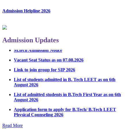
Admission Helpline 2026
Admission Updates
M.tech Admission Notice
Vacant Seat Status as on 07.08.2026
Link to join group for SIP 2026
List of students admitted in B. Tech LEET as on 6th
August 2026
List of admitted students in B.Tech First Year as on 6th
August 2026
Application form to apply for B.Tech/ B.Tech LEET
Physical Counseling 2026
Notice Regarding Student Induction Program
Read More
Admission Notice & Guidelines for B.Tech/B.Tech LEET