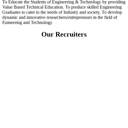
To Educate the Students of Engineering & Technology by providing
Value Based Technical Education. To produce skilled Engineering
Graduates to cater to the needs of Industry and society. To develop
dynamic and innovative researchers/entrepreneurs in the field of
Enineering and Technology
Our Recruiters