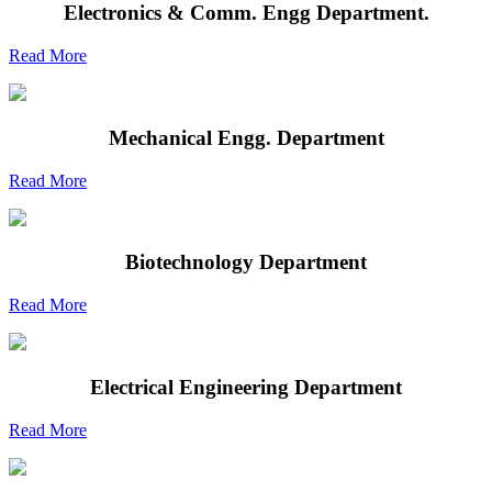
Electronics & Comm. Engg Department.
Read More
Mechanical Engg. Department
Read More
Biotechnology Department
Read More
Electrical Engineering Department
Read More