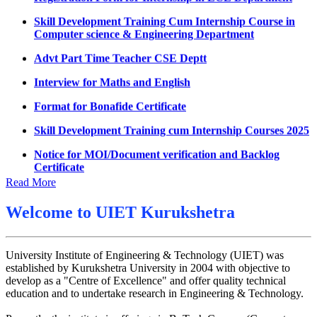
UMC meeting on 15 July 2026
Skill Development Training Cum Internship Course in
Computer science & Engineering Department
UMC meeting on 14 July 2026
Advt Part Time Teacher CSE Deptt
Fee Notice July 2026
Interview for Maths and English
Decision of UMC Meeting held on 6.7.2026
Format for Bonafide Certificate
UMC Meeting on 6.7.2026
Skill Development Training cum Internship Courses 2025
Reschedule of datesheet
Notice for MOI/Document verification and Backlog
Reschedule of Mohit Sharma DateSheet
Certificate
Final date sheet of 7th sem CSE
Notification Mental Health Awareness Cell & Helpline
Read More
Number
Amendement in datesheet
Welcome to
UIET Kurukshetra
Engagement of Part Time Teacher in Applied Science
Mohit Sharma datesheet
Department, UIET
Reappear Fee Submission CSE
University Institute of Engineering & Technology (UIET) was
established by Kurukshetra University in 2004 with objective to
Postponement of 7th Sem CSE exam
develop as a "Centre of Excellence" and offer quality technical
Reappear Practical Exam (ECE) Date Sheet May-June
education and to undertake research in Engineering & Technology.
2026