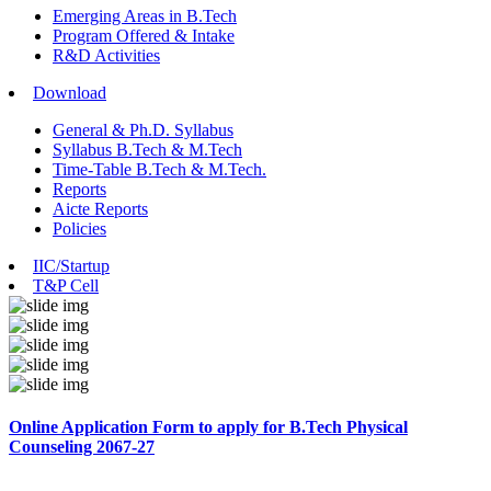
Emerging Areas in B.Tech
Program Offered & Intake
R&D Activities
Download
General & Ph.D. Syllabus
Syllabus B.Tech & M.Tech
Time-Table B.Tech & M.Tech.
Reports
Aicte Reports
Policies
IIC/Startup
T&P Cell
Online Application Form to apply for B.Tech Physical
Counseling 2067-27