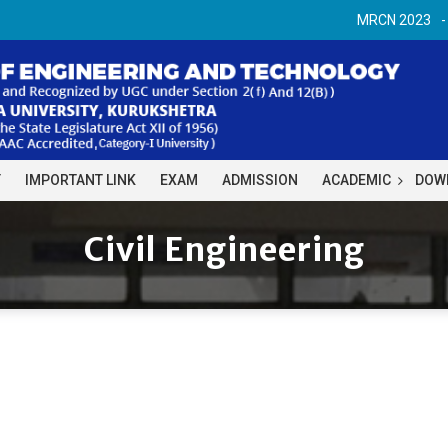
MRCN 2023
Y
IMPORTANT LINK
EXAM
ADMISSION
ACADEMIC
DOW
Civil Engineering