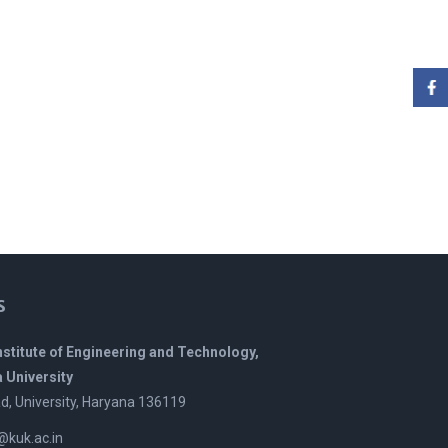
s
Institute of Engineering and Technology,
 University
, University, Haryana 136119
t@kuk.ac.in