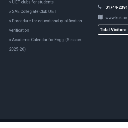
» UIET clubs for students
01744-2391
» SAE Collegiate Club UIET
www.kuk.ac.
» Procedure for educational qualification
Total Visitors
verification
» Academic Calendar for Engg. (Session:
2025-26)
., UIET