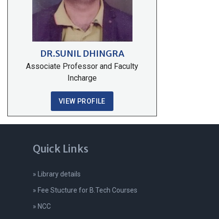
DR.SUNIL DHINGRA
Associate Professor and Faculty
Incharge
VIEW PROFILE
Quick Links
» Library details
» Fee Stucture for B.Tech Courses
» NCC