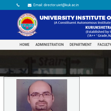
Email: director.uiet@kuk.ac.in
HOME
ADMINISTRATION
DEPARTMENT
FACULT